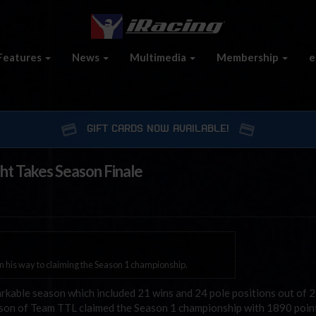
Features
News
Multimedia
Membership
e
GIFT CARDS NOW AVAILABLE!
ht Takes Season Finale
on his way to claiming the Season 1 championship.
kable season which included 21 wins and 24 pole positions out of 25
son of Team TTL claimed the Season 1 championship with 1890 poin