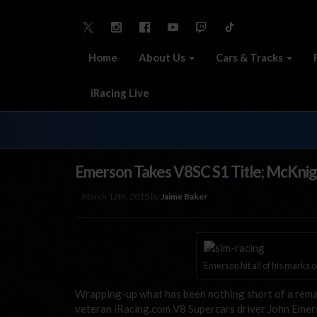
Home
About Us
Cars & Tracks
iRacing Live
Emerson Takes V8SC S1 Title; McKnig
March 12th, 2015 by
Jaime Baker
Emerson hit all of his marks 
Wrapping-up what has been nothing short of a remar
veteran iRacing.com V8 Supercars driver John Emer