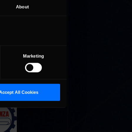
About
Marketing
Accept All Cookies