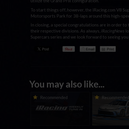
utilize the Grand Prix configuration.
To start things off, however, the iRacing.com V8 Sup
Motorsports Park for 38-laps around this high-spee
In closing, a special congratulations are in order t
their respective divisions. As always,
iRacingNews
lo
Supercars series and we look forward to seeing you
You may also like...
iRacing Weekly Tune-in |
Vicente Salas ret
Recommended
Recommende
eSports & Community
eNASCAR Coca-Col
Events | August 6th to
Championship Ser
August 12th, 2026
winner’s circle a