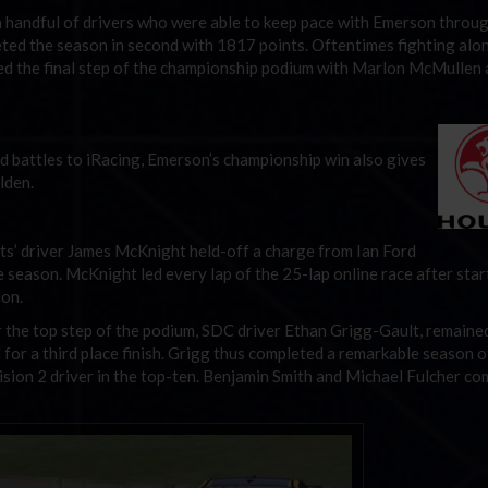
 a handful of drivers who were able to keep pace with Emerson throu
ted the season in second with 1817 points. Oftentimes fighting alo
ed the final step of the championship podium with Marlon McMullen
rd battles to iRacing, Emerson’s championship win also gives
lden.
ts’ driver James McKnight held-off a charge from Ian Ford
he season. McKnight led every lap of the 25-lap online race after star
ion.
 the top step of the podium, SDC driver Ethan Grigg-Gault, remained
 for a third place finish. Grigg thus completed a remarkable season o
vision 2 driver in the top-ten. Benjamin Smith and Michael Fulcher c