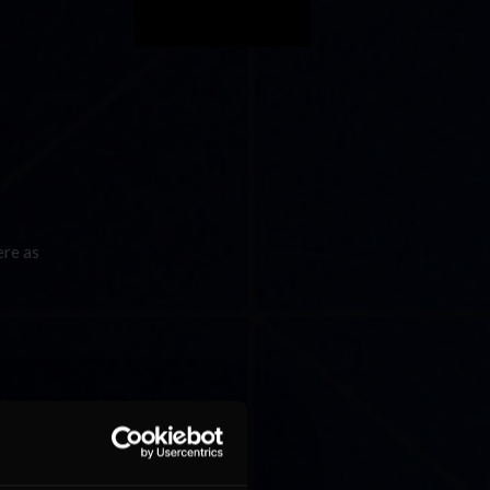
ere as