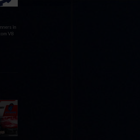
nners in
.com V8
Cola
p
e 8 at