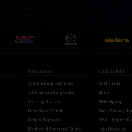
Resources
Quick Links
System Requirements
Gift Cards
Official Sporting Code
Shop
Getting Started
SMS Signup
New Racer Guide
Data Privacy Re
Help & Support
DSA – Report Il
Keyboard Shortcut Guide
Join Newslist