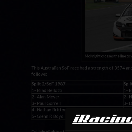
McKnight crosses the line to w
This Australian SoF race had a strength of 3574 and 
follows:
Split 2/SoF 1987
Spli
1- Brad Bellotti
1- 
2- Alan Meyer
2- N
3- Paul Gorrell
3- D
4- Nathan Britton
4- S
5- Glenn R Boyd
5- 
Full highlights of Week 12 are provided by SDC Mo