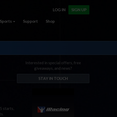
LOG IN
SIGN UP
Sports
Support
Shop
Interested in special offers, free
giveaways, and news?
STAY IN TOUCH
 starts,
ts.