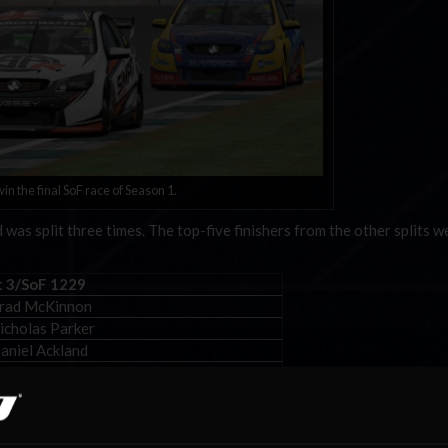
in the final SoF race of Season 1.
was split three times. The top-five finishers from the other splits w
t 3/SoF 1229
Brad McKinnon
icholas Parker
aniel Ackland
imon Tennent
Shaun Thomson
torsports and can be found
here
.