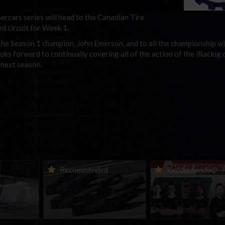
ercars series will head to the Canadian Tire
d circuit for Week 1.
o the Season 1 champion, John Emerson, and to all the championship wi
oks forward to continually covering all of the action of the iRacing
 next season.
urns to
2026-27 eNASCAR College
2026 eNASCAR Coca-
d
Recommended
Recommended
a iRacing
iRacing Series kicks off in
iRacing Championshi
ies
September; Sign up now!
Series | Preview | Rac
t Richmond
Richmond Raceway