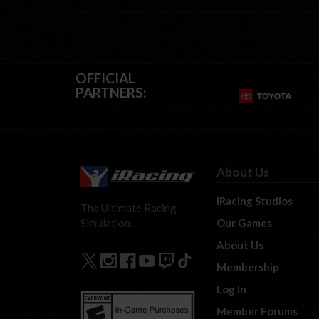
OFFICIAL
PARTNERS:
About Us
iRacing Studios
The Ultimate Racing
Our Games
Simulation.
About Us
Membership
Log In
Member Forums