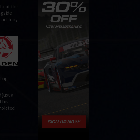
ghout the
ngside
 and Tony
ting
 just a
f his
ompleted