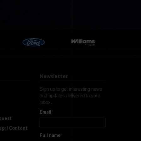
Newsletter
Sign up to get interesting news
and updates delivered to your
inbox.
Email
*
quest
legal Content
Full name
*