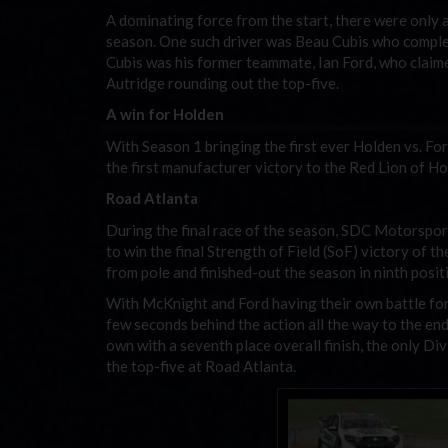
A dominating force from the start, there were only
season. One such driver was Beau Cubis who comple
Cubis was his former teammate, Ian Ford, who claim
Autridge rounding out the top-five.
A win for Holden
With Season 1 bringing the first ever Holden vs. Fo
the first manufacturer victory to the Red Lion of Ho
Road Atlanta
During the final race of the season, SDC Motorspor
to win the final Strength of Field (SoF) victory of t
from pole and finished-out the season in ninth posit
With McKnight and Ford having their own battle for
few seconds behind the action all the way to the end
own with a seventh place overall finish, the only Di
the top-five at Road Atlanta.