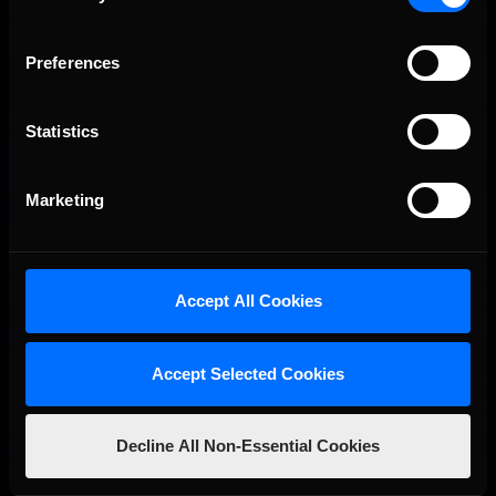
Preferences
Interested in special offers, free giveaways, and news?
STAY IN TOUCH
Statistics
Marketing
Accept All Cookies
Accept Selected Cookies
Decline All Non-Essential Cookies