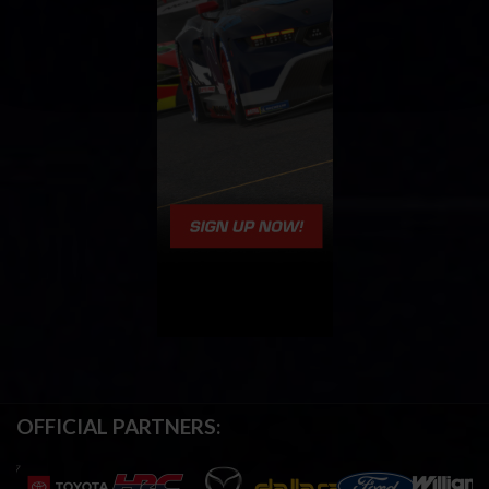
OFFICIAL PARTNERS: