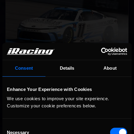
Championship Series winner’s circle at Richmond
Consent
Details
About
2026-27 eNASCAR College iRacing Series kicks off in
Recommended
September; Sign up now!
Enhance Your Experience with Cookies
We use cookies to improve your site experience. 
Customize your cookie preferences below.
Consent
Necessary
Selection