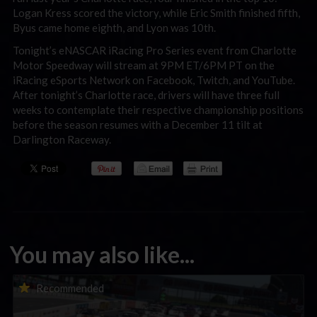
Logan Kress scored the victory, while Eric Smith finished fifth,
Byus came home eighth, and Lyon was 10th.
Tonight’s eNASCAR iRacing Pro Series event from Charlotte
Motor Speedway will stream at 9PM ET/6PM PT on the
iRacing eSports Network on Facebook, Twitch, and YouTube.
After tonight’s Charlotte race, drivers will have three full
weeks to contemplate their respective championship positions
before the season resumes with a December 11 tilt at
Darlington Raceway.
You may also like...
Porsche Esports Supercup | Regional Championships | Mid-
Recommended
season report