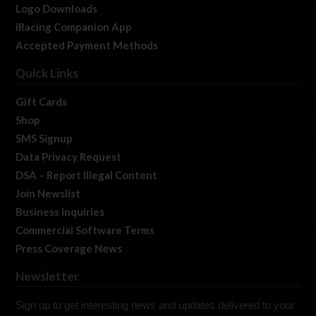
Logo Downloads
iRacing Companion App
Accepted Payment Methods
Quick Links
Gift Cards
Shop
SMS Signup
Data Privacy Request
DSA – Report Illegal Content
Join Newslist
Business Inquiries
Commercial Software Terms
Press Coverage News
Newsletter
Sign up to get interesting news and updates delivered to your