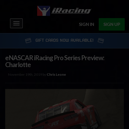
Toggle
SIGN IN
SIGN UP
navigation
GIFT CARDS NOW AVAILABLE!
eNASCAR iRacing Pro Series Preview:
Charlotte
November 19th, 2019 by
Chris Leone