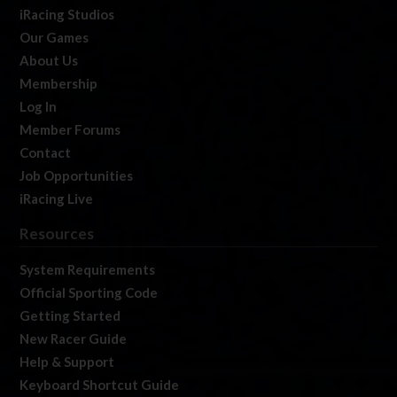
iRacing Studios
Our Games
About Us
Membership
Log In
Member Forums
Contact
Job Opportunities
iRacing Live
Resources
System Requirements
Official Sporting Code
Getting Started
New Racer Guide
Help & Support
Keyboard Shortcut Guide