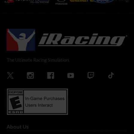
The Ultimate Racing Simulation.
About Us