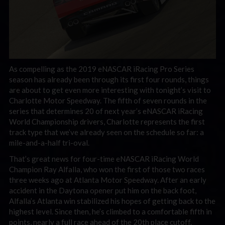
As compelling as the 2019 eNASCAR iRacing Pro Series
season has already been through its first four rounds, things
are about to get even more interesting with tonight’s visit to
Charlotte Motor Speedway. The fifth of seven rounds in the
series that determines 20 of next year’s eNASCAR iRacing
World Championship drivers, Charlotte represents the first
track type that we’ve already seen on the schedule so far: a
mile-and-a-half tri-oval.
That’s great news for four-time eNASCAR iRacing World
Champion Ray Alfalla, who won the first of those two races
three weeks ago at Atlanta Motor Speedway. After an early
accident in the Daytona opener put him on the back foot,
Alfalla’s Atlanta win stabilized his hopes of getting back to the
highest level. Since then, he’s climbed to a comfortable fifth in
points, nearly a full race ahead of the 20th place cutoff.