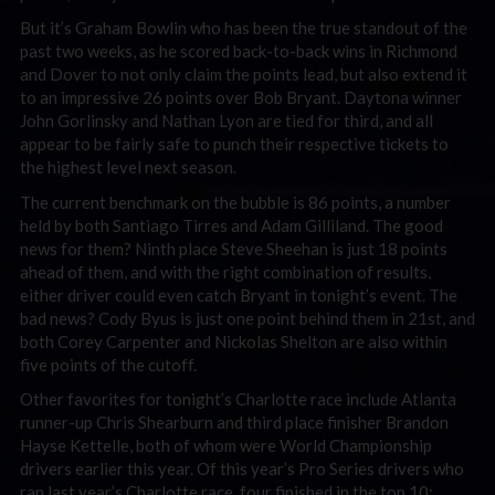
But it’s Graham Bowlin who has been the true standout of the
past two weeks, as he scored back-to-back wins in Richmond
and Dover to not only claim the points lead, but also extend it
to an impressive 26 points over Bob Bryant. Daytona winner
John Gorlinsky and Nathan Lyon are tied for third, and all
appear to be fairly safe to punch their respective tickets to
the highest level next season.
The current benchmark on the bubble is 86 points, a number
held by both Santiago Tirres and Adam Gilliland. The good
news for them? Ninth place Steve Sheehan is just 18 points
ahead of them, and with the right combination of results,
either driver could even catch Bryant in tonight’s event. The
bad news? Cody Byus is just one point behind them in 21st, and
both Corey Carpenter and Nickolas Shelton are also within
five points of the cutoff.
Other favorites for tonight’s Charlotte race include Atlanta
runner-up Chris Shearburn and third place finisher Brandon
Hayse Kettelle, both of whom were World Championship
drivers earlier this year. Of this year’s Pro Series drivers who
ran last year’s Charlotte race, four finished in the top 10: