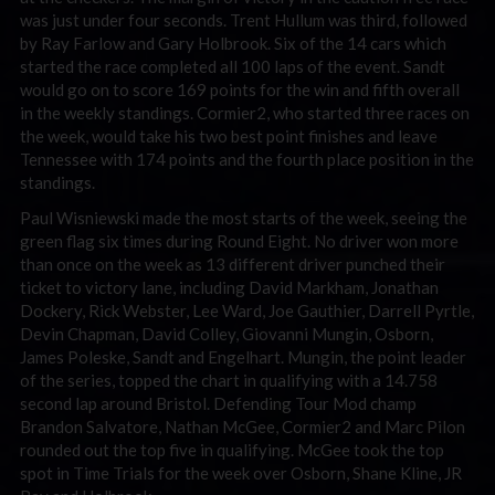
was just under four seconds. Trent Hullum was third, followed
by Ray Farlow and Gary Holbrook. Six of the 14 cars which
started the race completed all 100 laps of the event. Sandt
would go on to score 169 points for the win and fifth overall
in the weekly standings. Cormier2, who started three races on
the week, would take his two best point finishes and leave
Tennessee with 174 points and the fourth place position in the
standings.
Paul Wisniewski made the most starts of the week, seeing the
green flag six times during Round Eight. No driver won more
than once on the week as 13 different driver punched their
ticket to victory lane, including David Markham, Jonathan
Dockery, Rick Webster, Lee Ward, Joe Gauthier, Darrell Pyrtle,
Devin Chapman, David Colley, Giovanni Mungin, Osborn,
James Poleske, Sandt and Engelhart. Mungin, the point leader
of the series, topped the chart in qualifying with a 14.758
second lap around Bristol. Defending Tour Mod champ
Brandon Salvatore, Nathan McGee, Cormier2 and Marc Pilon
rounded out the top five in qualifying. McGee took the top
spot in Time Trials for the week over Osborn, Shane Kline, JR