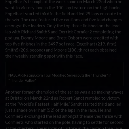
Engelhart’s triumph of the week came on March 22nd when he
went to victory lane in the 100-lap feature on the high banks.
Engelhart started third in the field and led 29 laps en route to
the win. The race featured five cautions and five lead changes
amongst five leaders. Only the top three finished on the lead
lap with Richard Smith5 and Derrick Cormier2 completing the
podium. Donny Moore and Brett Osborn were credited with
top five finishes in the 3497 sof race. Engelhart (219, first),
Smith5 (206, second) and Moore (180, third) each obtained
their weekly standing spot with this race.
NASCAR iRacing.com Tour Modified Series puts the "Thunder" in
"Thunder Valley."
Another former champion of the series was also making waves
at Bristol on March 22nd as Robert Sandt rumbled to victory
at the “World’s Fastest Half Mile.” Sandt started third and led
just a shade over half (52) of the laps in the race. He and
Cormier2 exchanged the lead amongst themselves thrice with
Cormier2, who started on the pole, having to settle for second
at the checkers. The margin of victory in the caution free race