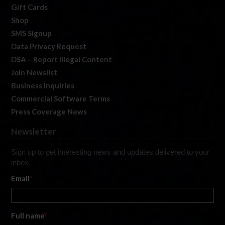
Gift Cards
Shop
SMS Signup
Data Privacy Request
DSA – Report Illegal Content
Join Newslist
Business Inquiries
Commercial Software Terms
Press Coverage News
Newsletter
Sign up to get interesting news and updates delivered to your
inbox.
Email
*
Full name
*