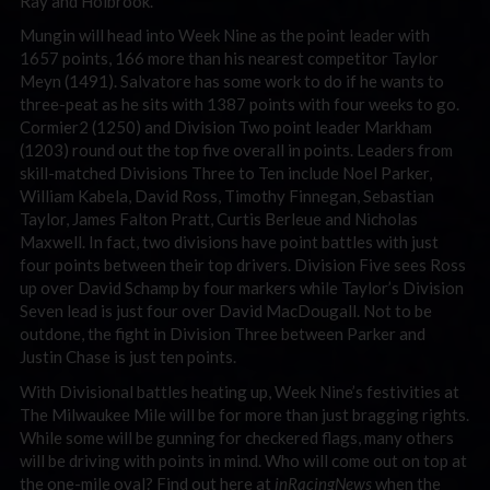
Ray and Holbrook.
Mungin will head into Week Nine as the point leader with
1657 points, 166 more than his nearest competitor Taylor
Meyn (1491). Salvatore has some work to do if he wants to
three-peat as he sits with 1387 points with four weeks to go.
Cormier2 (1250) and Division Two point leader Markham
(1203) round out the top five overall in points. Leaders from
skill-matched Divisions Three to Ten include Noel Parker,
William Kabela, David Ross, Timothy Finnegan, Sebastian
Taylor, James Falton Pratt, Curtis Berleue and Nicholas
Maxwell. In fact, two divisions have point battles with just
four points between their top drivers. Division Five sees Ross
up over David Schamp by four markers while Taylor’s Division
Seven lead is just four over David MacDougall. Not to be
outdone, the fight in Division Three between Parker and
Justin Chase is just ten points.
With Divisional battles heating up, Week Nine’s festivities at
The Milwaukee Mile will be for more than just bragging rights.
While some will be gunning for checkered flags, many others
will be driving with points in mind. Who will come out on top at
the one-mile oval? Find out here at
inRacingNews
when the