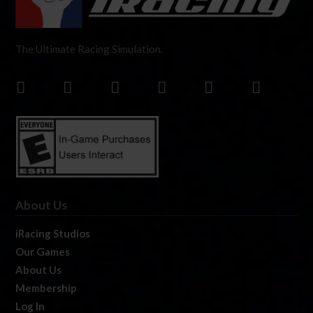
The Ultimate Racing Simulation.
About Us
iRacing Studios
Our Games
About Us
Membership
Log In