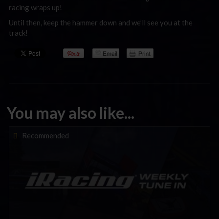
racing wraps up!
Until then, keep the hammer down and we’ll see you at the
track!
You may also like...
iRacing Weekly Tune-in | eSports & Community Events |
Recommended
August 6th to August 12th, 2026