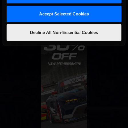
Accept Selected Cookies
Decline All Non-Essential Cookies