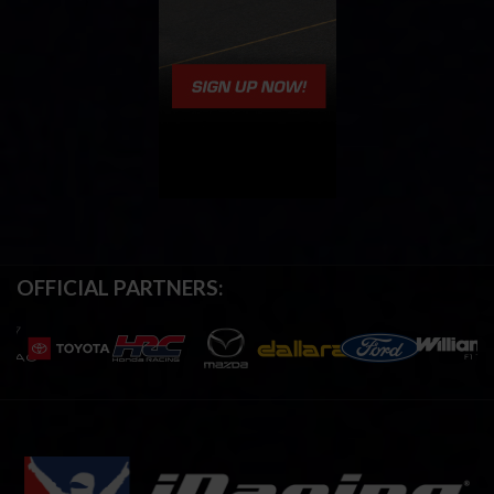
OFFICIAL PARTNERS: