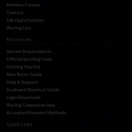
Member Forums
Contact
Job Opportunities
iRacing Live
Resources
System Requirements
Official Sporting Code
Getting Started
New Racer Guide
Help & Support
Keyboard Shortcut Guide
Logo Downloads
iRacing Companion App
Accepted Payment Methods
Quick Links