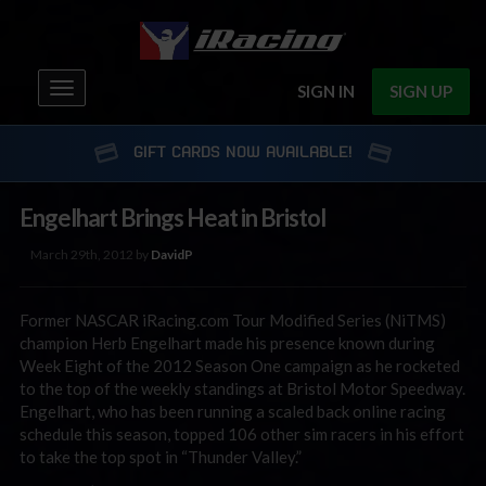
Toggle
SIGN IN
SIGN UP
navigation
GIFT CARDS NOW AVAILABLE!
Engelhart Brings Heat in Bristol
March 29th, 2012 by
DavidP
Former NASCAR iRacing.com Tour Modified Series (NiTMS)
champion Herb Engelhart made his presence known during
Week Eight of the 2012 Season One campaign as he rocketed
to the top of the weekly standings at Bristol Motor Speedway.
Engelhart, who has been running a scaled back online racing
schedule this season, topped 106 other sim racers in his effort
to take the top spot in “Thunder Valley.”