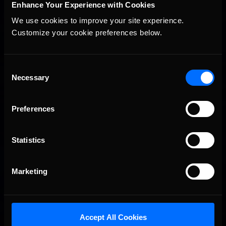
Enhance Your Experience with Cookies
We use cookies to improve your site experience. 
Customize your cookie preferences below.
2026 eNASCAR Coca-Cola iRacing Championship Series |
Recommended
Preview | Race 8 at Richmond Raceway
Consent
Necessary
Selection
Preferences
Statistics
Marketing
Interested in special offers, free giveaways, and news?
Accept All Cookies
STAY IN TOUCH