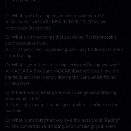
Q: What type of racing do you like to watch on TV?
A: All types…NASCAR, IMSA, TUDOR, F1, DTM, and
Motocross/Supercross.
Q: What are three things that people on iRacing probably
don’t know about you?
A: I’m 21 years old. I love racing. And I day trade stocks when
I’m not racing.
Q: What is your favorite racing series on iRacing and why?
A: NASCAR A-Fixed and NASCAR iRacing Series. I love the
big fields and I really enjoy driving the Gen6, and it fits my
driving style.
Q: If there was one thing you could change about iRacing,
what would it be?
A: Not really change, but add green-white-checkers on the
oval side.
Q: What is one thing that you love the most about iRacing?
A: The competition is amazing, a ton of fast guys in every