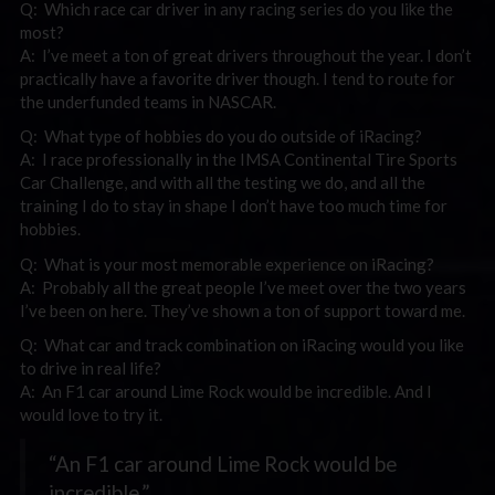
Q: Which race car driver in any racing series do you like the
most?
A: I’ve meet a ton of great drivers throughout the year. I don’t
practically have a favorite driver though. I tend to route for
the underfunded teams in NASCAR.
Q: What type of hobbies do you do outside of iRacing?
A: I race professionally in the IMSA Continental Tire Sports
Car Challenge, and with all the testing we do, and all the
training I do to stay in shape I don’t have too much time for
hobbies.
Q: What is your most memorable experience on iRacing?
A: Probably all the great people I’ve meet over the two years
I’ve been on here. They’ve shown a ton of support toward me.
Q: What car and track combination on iRacing would you like
to drive in real life?
A: An F1 car around Lime Rock would be incredible. And I
would love to try it.
“An F1 car around Lime Rock would be
incredible.”