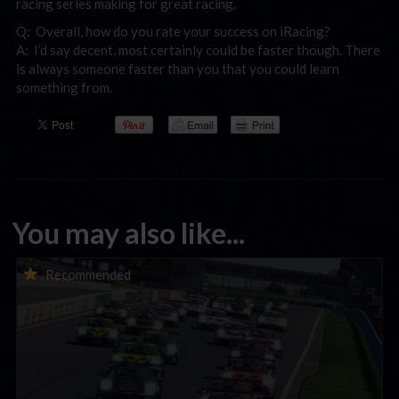
racing series making for great racing.
Q: Overall, how do you rate your success on iRacing?
A: I’d say decent, most certainly could be faster though. There
is always someone faster than you that you could learn
something from.
You may also like...
Porsche Esports Supercup | Regional Championships | Mid-
Recommended
season report