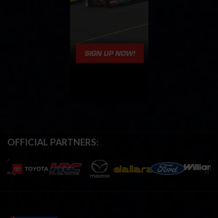
OFFICIAL PARTNERS: