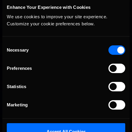
Enhance Your Experience with Cookies
We use cookies to improve your site experience. 
Customize your cookie preferences below.
2026-27 eNASCAR College iRacing Series kicks off in
Recommended
September; Sign up now!
Consent
Necessary
Selection
Preferences
Statistics
Marketing
Interested in special offers, free giveaways, and news?
Accept All Cookies