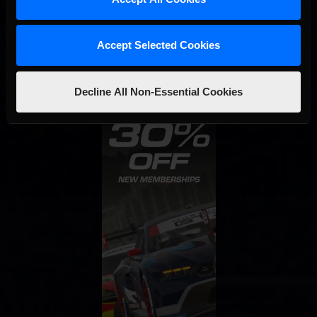
STAY IN TOUCH
Accept Selected Cookies
Decline All Non-Essential Cookies