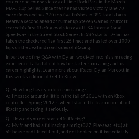
career road course victory at Lime Rock Park in the Mazda
MX-5 Cup Series. Since then he has visited victory lane 70
more times and has 270 top five finishes in 382 total starts.
Nearly a second ahead of runner up Steven Gaines, Murcott
scored his first iRacing oval victory at USA International
Speedway in the Street Stock Series. In 586 starts, Dylan has
taken the checkered flag first 26 times and has led over 1000
laps on the oval and road sides of iRacing.
In part one of my Q&A with Dylan, we dived into his sim racing
experience, talked about how he started sim racing and his
career highlights. Learn more about iRacer Dylan Murcott in
this week’s edition of Get to Know…
Q: How long have you been sim racing?
A: I messed around a little in the fall of 2011 with an Xbox
controller. Spring 2012 is when I started to learn more about
iRacing and taking it seriously.
Q: How did you get started in iRacing?
A: My friend had a full racing sim rig (G27, Playseat, etc.) at
his house and I tried it out, and got hooked on it immediately.