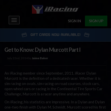
Toggle
SIGN IN
SIGN UP
navigation
GIFT CARDS NOW AVAILABLE!
Get to Know: Dylan Murcott Part I
July 22nd, 2014 by
Jaime Baker
An iRacing member since September, 2011, iRacer Dylan
Murcott is the definition of a dedicated racer. Whether it is
sim racing on ovals, sim racing on road courses, stock cars,
open wheel cars or racing in the Continental Tire Sports Car
Challenge, Murcott is a racer anytime and anywhere.
On iRacing, his statistics are impressive. In a Dylan and Dylan
one-two finish with Dylan M. Schmidt, Murcott scored his first