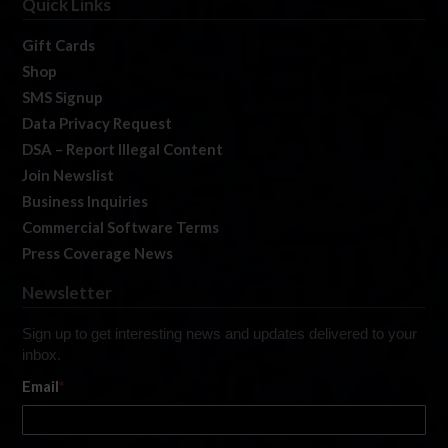
Quick Links
Gift Cards
Shop
SMS Signup
Data Privacy Request
DSA – Report Illegal Content
Join Newslist
Business Inquiries
Commercial Software Terms
Press Coverage News
Newsletter
Sign up to get interesting news and updates delivered to your
inbox.
Email
*