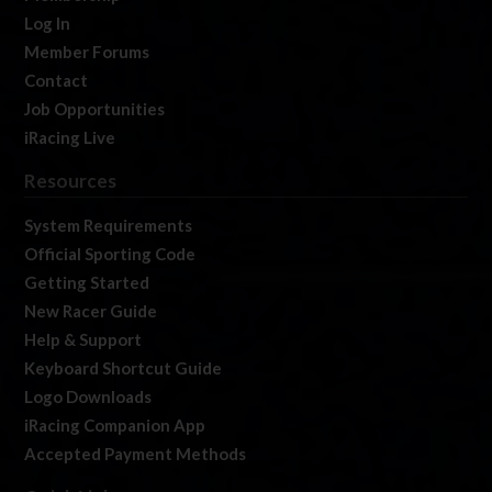
Log In
Member Forums
Contact
Job Opportunities
iRacing Live
Resources
System Requirements
Official Sporting Code
Getting Started
New Racer Guide
Help & Support
Keyboard Shortcut Guide
Logo Downloads
iRacing Companion App
Accepted Payment Methods