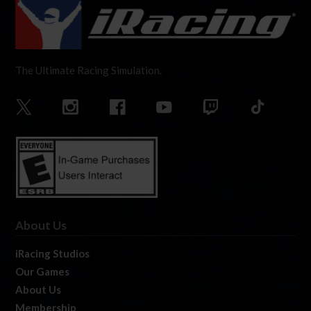
The Ultimate Racing Simulation.
About Us
iRacing Studios
Our Games
About Us
Membership