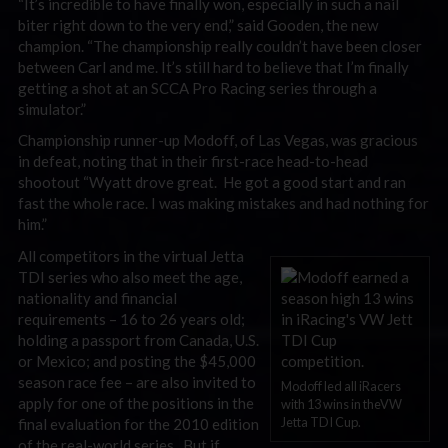
“It’s incredible to have finally won, especially in such a nail
biter right down to the very end,” said Gooden, the new
champion. “The championship really couldn’t have been closer
between Carl and me. It’s still hard to believe that I’m finally
getting a shot at an SCCA Pro Racing series through a
simulator.”
Championship runner-up Modoff, of Las Vegas, was gracious
in defeat, noting that in their first-race head-to-head
shootout “Wyatt drove great. He got a good start and ran
fast the whole race. I was making mistakes and had nothing for
him.”
All competitors in the virtual Jetta
TDI series who also meet the age,
nationality and financial
requirements – 16 to 26 years old;
holding a passport from Canada, U.S.
or Mexico; and posting the $45,000
season race fee – are also invited to
Modoff led all iRacers
apply for one of the positions in the
with 13 wins in theVW
Jetta TDI Cup.
final evaluation for the 2010 edition
of the real-world series. But if