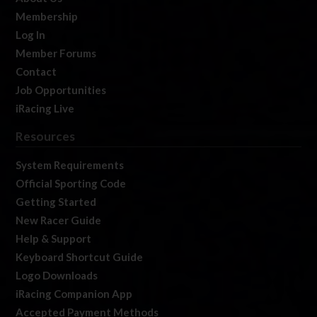
Membership
Log In
Member Forums
Contact
Job Opportunities
iRacing Live
Resources
System Requirements
Official Sporting Code
Getting Started
New Racer Guide
Help & Support
Keyboard Shortcut Guide
Logo Downloads
iRacing Companion App
Accepted Payment Methods