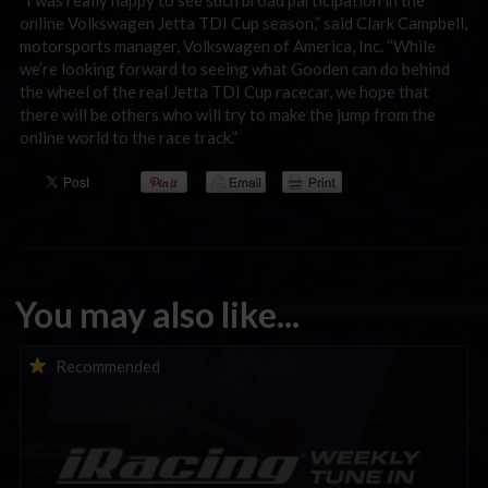
online Volkswagen Jetta TDI Cup season,” said Clark Campbell,
motorsports manager, Volkswagen of America, Inc. “While
we’re looking forward to seeing what Gooden can do behind
the wheel of the real Jetta TDI Cup racecar, we hope that
there will be others who will try to make the jump from the
online world to the race track.”
You may also like...
iRacing Weekly Tune-in | eSports & Community Events |
Recommended
August 6th to August 12th, 2026