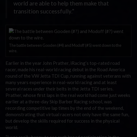
world are able to help them make that
transition successfully.”
The battle between Gooden (#4) and Modoff (#5) went down to the
wire.
Earlier in the year John Prather, iRacing’s top-rated road
racer, made his real-world racing debut in the Road America
round of the VW Jetta TDI Cup, running against veterans with
many years experience in real-world racing and at least
several races under their belts in the Jetta TDI series.
Prather, whose first laps in the real world had come just weeks
earlier at a three-day Skip Barber Racing school, was
recording competitive lap times by the end of the weekend,
demonstrating that virtual racers not only have the same fun,
but develop the skills required for success in the physical
world.
“I was really happy to see such broad participation in the