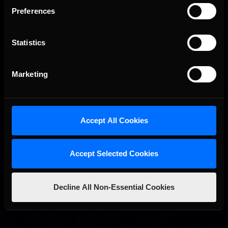
Preferences
Statistics
Marketing
2026 eNASCAR Coca-Cola iRacing Championship Series |
Recommended
Preview | Race 8 at Richmond Raceway
Accept All Cookies
Accept Selected Cookies
Decline All Non-Essential Cookies