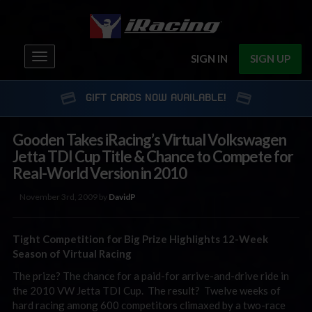
Toggle
SIGN IN
SIGN UP
navigation
GIFT CARDS NOW AVAILABLE!
Gooden Takes iRacing’s Virtual Volkswagen
Jetta TDI Cup Title & Chance to Compete for
Real-World Version in 2010
November 3rd, 2009 by
DavidP
Tight Competition for Big Prize Highlights 12-Week
Season of Virtual Racing
The prize? The chance for a paid-for arrive-and-drive ride in
the 2010 VW Jetta TDI Cup. The result? Twelve weeks of
hard racing among 600 competitors climaxed by a two-race