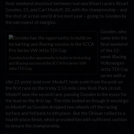
final-weekend shootout between real-world kart racers Wyatt
Gooden, 21, and Carl Modoff, 20, with the championship – and
the shot at a real-world drive next year – going to Gooden by
the narrowest of margins.
Gooden, who
came into the
final weekend
of the 12-
week iRacing
Gooden has the opportunity to build on his karting
Volkswagen
and iRacing success in the SCCA Pro Series VW
Jetta TDI Cup.
Jetta TDI Cup
series with a
slim 22-point lead over Modoff, took a win from the pole on
the first race on the tricky 1.53-mile Lime Rock Park circuit.
Modoff won the second race, passing Gooden in the esses for
the lead on the first lap. The title looked as though it would go
to Modoff as Gooden dropped two wheels off the racing
surface and fell back to 6th place. But the Ohioan rallied to a
fourth-place finish, which provided him with sufficient cushion
to ensure the championship.