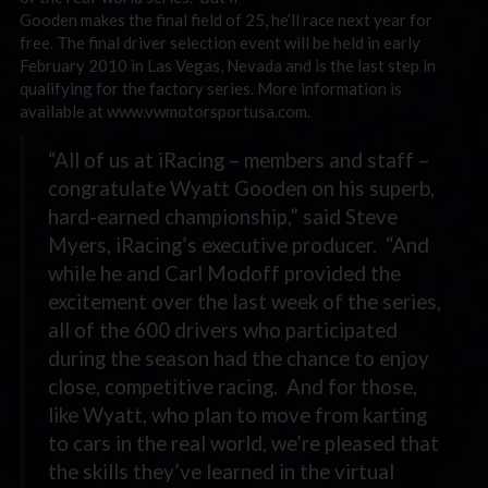
Gooden makes the final field of 25, he’ll race next year for
free. The final driver selection event will be held in early
February 2010 in Las Vegas, Nevada and is the last step in
qualifying for the factory series. More information is
available at www.vwmotorsportusa.com.
“All of us at iRacing – members and staff –
congratulate Wyatt Gooden on his superb,
hard-earned championship,” said Steve
Myers, iRacing’s executive producer. “And
while he and Carl Modoff provided the
excitement over the last week of the series,
all of the 600 drivers who participated
during the season had the chance to enjoy
close, competitive racing. And for those,
like Wyatt, who plan to move from karting
to cars in the real world, we’re pleased that
the skills they’ve learned in the virtual