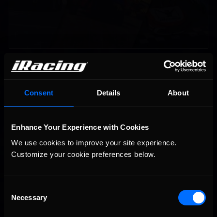
Vicente Salas returns to eNASCAR Coca-Cola iRacing
Recommended
Championship Series winner’s circle at Richmond
Consent
Details
About
Enhance Your Experience with Cookies
We use cookies to improve your site experience. 
Customize your cookie preferences below.
2026-27 eNASCAR College iRacing Series kicks off in
Recommended
September; Sign up now!
Consent
Necessary
Selection