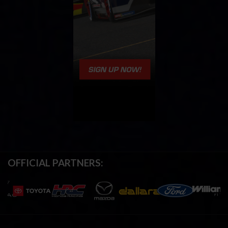
OFFICIAL PARTNERS: