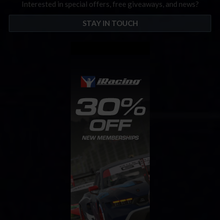
Interested in special offers, free giveaways, and news?
STAY IN TOUCH