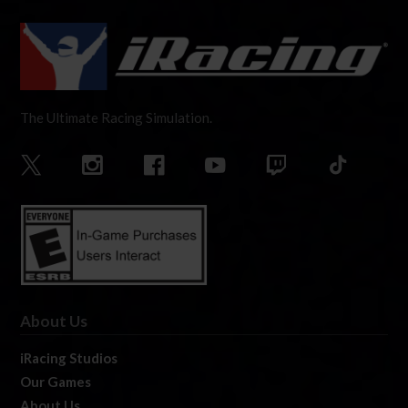
The Ultimate Racing Simulation.
About Us
iRacing Studios
Our Games
About Us