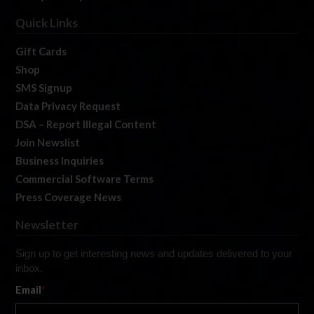
Quick Links
Gift Cards
Shop
SMS Signup
Data Privacy Request
DSA – Report Illegal Content
Join Newslist
Business Inquiries
Commercial Software Terms
Press Coverage News
Newsletter
Sign up to get interesting news and updates delivered to your
inbox.
Email
*