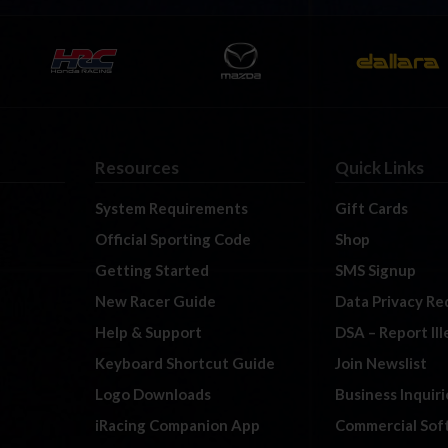
Resources
Quick Links
System Requirements
Gift Cards
Official Sporting Code
Shop
Getting Started
SMS Signup
New Racer Guide
Data Privacy Re
Help & Support
DSA – Report Il
Keyboard Shortcut Guide
Join Newslist
Logo Downloads
Business Inquiri
iRacing Companion App
Commercial Sof