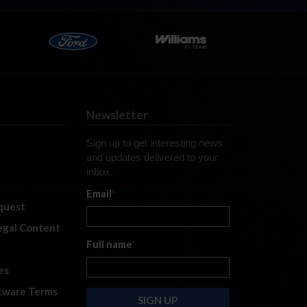
Newsletter
Sign up to get interesting news
and updates delivered to your
inbox.
Email
*
quest
legal Content
Full name
*
es
tware Terms