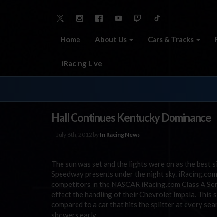
Home
About Us
Cars & Tracks
iRacing Live
Hall Continues Kentucky Dominance
July 6th, 2012 by
In Racing News
The sun was set and the lights were on as the best s
Speedway presents under the night sky. iRacing.com 
competitors in the NASCAR iRacing.com Class A Seri
effect the handling of their Chevrolet Impala. This
compared to a car that hits the splitter at every se
showers early.