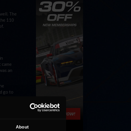
well. The
 the 110
of.
in
at came
 was an
the
ld go to
p at the
 in, but
About
ason. The