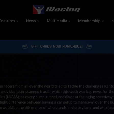
Features
News
Multimedia
Membership
e
GIFT CARDS NOW AVAILABLE!
im racers from all over the world tried to tackle the challenges Kent
provides laser scanned tracks, which this week was bad news for th
es (NiCAS), as every bump, tunnel, and divot at the aging speedway
 slight difference between having a car setup to maneuver over the b
am would be the difference of who stands in victory lane, and who hea