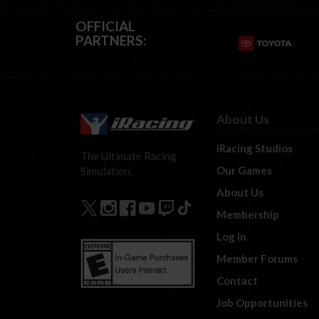
OFFICIAL
PARTNERS:
About Us
iRacing Studios
The Ultimate Racing
Our Games
Simulation.
About Us
Membership
Log In
Member Forums
Contact
Job Opportunities