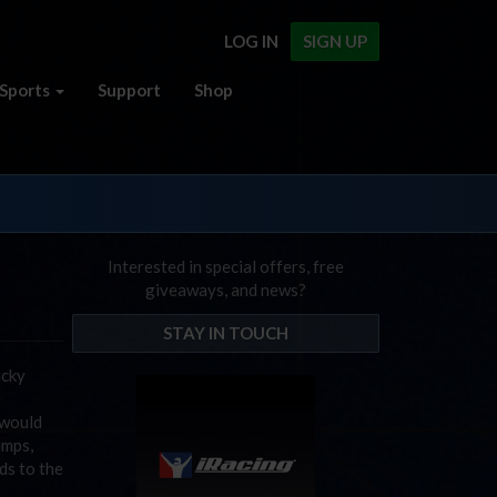
LOG IN
SIGN UP
Sports
Support
Shop
Interested in special offers, free
giveaways, and news?
STAY IN TOUCH
ucky
e
 would
umps,
ds to the