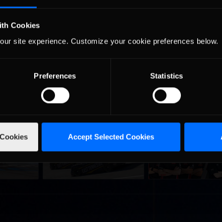
 be attacked by all iRacing.com members willing to take part in the e
ong as drivers will need to cool their engines after only a couple of l
ith Cookies
cing, and check back at
inRacingNews.com
next week for a full recap.
our site experience. Customize your cookie preferences below.
Preferences
Statistics
urns to
2026-27 eNASCAR College
2026 eNASCAR Coca-
d
Recommended
Recommended
 Cookies
Accept Selected Cookies
a iRacing
iRacing Series kicks off in
iRacing Championshi
ies
September; Sign up now!
Series | Preview | Rac
t Richmond
Richmond Raceway