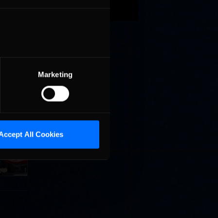
vents.
aps.
Marketing
Cola
Accept All Cookies
p
e 8 at