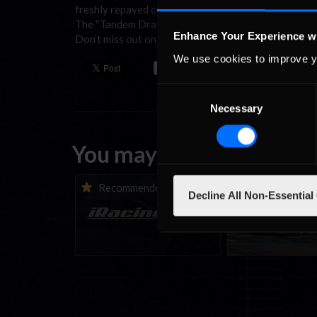
freshly repaved circuit is laser scanned and ready to
The “Tandem Drafting” will be in effect, but not for l
Enhance Your Experience w
Don’t miss out on what is always a great week of ra
We use cookies to improve y
Consent
Necessary
Selection
You may also like...
iRacing Weekly Tune-in |
Vicente Salas ret
Recommended
Recommende
Decline All Non-Essential
eSports & Community
eNASCAR Coca-Col
Events | August 6th to
Championship Ser
August 12th, 2026
winner’s circle a