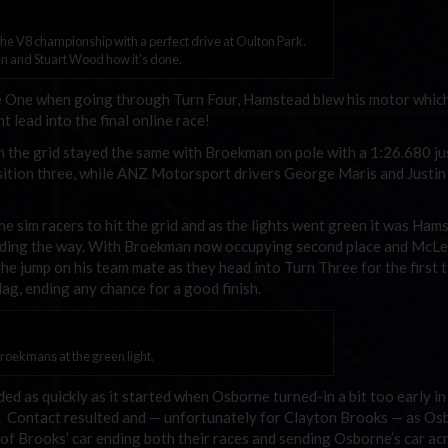
e V8 championship with a perfect drive at Oulton Park.
 and Stuart Wood how it's done.
e One when going through Turn Four, Hamstead blew his motor whic
t lead into the final online race!
ion the grid stayed the same with Broekman on pole with a 1:26.680 j
sition three, while ANZ Motorsport drivers George Maris and Justi
the sim racers to hit the grid and as the lights went green it was Ham
ading the way. With Broekman now occupying second place and McL
the jump on his team mate as they head into Turn Three for the first 
lag, ending any chance for a good finish.
oekmans at the green light.
d as quickly as it started when Osborne turned-in a bit too early in
e. Contact resulted and — unfortunately for Clayton Brooks — as Os
nt of Brooks’ car ending both their races and sending Osborne’s car ac