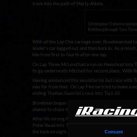
track into the path of Marty Atkins.
Christopher Osborne spinning
Rothberg through Turn Thre
With all the Lap One carnage over, Broekman had to
leader’s car lagged out and then back in. As a res
him from first to fourth after one lap.
On Lap Three McLeod had a run on Hamstead into T
to go underneath Mitchell for second place. With 
Having announced this would be his last race with T
was far from that. On Lap Five he tried to make a m
ending Thomas Guerrini’s race into Turn 10.
Broekman began falling back into the path of Maris.
chance to chase down McLeod, leaving Broekman to 
After his strong finish in Race One, the main race 
Peter Read into Turn 10 saw contact between the c
the back straight, costing him four positions.
Consent