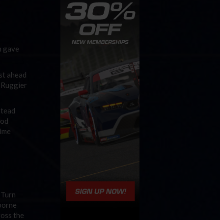
h gave
ust ahead
n Ruggier
stead
eod
time
 Turn
borne
ross the