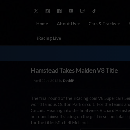
Home
About Us
Cars & Tracks
iRacing Live
Hamstead Takes Maiden V8 Title
April 25th, 2012 by
DavidP
The final round of the iRacing.com V8 Supercars S
world famous Oulton Park circuit. For the teams and 
Circuit. Heading into the final week Richard Hamste
he found himself sitting on the grid in second place
for the title: Mitchell McLeod.