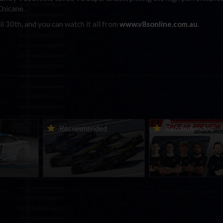
Chicane.
il 30th, and you can watch it all from
www.v8sonline.com.au
.
urns to
2026-27 eNASCAR College
2026 eNASCAR Coca-
d
Recommended
Recommended
a iRacing
iRacing Series kicks off in
iRacing Championshi
ies
September; Sign up now!
Series | Preview | Rac
t Richmond
Richmond Raceway