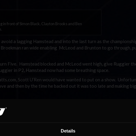
 in front of Simon Black, Clayton Brooks and Ben
e.
 avoid a lagging Hamstead and into the last turn as the championshi
ult, Broekman ran wide enabling McLeod and Brunton to go through, p
urn Five. Hamstead blocked and McLeod went high, give Ruggier th
Ruggier in P2, Hamstead now had some breathing space.
atts.com, Scott U’Ren would have wanted to put on a show. Unfortun
ove and then by the time he backed out it was too late and making bi
 Maris finally got the move done into Turn 1 on Lap 13, and now ha
wondering what had happened after dropping from pole to fifth.
wasn’t going the way Josh Muggleton would have liked. On Lap 16 a d
ars, and on Lap 18 Muggleton caught a bump which sent him sideway
Details