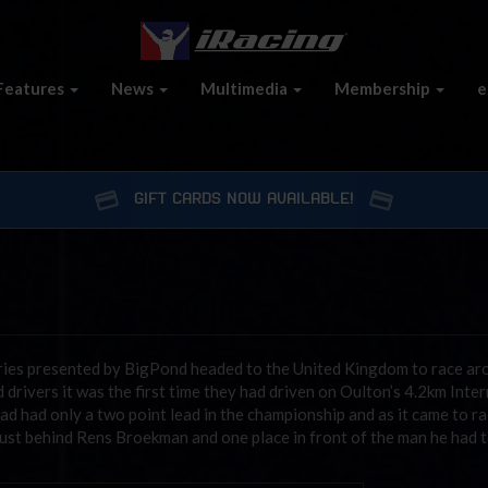
Features
News
Multimedia
Membership
e
GIFT CARDS NOW AVAILABLE!
eries presented by BigPond headed to the United Kingdom to race ar
drivers it was the first time they had driven on Oulton’s 4.2km Inte
ad had only a two point lead in the championship and as it came to r
 just behind Rens Broekman and one place in front of the man he had 