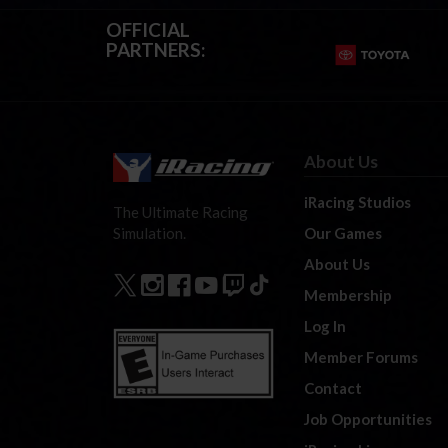
OFFICIAL
PARTNERS:
About Us
iRacing Studios
The Ultimate Racing
Our Games
Simulation.
About Us
Membership
Log In
Member Forums
Contact
Job Opportunities