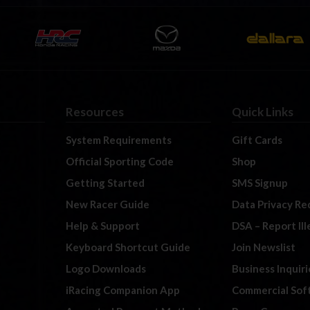
Resources
Quick Links
System Requirements
Gift Cards
Official Sporting Code
Shop
Getting Started
SMS Signup
New Racer Guide
Data Privacy Re
Help & Support
DSA – Report Il
Keyboard Shortcut Guide
Join Newslist
Logo Downloads
Business Inquiri
iRacing Companion App
Commercial Sof