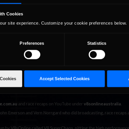
ap. Heading into the last corner on Lap 22 Maris made his move to 
stead now only three laps away from the championship.
ith Cookies
our site experience. Customize your cookie preferences below.
 start and was never headed en route to a championship-
Preferences
Statistics
mstead and heading into the last corner he was right within a tenth
e into the last corner, Ruggier tried to cut under for the exit. Hold
ne first to take his maiden iRacing.com V8 Supercars Series presented
 and Maris finished off the podium, it would be McLeod making it th
 Cookies
Accept Selected Cookies
unding out the top five would be Broekman.
es driver Richard Hamstead on the series win and well done to ever
e.com.au
and race recaps on YouTube under
v8sonlineaustralia
.
 John Emerson and Vern Norrgard who did broadcasting, race recaps 
 run by V8sOnline called V8 SuperChaos, pitting the high performanc