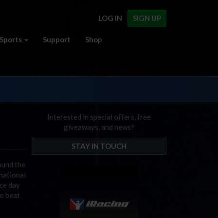
LOG IN
SIGN UP
Sports
Support
Shop
Interested in special offers, free
giveaways, and news?
STAY IN TOUCH
ound the
rnational
ace day
to beat