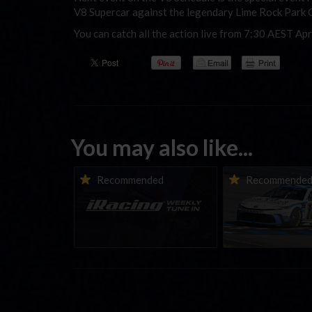
V8 Supercar against the legendary Lime Rock Park 
You can catch all the action live from 7:30 AEST Apr
You may also like...
iRacing Weekly Tune-in |
Vicente Salas ret
Recommended
Recommende
eSports & Community
eNASCAR Coca-Col
Events | August 6th to
Championship Ser
August 12th, 2026
winner’s circle a