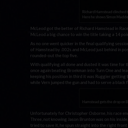
Richard Hamstead clinched th
Here he shows Simon Madden
McLeod got the better of Richard Hamstead in Rac
McLeod a big chance to win the title taking a 14 poin
As no one went quicker in the final qualifying sess
of Hamstead by .002s and McLeod just behind in po
rounded-out the top five.
With qualifying all done and dusted it was time for 
once again beating Broekman into Turn One and le
keeping his position in third it was Ruggier getting 
while Vern jumped the gun and had to serve a black f
Hamstead gets the drop on Br
Unfortunately for Christopher Osborne, his race ende
Three, not knowing Jason Brunton was on his insid
tried to save it, he spun straight into the right fro