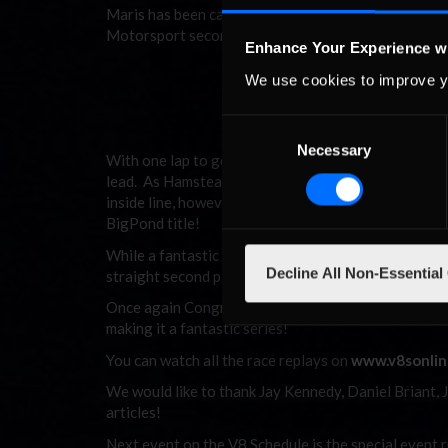
Maris has been catching McLeod at a few tenths a l
Motorsport second and third on the road, with Ham
Enhance Your Experience w
We use cookies to improve y
Hamstead took control at the
clinching victory.
Consent
Necessary
Selection
With one lap to go Ruggier had closed the gap on Ha
lead. As Hamstead blocked and covered the inside lin
inside line, however, Hamstead crossed the finish li
BigPond title!
While a fantastic showing from ANZ drivers Ruggier
Decline All Non-Essential
straight second place finishes in the series, and ro
Once again Congratulations to Direct Clutch Servic
making it a fantastic series!
You can watch all the race replays on
www.v8sonlin
We would like to thank Jay Kennedy, Daniel Briant,
articles!
Next event on the V8 Schedule is the special event