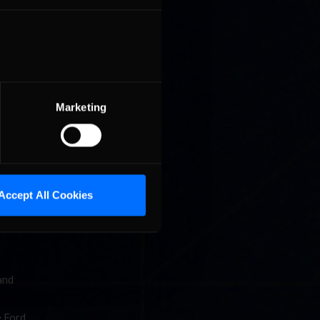
put ANZ
Marketing
 of the
ing the
 by
ree
Accept All Cookies
yone on
and
e Ford