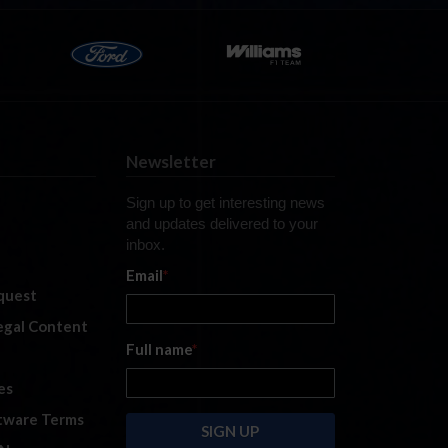
Newsletter
Sign up to get interesting news
and updates delivered to your
inbox.
Email
*
quest
legal Content
Full name
*
es
tware Terms