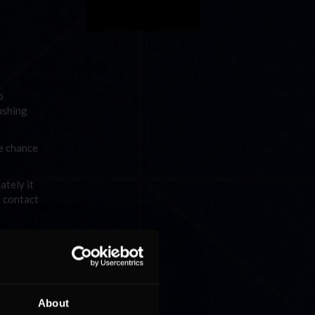
p
ushing
e chance
ately it
g contact
d the
ive on
s onto
About