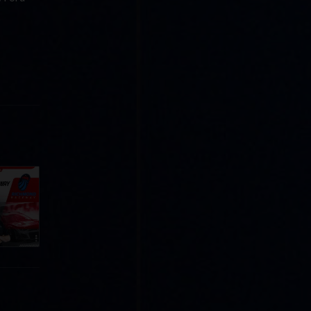
Cola
p
e 8 at