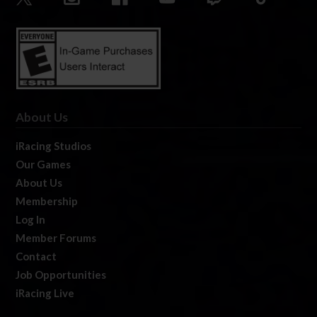
About Us
iRacing Studios
Our Games
About Us
Membership
Log In
Member Forums
Contact
Job Opportunities
iRacing Live