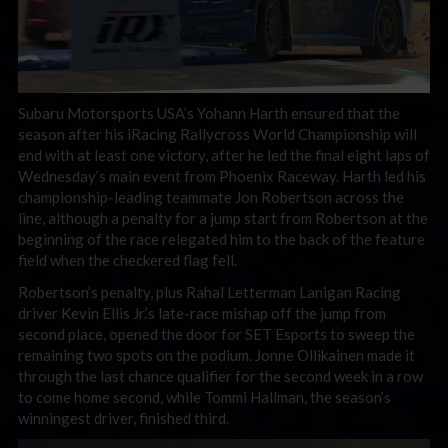
Subaru Motorsports USA’s Yohann Harth ensured that the
season after his iRacing Rallycross World Championship will
end with at least one victory, after he led the final eight laps of
Wednesday’s main event from Phoenix Raceway. Harth led his
championship-leading teammate Jon Robertson across the
line, although a penalty for a jump start from Robertson at the
beginning of the race relegated him to the back of the feature
field when the checkered flag fell.
Robertson’s penalty, plus Rahal Letterman Lanigan Racing
driver Kevin Ellis Jr.’s late-race mishap off the jump from
second place, opened the door for SET Esports to sweep the
remaining two spots on the podium. Jonne Ollikainen made it
through the last chance qualifier for the second week in a row
to come home second, while Tommi Hallman, the season’s
winningest driver, finished third.