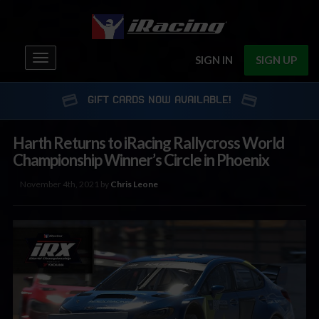
Toggle
SIGN IN
SIGN UP
navigation
GIFT CARDS NOW AVAILABLE!
Harth Returns to iRacing Rallycross World
Championship Winner’s Circle in Phoenix
November 4th, 2021 by
Chris Leone