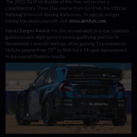
The 2021 DirtFish Rookie of the Year will receive a
complimentary Three Day course from DirtFish, the Official
Rallying School of iRacing Rallycross. To sign up and get
behind the wheel yourself, visit
drive.dirtfish.com
.
Hard Charger Award:
For the second week in a row, Leskinen
gained double-digit spots from his qualifying position in
Wednesday’s overall rankings; after gaining 12 positions in
th
Hell, he jumped from 19
to fifth for a 14-spot improvement
in the overall Phoenix results.