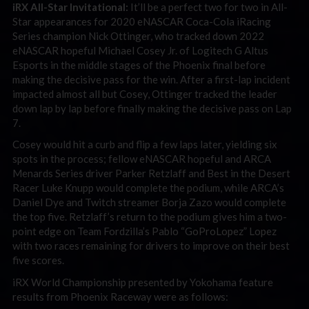
iRX All-Star Invitational:
It’ll be a perfect two for two in All-
Star appearances for 2020 eNASCAR Coca-Cola iRacing
Series champion Nick Ottinger, who tracked down 2022
eNASCAR hopeful Michael Cosey Jr. of Logitech G Altus
Esports in the middle stages of the Phoenix final before
making the decisive pass for the win. After a first-lap incident
impacted almost all but Cosey, Ottinger tracked the leader
down lap by lap before finally making the decisive pass on Lap
7.
Cosey would hit a curb and flip a few laps later, yielding six
spots in the process; fellow eNASCAR hopeful and ARCA
Menards Series driver Parker Retzlaff and Best in the Desert
Racer Luke Knupp would complete the podium, while ARCA’s
Daniel Dye and Twitch streamer Borja Zazo would complete
the top five. Retzlaff’s return to the podium gives him a two-
point edge on Team Fordzilla’s Pablo “GoProLopez” Lopez
with two races remaining for drivers to improve on their best
five scores.
iRX World Championship presented by Yokohama feature
results from Phoenix Raceway were as follows: