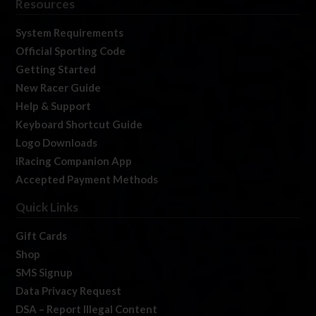
Resources
System Requirements
Official Sporting Code
Getting Started
New Racer Guide
Help & Support
Keyboard Shortcut Guide
Logo Downloads
iRacing Companion App
Accepted Payment Methods
Quick Links
Gift Cards
Shop
SMS Signup
Data Privacy Request
DSA – Report Illegal Content