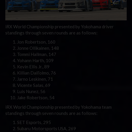
iRX World Championship presented by Yokohama driver
standings through seven rounds are as follows:
Jon Robertson, 160
Jonne Ollikainen, 148
Tommi Hallman, 147
Yohann Harth, 109
Kevin Ellis Jr., 89
Killian Dall’olmo, 76
Jarno Leskinen, 71
Vicente Salas, 69
Luis Nunez, 56
Jake Robertson, 54
iRX World Championship presented by Yokohama team
standings through seven rounds are as follows:
SET Esports, 295
Subaru Motorsports USA, 269