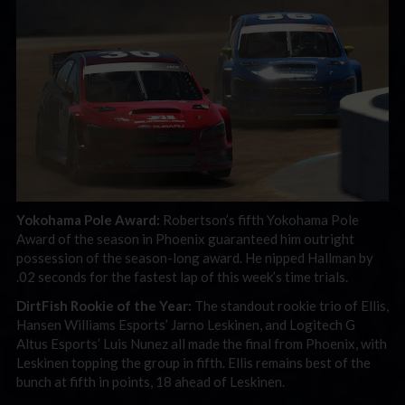
Yokohama Pole Award:
Robertson’s fifth Yokohama Pole
Award of the season in Phoenix guaranteed him outright
possession of the season-long award. He nipped Hallman by
.02 seconds for the fastest lap of this week’s time trials.
DirtFish Rookie of the Year:
The standout rookie trio of Ellis,
Hansen Williams Esports’ Jarno Leskinen, and Logitech G
Altus Esports’ Luis Nunez all made the final from Phoenix, with
Leskinen topping the group in fifth. Ellis remains best of the
bunch at fifth in points, 18 ahead of Leskinen.