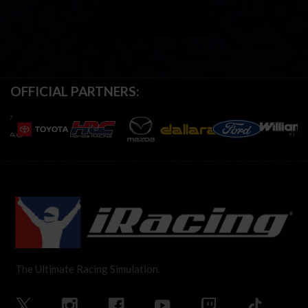
OFFICIAL PARTNERS:
The Ultimate Racing Simulation.