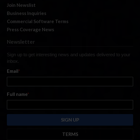
Join Newslist
Business Inquiries
Commercial Software Terms
Press Coverage News
Newsletter
Sign up to get interesting news and updates delivered to your
inbox.
Email
*
Full name
*
TERMS