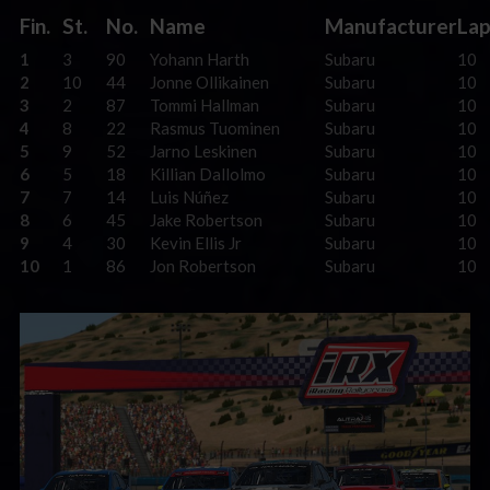
Fin.
St.
No.
Name
Manufacturer
Lap
1
3
90
Yohann Harth
Subaru
10
2
10
44
Jonne Ollikainen
Subaru
10
3
2
87
Tommi Hallman
Subaru
10
4
8
22
Rasmus Tuominen
Subaru
10
5
9
52
Jarno Leskinen
Subaru
10
6
5
18
Killian Dallolmo
Subaru
10
7
7
14
Luis Núñez
Subaru
10
8
6
45
Jake Robertson
Subaru
10
9
4
30
Kevin Ellis Jr
Subaru
10
10
1
86
Jon Robertson
Subaru
10