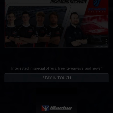
Interested in special offers, free giveaways, and news?
STAY IN TOUCH