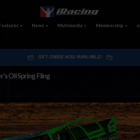
Features
News
Multimedia
Membership
e
GIFT CARDS NOW AVAILABLE!
s Oil Spring Fling