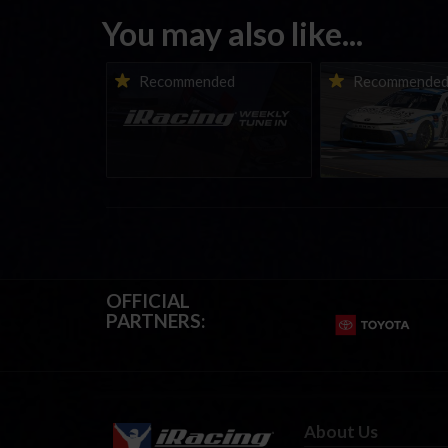
You may also like...
iRacing Weekly Tune-in |
Vicente Salas ret
Recommended
Recommende
eSports & Community
eNASCAR Coca-Col
Events | August 6th to
Championship Ser
August 12th, 2026
winner’s circle a
OFFICIAL
PARTNERS:
About Us