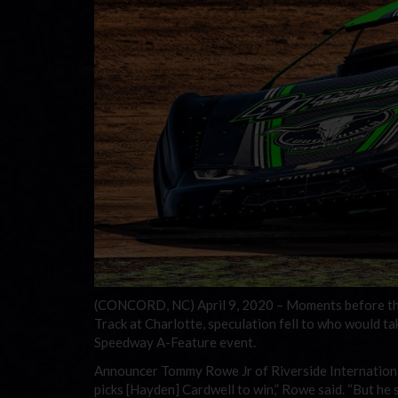
(CONCORD, NC) April 9, 2020 – Moments before the 
Track at Charlotte, speculation fell to who would t
Speedway A-Feature event.
Announcer Tommy Rowe Jr of Riverside Internationa
picks [Hayden] Cardwell to win,” Rowe said. “But he 