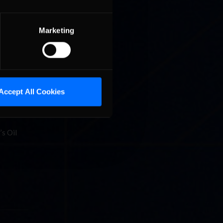
 stretch,
aution
Marketing
an
hallenges
ran
Accept All Cookies
terview
’s Oil