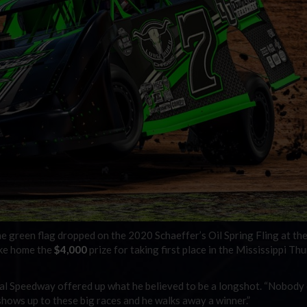
green flag dropped on the 2020 Schaeffer’s Oil Spring Fling at the
ake home the
$4,000
prize for taking first place in the Mississippi Th
l Speedway offered up what he believed to be a longshot. “Nobody
shows up to these big races and he walks away a winner.”