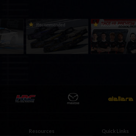
urns to
2026-27 eNASCAR College
2026 eNASCAR Coca-
d
Recommended
Recommended
a iRacing
iRacing Series kicks off in
iRacing Championshi
ies
September; Sign up now!
Series | Preview | Rac
t Richmond
Richmond Raceway
Resources
Quick Links