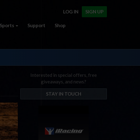
LOG IN
SIGN UP
Sports
Support
Shop
Interested in special offers, free
giveaways, and news?
STAY IN TOUCH