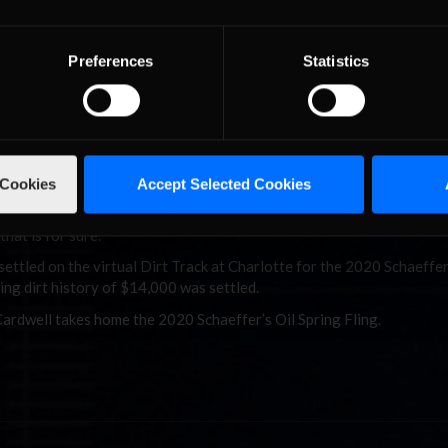
anadian’s late model on the high side entering turn one. By the back
is car under control, he was passed by several more drivers as the c
Preferences
Statistics
ltiple times as drivers attempted to move up in the running order for 
he #7 car of Cardwell. Cardwell’s restarts were flawless. He faced c
eay and the biggest questions were asked by D1RT Racing’s vete
.
 Cookies
Accept Selected Cookies
 exhausted sounding Cardwell immediately following the race in his in
hat is for sure.”
 settled on the virtual Dirt Track at Charlotte for the 2020 Schaeffer
cing dirt history of $14,000 was settled.
ardwell takes home the 2020 Schaeffer’s Oil Spring Fling.