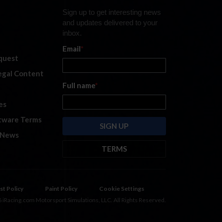
Sign up to get interesting news
and updates delivered to your
inbox.
Email
*
quest
legal Content
Full name
*
es
tware Terms
 News
TERMS
By submitting this form, you are
consenting to receive marketing
emails from: iRacing.com, 300 Apollo
st Policy
Paint Policy
Cookie Settings
Dr, Chelmsford, Massachusetts,
 iRacing.com Motorsport Simulations, LLC. All Rights Reserved.
01824, USA
https://www.iracing.com
.
You can revoke your consent to