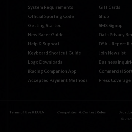
System Requirements
Gift Cards
Official Sporting Code
Shop
Getting Started
SMS Signup
New Racer Guide
Data Privacy Re
Help & Support
DSA – Report Il
Keyboard Shortcut Guide
Join Newslist
Logo Downloads
Business Inquiri
iRacing Companion App
Commercial Sof
Accepted Payment Methods
Press Coverage
Terms of Use & EULA
Competition & Contest Rules
Broadca
© 2026