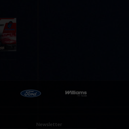
Cola
p
e 8 at
Newsletter