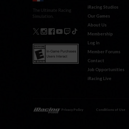
iRacing Studios
The Ultimate Racing
Our Games
Simulation.
About Us
Membership
Log In
Member Forums
Contact
Job Opportunities
iRacing Live
Privacy Policy
Conditions of Use