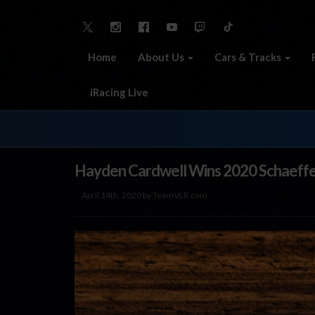
Home
About Us
Cars & Tracks
iRacing Live
Hayden Cardwell Wins 2020 Schaeffer’
April 14th, 2020 by TeamVLR.com