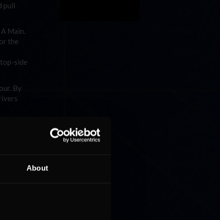
 pull
e A Main.
or the
 top-side
our. By
rivers
n.
25 laps
 one had
About
w laps,
seemed
ir
 and