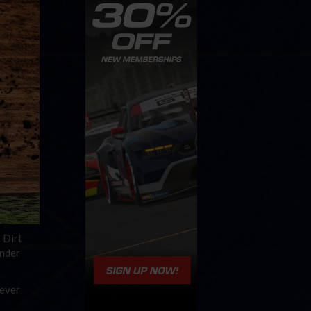
 Dirt
under
 ever