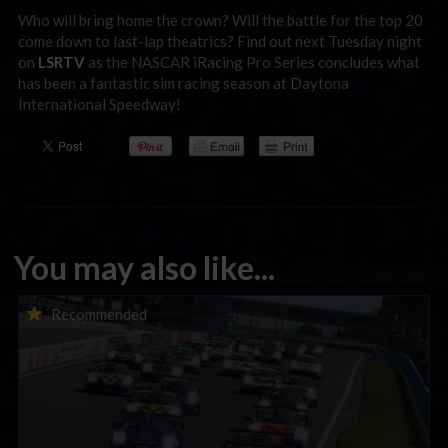
Who will bring home the crown? Will the battle for the top 20
come down to last-lap theatrics? Find out next Tuesday night
on
LSRTV
as the NASCAR iRacing Pro Series concludes what
has been a fantastic sim racing season at Daytona
International Speedway!
You may also like...
Porsche Esports Supercup | Regional Championships | Mid-
Recommended
season report