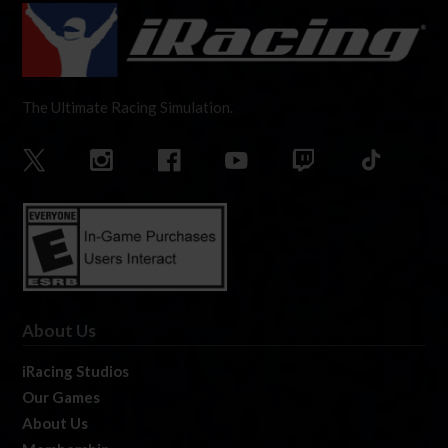
The Ultimate Racing Simulation.
About Us
iRacing Studios
Our Games
About Us