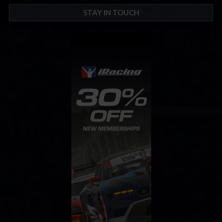
STAY IN TOUCH