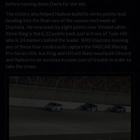
before running down Davis for the win.
The victory also helped Hudson build his series points lead
heading into the final race of the season next week at
Daytona. He now leads by eight points over Vincent while
Kevin King is third, 22 points back, just in front of Tyler Hill
who is 24 markers behind the leader. With Daytona looming
any of these four could easily capture the NASCAR iRacing
Pro Series title, but King and Hill will likely need both Vincent
and Hudson to be involved in some sort of trouble in order to
take the crown.