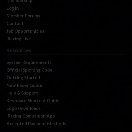
Membership
Log In
Member Forums
Contact
Job Opportunities
iRacing Live
Resources
System Requirements
Official Sporting Code
Getting Started
New Racer Guide
Help & Support
Keyboard Shortcut Guide
Logo Downloads
iRacing Companion App
Accepted Payment Methods