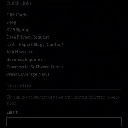
Quick Links
Gift Cards
Shop
SMS Signup
Data Privacy Request
DSA – Report Illegal Content
Join Newslist
Business Inquiries
Commercial Software Terms
Press Coverage News
Newsletter
Sign up to get interesting news and updates delivered to your
inbox.
Email
*