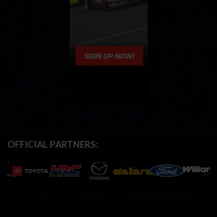
OFFICIAL PARTNERS: