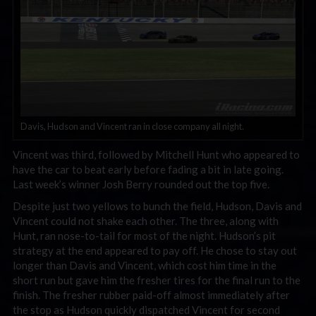
Davis, Hudson and Vincent ran in close company all night.
Vincent was third, followed by Mitchell Hunt who appeared to
have the car to beat early before fading a bit in late going.
Last week’s winner Josh Berry rounded out the top five.
Despite just two yellows to bunch the field, Hudson, Davis and
Vincent could not shake each other. The three, along with
Hunt, ran nose-to-tail for most of the night. Hudson’s pit
strategy at the end appeared to pay off. He chose to stay out
longer than Davis and Vincent, which cost him time in the
short run but gave him the fresher tires for the final run to the
finish. The fresher rubber paid-off almost immediately after
the stop as Hudson quickly dispatched Vincent for second