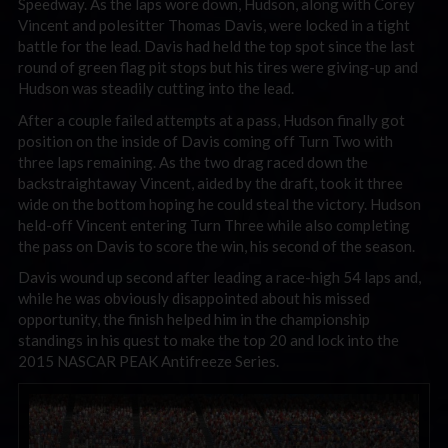
Speedway. As the laps wore down, Hudson, along with Corey
Vincent and polesitter Thomas Davis, were locked in a tight
battle for the lead. Davis had held the top spot since the last
round of green flag pit stops but his tires were giving-up and
Hudson was steadily cutting into the lead.
After a couple failed attempts at a pass, Hudson finally got
position on the inside of Davis coming off Turn Two with
three laps remaining. As the two drag raced down the
backstraightaway Vincent, aided by the draft, took it three
wide on the bottom hoping he could steal the victory. Hudson
held-off Vincent entering Turn Three while also completing
the pass on Davis to score the win, his second of the season.
Davis wound up second after leading a race-high 54 laps and,
while he was obviously disappointed about his missed
opportunity, the finish helped him in the championship
standings in his quest to make the top 20 and lock into the
2015 NASCAR PEAK Antifreeze Series.