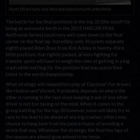
Hunt (19) led early and often but faded to fourth at the finish.
The battle for the final positions in the top 20 (the cutoff for
being an automatic berth in the 2015 NASCAR PEAK
Antifreeze Series) could very well come down to the final
corner on the final lap. Incredibly, only 20 points separate
eighth placed Allen Boes from Rob Ackley in twenty-third.
With positions that tightly packed, drivers fighting for
transfer spots will have to weigh the risks of getting in a big
crash while battling for the position that may punch their
ticket to the world championship.
What strategy will competitors play at Daytona? For drivers
like Hudson and Vincent, it probably depends on where the
other is running in the race since keeping track of one other
driver is not too taxing on the mind. When it comes to the
group battling for the top 20 however, some will likely try to
race to the lead to be ahead of any big crashes; others may
choose to hang back from the pack in hopes of avoiding a
wreck that way. Whatever the strategy, the final few laps of
the season are almost guaranteed to be tense.