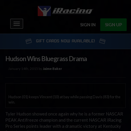
Toggle
SIGN IN
SIGN UP
navigation
GIFT CARDS NOW AVAILABLE!
Hudson Wins Bluegrass Drama
January 14th, 2015 by
Jaime Baker
Hudson (01) keeps Vincent (10) at bay while passing Davis (83) for the
win.
Tyler Hudson showed once again why he is a former NASCAR
PEAK Antifreeze champion and the current NASCAR iRacing
Pro Series points leader with a dramatic victory at Kentucky