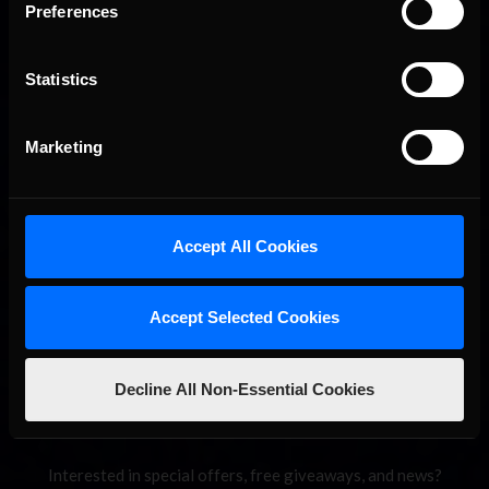
Preferences
Statistics
Marketing
2026-27 eNASCAR College iRacing Series kicks off in
Recommended
September; Sign up now!
Accept All Cookies
Accept Selected Cookies
Decline All Non-Essential Cookies
Interested in special offers, free giveaways, and news?