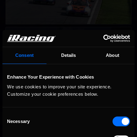
iRacing Weekly Tune-in | eSports & Community Events |
Recommended
August 6th to August 12th, 2026
Consent
Details
About
Enhance Your Experience with Cookies
We use cookies to improve your site experience. 
Customize your cookie preferences below.
Vicente Salas returns to eNASCAR Coca-Cola iRacing
Recommended
Championship Series winner’s circle at Richmond
Consent
Necessary
Selection