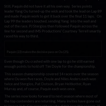
Still, Paquin did not have it all his own way. Series points
leader Yang Ou turned-up the wick and took the lead on Lap 89
and made Paquin work to get it back over the final 11 laps. On
Lap 99 the leaders touched, sending Yang into the wall and
out of the race. PJ Stergios then followed Paquin across the
line for second and IMS Productions’ Courtney Terrell smartly
raced his way to third.
Paquin (22) makes the decisive pass on Ou (25).
Even though Ou crashed with one lap to go he still earned
enough points to hold off Tim Doyle for the championship.
This season championship covered 14 races over the season
where Ou won five races, Doyle and Niles Anders each won
twice and Stergios, Pat Dotson, Bryan Heitkotter, Ryan
Murray and, of course, Paquin each won once.
The series now looks forward to next season where most of
the top contenders are returning. Many invites have gone out