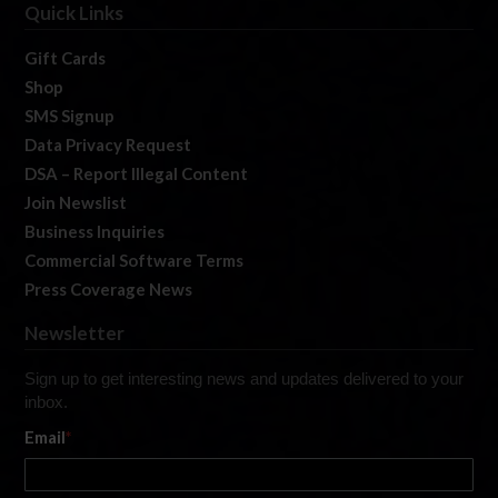
Quick Links
Gift Cards
Shop
SMS Signup
Data Privacy Request
DSA – Report Illegal Content
Join Newslist
Business Inquiries
Commercial Software Terms
Press Coverage News
Newsletter
Sign up to get interesting news and updates delivered to your
inbox.
Email
*