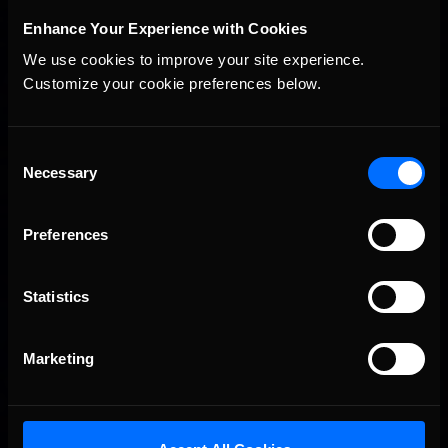
STAY IN TOUCH
Enhance Your Experience with Cookies
We use cookies to improve your site experience. 
Customize your cookie preferences below.
Consent
Necessary
Selection
Preferences
Statistics
Marketing