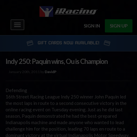
Toggle
SIGN IN
SIGN UP
navigation
GIFT CARDS NOW AVAILABLE!
Indy 250: Paquin wins, Ou is Champion
January 20th, 2011 by
DavidP
Defending
16th Street Racing League Indy 250 winner John Paquin led
the most laps in route to a second consecutive victory in the
online racing event on Tuesday evening. Just as he did last
season, Paquin demonstrated he had the best-prepared
Indianapolis machine and made anyone who wanted to lead
challenge him for the position, leading 70 laps en route to a
dominant victory at the virtual Indianapolis Motor Speedway.