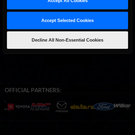
Accept All Cookies
Accept Selected Cookies
Decline All Non-Essential Cookies
OFFICIAL PARTNERS: