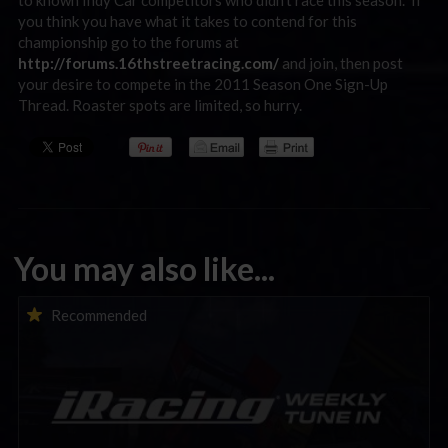
to known Indy Car competitors who didn’t race this season. If
you think you have what it takes to contend for this
championship go to the forums at
http://forums.16thstreetracing.com/
and join, then post
your desire to compete in the 2011 Season One Sign-Up
Thread. Roaster spots are limited, so hurry.
You may also like...
iRacing Weekly Tune-in | eSports & Community Events |
Recommended
August 6th to August 12th, 2026