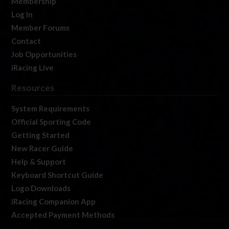
Membership
Log In
Member Forums
Contact
Job Opportunities
iRacing Live
Resources
System Requirements
Official Sporting Code
Getting Started
New Racer Guide
Help & Support
Keyboard Shortcut Guide
Logo Downloads
iRacing Companion App
Accepted Payment Methods