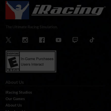
The Ultimate Racing Simulation.
About Us
iRacing Studios
Our Games
About Us