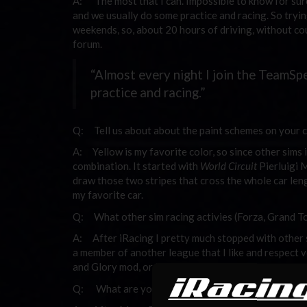
A: The most that I can. Impossible to know for sure
and we usually do some practice and racing. So tryi
weekends, so, about 20 hours of driving, without cou
forum.
“Almost every night I join the TeamSp
practice and racing.”
Q: Tell us about about the paint schemes on your c
A: Yellow is my favorite color, so since other sims 
combination. It started with
World Circuit
Pierluigi Ma
draw those two stripes that cross the whole car len
my favorite car.
Q: What other sim racing activies (Forza, Grand To
A: After iRacing I pretty much stopped with other sim
a member of another league that I like and respect 
and Glory mod, or the Race On series.
Q: What are your favorite video games? Other h