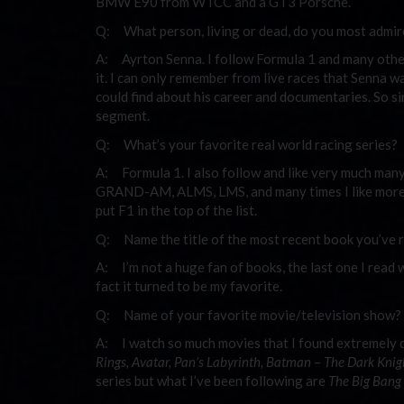
BMW E90 from WTCC and a GT3 Porsche.
Q: What person, living or dead, do you most admi
A: Ayrton Senna. I follow Formula 1 and many other
it. I can only remember from live races that Senna was
could find about his career and documentaries. So si
segment.
Q: What’s your favorite real world racing series?
A: Formula 1. I also follow and like very much man
GRAND-AM, ALMS, LMS, and many times I like more of 
put F1 in the top of the list.
Q: Name the title of the most recent book you’ve r
A: I’m not a huge fan of books, the last one I read 
fact it turned to be my favorite.
Q: Name of your favorite movie/television show?
A: I watch so much movies that I found extremely d
Rings, Avatar, Pan’s Labyrinth, Batman
–
The Dark Knigh
series but what I’ve been following are
The Big Bang 