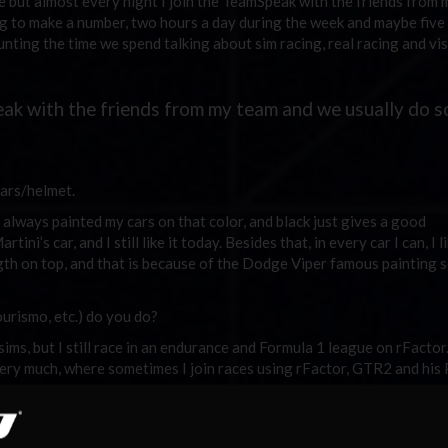
 but almost every night I join the TeamSpeak with the friends from
ng to make a number, two hours a day during the week and maybe five
nting the time we spend talking about sim racing, real racing and vis
eak with the friends from my team and we usually do 
ars/helmet.
i always painted my cars on that color, and black just gives a good
rtini’s car, and I still like it today. Besides that, in every car I can, I l
gth on top, and that is because of the Dodge Viper famous painting 
urismo, etc.) do you do?
s, but I still race in an endurance and Formula 1 league on rFactor. I
very much, where sometimes I join races using rFactor, GTR2 and his
obbies?