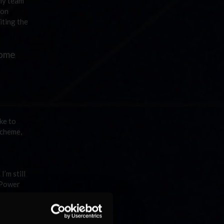
 my team
 on
iting the
some
ike to
scheme,
’m still
 Power