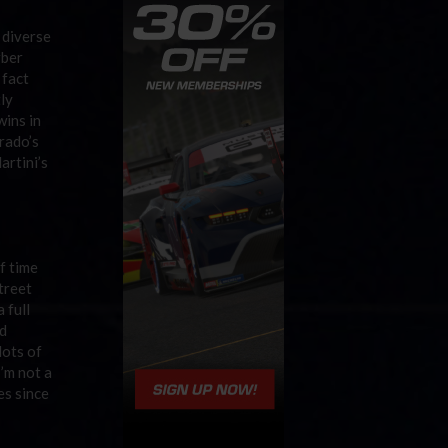
 diverse
rber
 fact
tly
wins in
rado’s
artini’s
f time
treet
 full
d
lots of
 I’m not a
es since