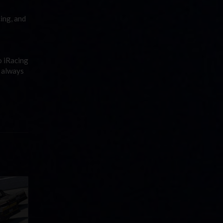
ing, and
o iRacing
s always
llege
ff in
now!