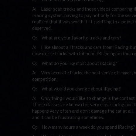
A: Laser scan tracks and those videos comparing iRa
iRacing system, having to pay not only for the servic
realized that it was worth it. It’s getting to a poin
deserved.
Q: What are your favorite tracks and cars?
A: I like almost all tracks and cars from iRacing, b
downforce tracks, with Infineon IRL being on the top 
Q: What do you like most about iRacing?
A: Very accurate tracks, the best sense of immersion
competition.
Q: What would you change about iRacing?
A: Only thing I would like to change is the contact
Those classes are known for very close racing and 
happens very often and don’t damage the car at all. 
and it can be frustrating sometimes.
Q: How many hours a week do you spend iRacing?