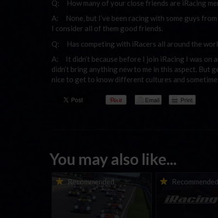
Q: How many of your close friends are iRacing m
A: None, but I’ve been racing with some guys from m
I consider all of them good friends.
Q: Has competing with iRacers all around the worl
A: It didn’t because before I join iRacing I was on 
didn’t bring anything new to me in this aspect. But g
nice to get to know different cultures and sometimes 
You may also like...
Porsche Esports Supercup |
iRacing Weekly Tu
Recommended
Recommende
Regional Championships |
eSports & Commu
Mid-season report
Events | August 6t
August 12th, 202