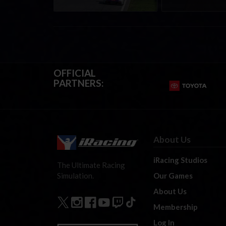
OFFICIAL
PARTNERS:
About Us
iRacing Studios
The Ultimate Racing
Our Games
Simulation.
About Us
Membership
Log In