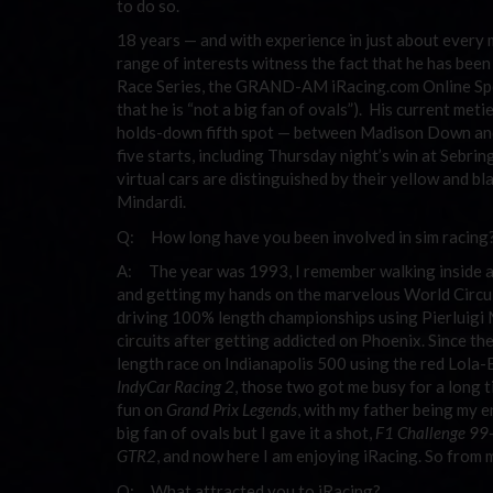
to do so.
18 years — and with experience in just about every m
range of interests witness the fact that he has bee
Race Series, the GRAND-AM iRacing.com Online Spor
that he is “not a big fan of ovals”). His current met
holds-down fifth spot — between Madison Down and “
five starts, including Thursday night’s win at Sebr
virtual cars are distinguished by their yellow and bla
Mindardi.
Q: How long have you been involved in sim racing
A: The year was 1993, I remember walking inside a
and getting my hands on the marvelous World Circuit 
driving 100% length championships using Pierluigi Ma
circuits after getting addicted on Phoenix. Since then
length race on Indianapolis 500 using the red Lola
IndyCar Racing 2
, those two got me busy for a long 
fun on
Grand Prix Legends
, with my father being my 
big fan of ovals but I gave it a shot,
F1 Challenge 99
GTR2
, and now here I am enjoying iRacing. So from m
Q: What attracted you to iRacing?