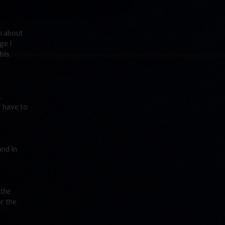
n about
ge I
his
,
I have to
nd in
 the
or the