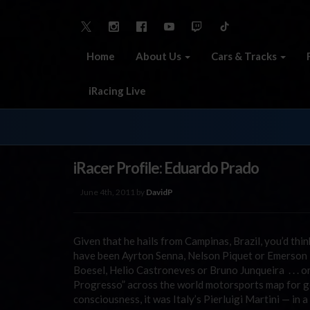
Home
About Us
Cars & Tracks
iRacing Live
iRacer Profile: Eduardo Prado
June 4th, 2011 by
DavidP
Given that he hails from Campinas, Brazil, you’d thi
have been Ayrton Senna, Nelson Piquet or Emerson F
Boesel, Helio Castroneves or Bruno Junqueira . . .
Progresso” across the world motorsports map for gen
consciousness, it was Italy’s Pierluigi Martini — in 