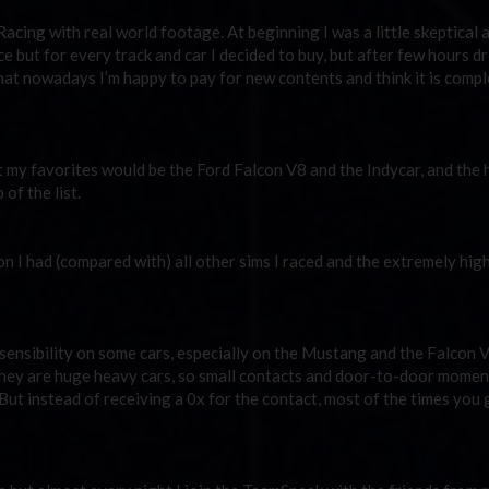
cing with real world footage. At beginning I was a little skeptical 
e but for every track and car I decided to buy, but after few hours dri
t that nowadays I’m happy to pay for new contents and think it is comp
ut my favorites would be the Ford Falcon V8 and the Indycar, and the 
of the list.
 I had (compared with) all other sims I raced and the extremely high
 sensibility on some cars, especially on the Mustang and the Falcon 
they are huge heavy cars, so small contacts and door-to-door momen
But instead of receiving a 0x for the contact, most of the times you 