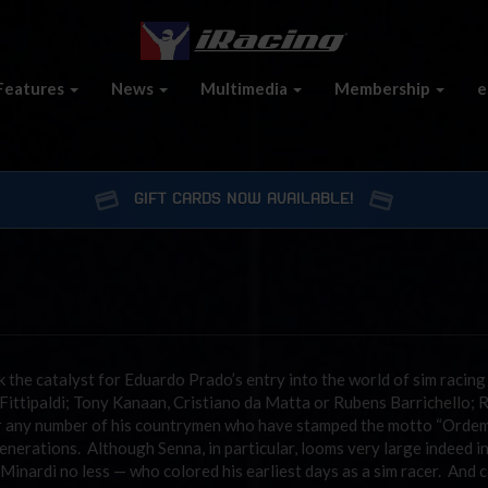
Features
News
Multimedia
Membership
e
GIFT CARDS NOW AVAILABLE!
nk the catalyst for Eduardo Prado’s entry into the world of sim racin
ittipaldi; Tony Kanaan, Cristiano da Matta or Rubens Barrichello; 
 or any number of his countrymen who have stamped the motto “Orde
erations. Although Senna, in particular, looms very large indeed i
a Minardi no less — who colored his earliest days as a sim racer. And 