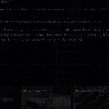
embers?
y team for about five years now, and almost all of them are on iRac
d influenced your opinions/outlook on life/world events? How?
an rFactor league that had members from all around the world also, s
etting to know people from other countries are very interesting, it i
notice that we are actually pretty much similar, lol.
ne-in |
Vicente Salas returns to
2026-27 eNASCAR Co
d
Recommended
Recommended
nity
eNASCAR Coca-Cola iRacing
iRacing Series kicks o
h to
Championship Series
September; Sign up 
6
winner’s circle at Richmond