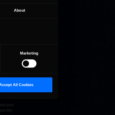
rio Kart
only when
About
are play
three way
ner
orner,
Marketing
I already
Accept All Cookies
this kind
 see the