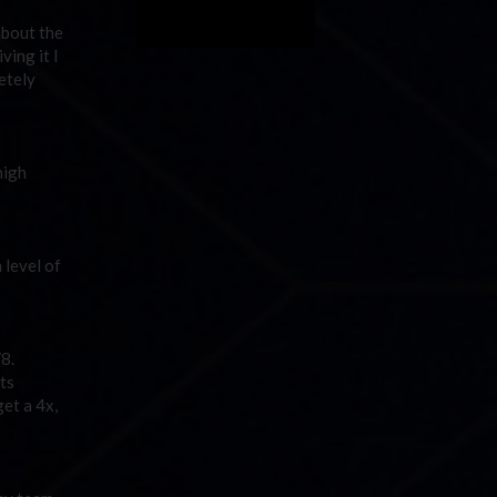
about the
ving it I
letely
high
 level of
V8.
ts
get a 4x,