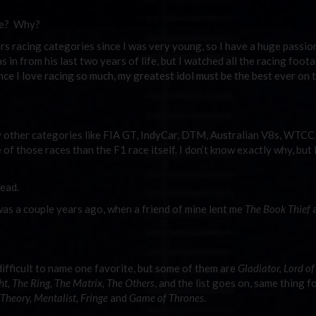
re? Why?
s racing categories since I was very young, so I have a huge passio
 in from his last two years of life, but I watched all the racing foota
nce I love racing so much, my greatest idol must be the best ever on t
y other categories like FIA GT, IndyCar, DTM, Australian V8s, WTCC
those races than the F1 race itself. I don’t know exactly why, but 
ead.
was a couple years ago, when a friend of mine lent me
The Book Thief
a
ifficult to name one favorite, but some of them are
Gladiator, Lord of
t, The Ring, The Matrix, The Others
, and the list goes on, same thing f
Theory, Mentalist, Fringe
and
Game of Thrones
.