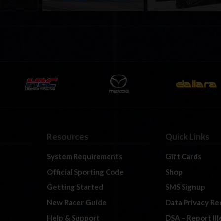
Resources
Quick Links
System Requirements
Gift Cards
Official Sporting Code
Shop
Getting Started
SMS Signup
New Racer Guide
Data Privacy Re
Help & Support
DSA – Report Il