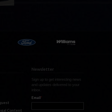
Newsletter
Sign up to get interesting news
and updates delivered to your
inbox.
Email
*
quest
legal Content