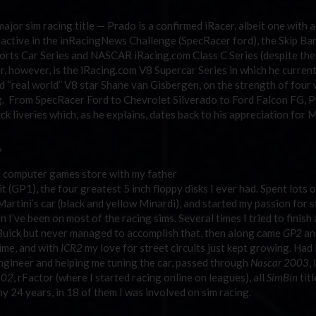
ajor sim racing title — Prado is a confirmed iRacer, albeit one with a
n active in the inRacingNews Challenge (SpecRacer ford), the Skip Ba
ts Car Series and NASCAR iRacing.com Class C Series (despite the
ier, however, is the iRacing.com V8 Supercar Series in which he curren
real world” V8 star Shane van Gisbergen, on the strength of four 
ing. From SpecRacer Ford to Chevrolet Silverado to Ford Falcon FG, P
ck liveries which, as he explains, dates back to his appreciation for M
?
 computer games store with my father
(GP1), the four greatest 5 inch floppy disks I ever had. Spent lots o
rtini’s car (black and yellow Minardi), and started my passion for s
 I’ve been on most of the racing sims. Several times I tried to finish a
-Buick but never managed to accomplish that, then along came
GP2
an
time, and with
ICR2
my love for street circuits just kept growing. Had 
engineer and helping me tuning the car, passed through
Nascar 2003
,
-02
, rFactor (where I started racing online on leagues), all
SimBin
titl
y 24 years, in 18 of them I was involved on sim racing.