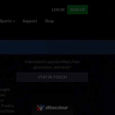
LOG IN
SIGN UP
Sports
Support
Shop
Interested in special offers, free
giveaways, and news?
STAY IN TOUCH
g might
Raul
m e
n Prado’s
continues