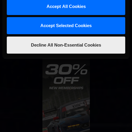
Accept All Cookies
Interested in special offers, free giveaways, and news?
STAY IN TOUCH
Accept Selected Cookies
Decline All Non-Essential Cookies