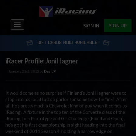
Toggle
SIGN IN
SIGN UP
navigation
GIFT CARDS NOW AVAILABLE!
iRacer Profile: Joni Hagner
January 21st, 2012 by
DavidP
It would come as no surprise if Finland’s Joni Hagner were to
stop into his local tattoo parlor for some bow-tie “ink.” After
all, he’s pretty much a Chevrolet kind of guy when it comes to
iRacing. A fixture in the top ten of the Corvette class of the
iRacing.com Prototype and GT Challenge (Fixed and Open),
he’s got his first championship in sight heading into the final
weekend of 2011 Season 4, holding a narrow edge on