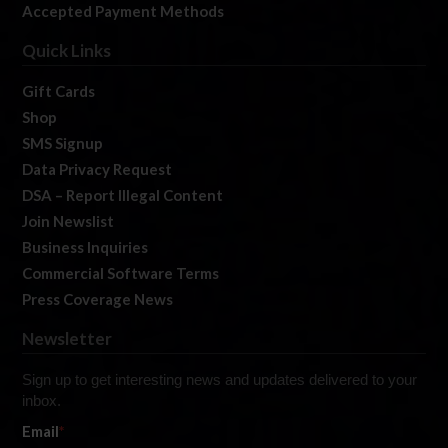
Accepted Payment Methods
Quick Links
Gift Cards
Shop
SMS Signup
Data Privacy Request
DSA – Report Illegal Content
Join Newslist
Business Inquiries
Commercial Software Terms
Press Coverage News
Newsletter
Sign up to get interesting news and updates delivered to your
inbox.
Email
*