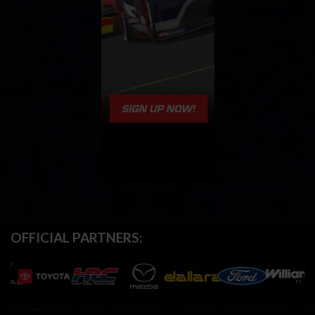
OFFICIAL PARTNERS: