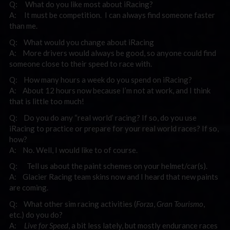
Q: What do you like most about iRacing?
A: It must be competition. I can always find someone faster
than me.
Q: What would you change about iRacing
A: More drivers would always be good, so anyone could find
someone close to their speed to race with.
Q: How many hours a week do you spend on iRacing?
A: About 12 hours now because I’m not at work, and I think
that is little too much!
Q: Do you do any “real world’ racing? If so, do you use
iRacing to practice or prepare for your real world races? If so,
how?
A: No. Well, I would like to of course.
Q: Tell us about the paint schemes on your helmet/car(s).
A: Glacier Racing team skins now and I heard that new paints
are coming.
Q: What other sim racing activities (
Forza
,
Gran Tourismo
,
etc.) do you do?
A:
Live for Speed
, a bit less lately, but mostly endurance races