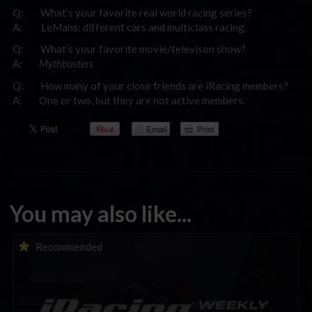
Q: What’s your favorite real world racing series?
A: LeMans: different cars and multiclass racing.
Q: What’s your favorite movie/televison show?
A:
Mythbusters
Q: How many of your close friends are iRacing members?
A: One or two, but they are not active members.
You may also like...
iRacing Weekly Tune-in | eSports & Community Events |
Recommended
August 6th to August 12th, 2026