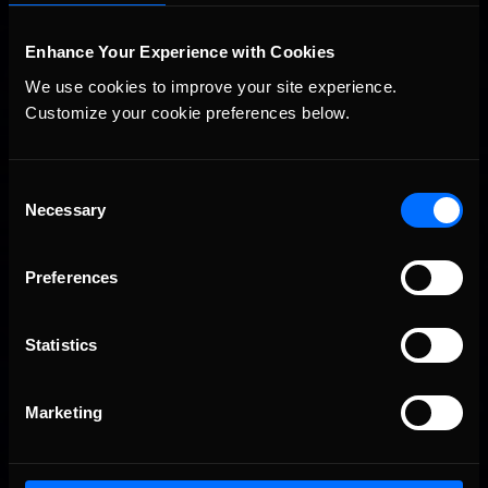
Enhance Your Experience with Cookies
We use cookies to improve your site experience. 
Customize your cookie preferences below.
Consent
2026 eNASCAR Coca-Cola iRacing Championship Series |
Recommended
Preview | Race 8 at Richmond Raceway
Necessary
Selection
Preferences
Statistics
Marketing