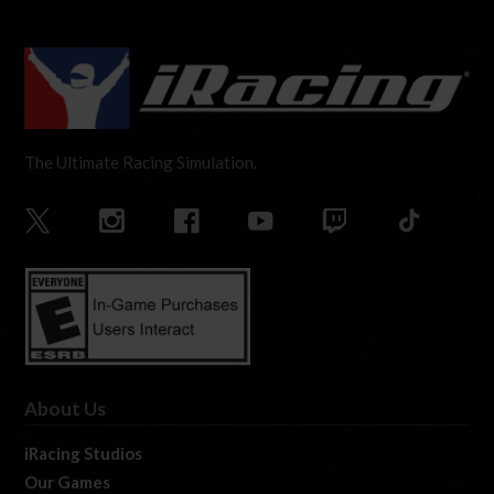
The Ultimate Racing Simulation.
About Us
iRacing Studios
Our Games