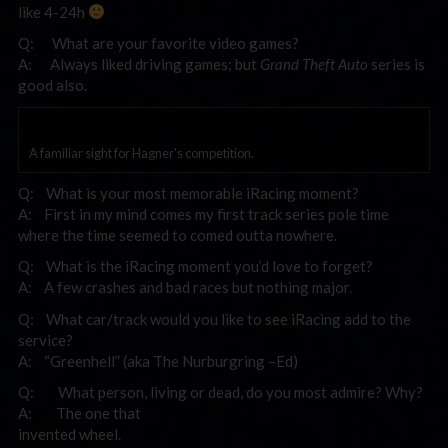
like 4-24h
Q: What are your favorite video games?
A: Always liked driving games; but
Grand Theft Auto
series is
good also.
A familiar sight for Hagner's competition.
Q: What is your most memorable iRacing moment?
A: First in my mind comes my first track series pole time
where the time seemed to comed outta nowhere.
Q: What is the iRacing moment you’d love to forget?
A: A few crashes and bad races but nothing major.
Q: What car/track would you like to see iRacing add to the
service?
A: “Greenhell” (aka The Nurburgring –Ed)
Q: What person, living or dead, do you most admire? Why?
A: The one that
invented wheel.