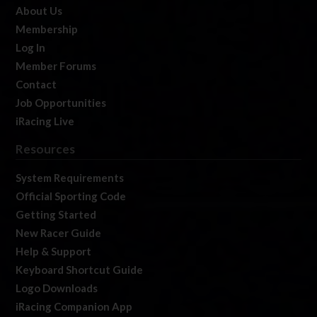
About Us
Membership
Log In
Member Forums
Contact
Job Opportunities
iRacing Live
Resources
System Requirements
Official Sporting Code
Getting Started
New Racer Guide
Help & Support
Keyboard Shortcut Guide
Logo Downloads
iRacing Companion App