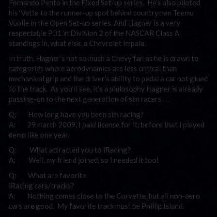
Fernando Pento in the Fixed Set-up series. He’s also piloted
his ‘Vette to the runner-up spot behind countryman Teemu
Vuolle in the Open Set-up series. And Hagner is a very
respectable P31 in Division 2 of the NASCAR Class A
standings in, what else, a Chevrolet Impala.
In truth, Hagner’s not so much a Chevy fan as he is drawn to
categories where aerodynamics are less critical than
mechanical grip and the driver’s ability to pedal a car not glued
to the track. As you’ll see, it’s a philosophy Hagner is already
passing-on to the next generation of sim racers . . .
Q: How long have you been sim racing?
A: 29 march 2009, I paid licence for it; before that I played
demo like one year.
Q: What attracted you to iRacing?
A: Well, my friend joined, so I needed it too!
Q: What are favorite
iRacing cars/tracks?
A: Nothing comes close to the Corvette, but all non-aero
cars are good. My favorite track must be Phillip Island.