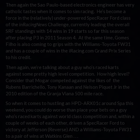
Then again the Sao Paulo-based electronics engineer has very
catholic tastes when it comes to sim racing. He’s become a
force in the (relatively) under-powered SpecRacer Ford class
of the
inRacingNews
Challenge, currently leading the overall
SRF standings with 14 wins in 19 starts so far this season
after placing P3 in 2011 Season 4. At the same time, Gomes
Filho is also coming to grips with the Williams-Toyota FW31
and has a couple of wins in the iRacing.com Grand Prix Series
to his credit.
Then again, we’re talking about a guy who’s raced karts
against some pretty high level competition. How high level?
Consider that Mogar competed against the likes of the
Rubens Barrichello, Tony Kanaan and Nelson Piquet Jr in the
2010 edition of the Granja Viana 500 mile race.
So when it comes to hustling an HPD-ARX01c around Spa this
weekend, you could do worse than place your bets on a guy
who’s raced karts against world class competition and, within a
couple of weeks of each other, driven a SpecRacer Ford to
victory at Jefferson (Reverse) AND a Williams-Toyota FW31
to a pair of wins at Watkins Glen . . .