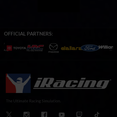
OFFICIAL PARTNERS:
The Ultimate Racing Simulation.