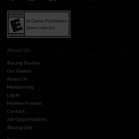
About Us
iRacing Studios
Our Games
About Us
Membership
Log In
Member Forums
Contact
Job Opportunities
iRacing Live