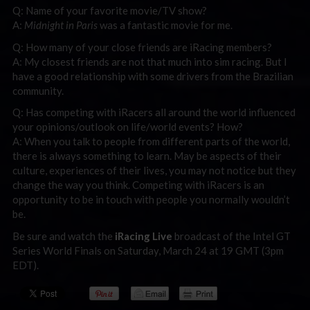
Q: Name of your favorite movie/TV show?
A:
Midnight in Paris
was a fantastic movie for me.
Q: How many of your close friends are iRacing members?
A: My closest friends are not that much into sim racing. But I
have a good relationship with some drivers from the Brazilian
community.
Q: Has competing with iRacers all around the world influenced
your opinions/outlook on life/world events? How?
A: When you talk to people from different parts of the world,
there is always something to learn. May be aspects of their
culture, experiences of their lives, you may not notice but they
change the way you think. Competing with iRacers is an
opportunity to be in touch with people you normally wouldn’t
be.
Be sure and watch the
iRacing Live
broadcast of the Intel GT
Series World Finals on Saturday, March 24 at 19 GMT (3pm
EDT).