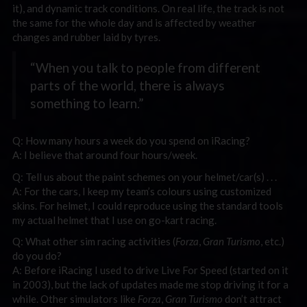
it), and dynamic track conditions. On real life, the track is not
the same for the whole day and is affected by weather
changes and rubber laid by tyres.
“When you talk to people from different
parts of the world, there is always
something to learn.”
Q: How many hours a week do you spend on iRacing?
A: I believe that around four hours/week.
Q: Tell us about the paint schemes on your helmet/car(s) . . .
A: For the cars, I keep my team’s colours using customized
skins. For helmet, I could reproduce using the standard tools
my actual helmet that I use on go-kart racing.
Q: What other sim racing activities (
Forza
,
Gran Turismo
, etc.)
do you do?
A: Before iRacing I used to drive Live For Speed (started on it
in 2003), but the lack of updates made me stop driving it for a
while. Other simulators like
Forza
,
Gran Turismo
don’t attract