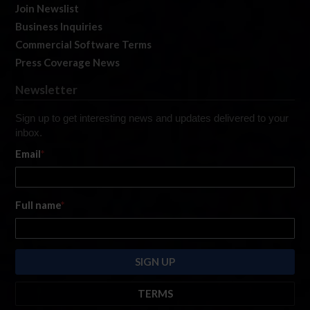
Join Newslist
Business Inquiries
Commercial Software Terms
Press Coverage News
Newsletter
Sign up to get interesting news and updates delivered to your
inbox.
Email
*
Full name
*
TERMS