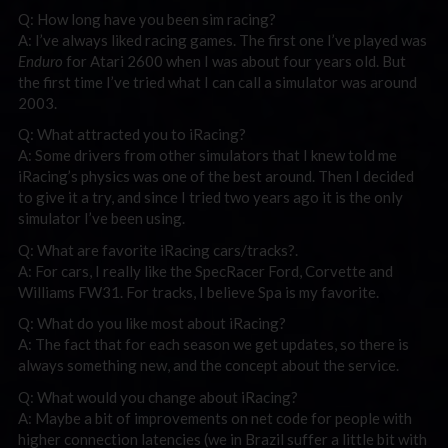
Q: How long have you been sim racing?
A: I’ve always liked racing games. The first one I’ve played was
Enduro
for Atari 2600 when I was about four years old. But
the first time I’ve tried what I can call a simulator was around
2003.
Q: What attracted you to iRacing?
A: Some drivers from other simulators that I knew told me
iRacing’s physics was one of the best around. Then I decided
to give it a try, and since I tried two years ago it is the only
simulator I’ve been using.
Q: What are favorite iRacing cars/tracks?.
A: For cars, I really like the SpecRacer Ford, Corvette and
Williams FW31. For tracks, I believe Spa is my favorite.
Q: What do you like most about iRacing?
A: The fact that for each season we get updates, so there is
always something new, and the concept about the service.
Q: What would you change about iRacing?
A: Maybe a bit of improvements on net code for people with
higher connection latencies (we in Brazil suffer a little bit with