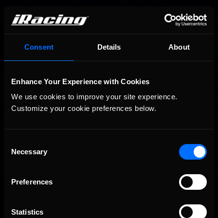
You may also like...
Consent
Details
About
Porsche Esports Supercup | Regional Championships | Mid-
Recommended
season report
Enhance Your Experience with Cookies
We use cookies to improve your site experience. 
Customize your cookie preferences below.
Consent
Necessary
Selection
Preferences
iRacing Weekly Tune-in | eSports & Community Events |
Recommended
August 6th to August 12th, 2026
Statistics