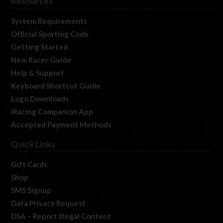
Resources
System Requirements
Official Sporting Code
Getting Started
New Racer Guide
Help & Support
Keyboard Shortcut Guide
Logo Downloads
iRacing Companion App
Accepted Payment Methods
Quick Links
Gift Cards
Shop
SMS Signup
Data Privacy Request
DSA – Report Illegal Content