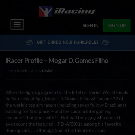
Toggle
SIGN IN
SIGN UP
navigation
GIFT CARDS NOW AVAILABLE!
iRacer Profile – Mogar D. Gomes Filho
March 24th, 2012 by
DavidP
When the lights go green for the Intel GT Series World Finals
on Saturday at Spa, Mogar D. Gomes Filho will be one 32 of
the world’s top sim racers (including seven fellow-Brazilians)
battling for first place — and the custom Intel gaming
computer that goes with it. Not bad for a guy who doesn’t
even count the featured HPD-ARX01c among his favorite
iRacing cars . . . although Spa IS his favorite circuit.