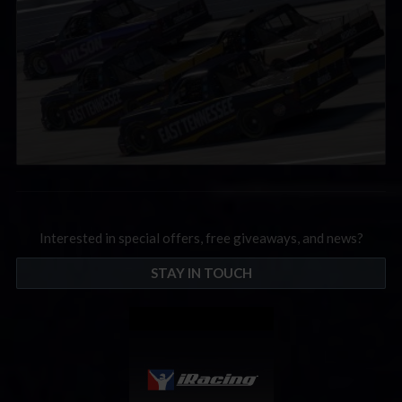
Interested in special offers, free giveaways, and news?
STAY IN TOUCH