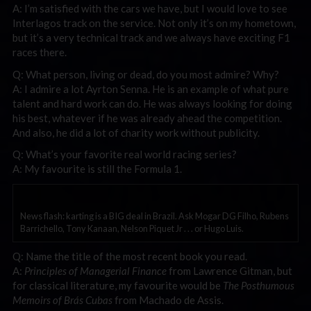
A: I’m satisfied with the cars we have, but I would love to see
Interlagos track on the service. Not only it’s on my hometown,
but it’s a very technical track and we always have exciting F1
races there.
Q: What person, living or dead, do you most admire? Why?
A: I admire a lot Ayrton Senna. He is an example of what pure
talent and hard work can do. He was always looking for doing
his best, whatever if he was already ahead the competition.
And also, he did a lot of charity work without publicity.
Q: What’s your favorite real world racing series?
A: My favourite is still the Formula 1.
News flash: karting is a BIG deal in Brazil. Ask Mogar DG Filho, Rubens
Barrichello, Tony Kanaan, Nelson Piquet Jr . . . or Hugo Luis.
Q: Name the title of the most recent book you read.
A:
Principles of Managerial Finance
from Lawrence Gitman, but
for classical literature, my favourite would be
The Posthumous
Memoirs of Brás Cubas
from Machado de Assis.