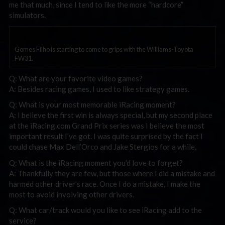
me that much, since I tend to like the more “hardcore”
simulators.
Gomes Filho is starting to come to grips with the Williams-Toyota
FW31.
Q: What are your favorite video games?
A: Besides racing games, I used to like strategy games.
Q: What is your most memorable iRacing moment?
A: I believe the first win is always special, but my second place
at the iRacing.com Grand Prix series was I believe the most
important result I’ve got. I was quite surprised by the fact I
could chase Max Dell’Orco and Jake Stergios for a while.
Q: What is the iRacing moment you’d love to forget?
A: Thankfully they are few, but those where I did a mistake and
harmed other driver’s race. Once I do a mistake, I make the
most to avoid involving other drivers.
Q: What car/track would you like to see iRacing add to the
service?