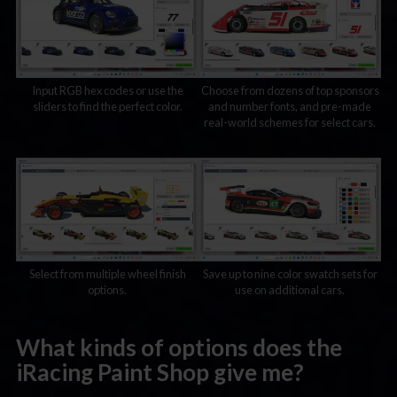
Input RGB hex codes or use the
Choose from dozens of top sponsors
sliders to find the perfect color.
and number fonts, and pre-made
real-world schemes for select cars.
Select from multiple wheel finish
Save up to nine color swatch sets for
options.
use on additional cars.
What kinds of options does the
iRacing Paint Shop give me?