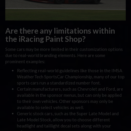
Are there any limitations within
the iRacing Paint Shop?
Some cars may be more limited in their customization options
due to real-world branding elements. Here are some
prominent examples:
Reflecting real-world guidelines like those in the IMSA
WeatherTech SportsCar Championship, many of our top
sports cars run a standardized number font.
Certain manufacturers, such as Chevrolet and Ford, are
available in the sponsor menus, but can only be applied
to their own vehicles. Other sponsors may only be
available to select vehicles as well.
Generic stock cars, such as the Super Late Model and
Late Model Stock, allow you to choose different
headlight and taillight decal sets along with your