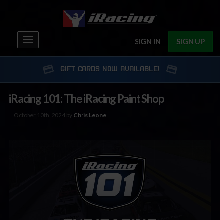
Toggle
SIGN IN
SIGN UP
navigation
GIFT CARDS NOW AVAILABLE!
iRacing 101: The iRacing Paint Shop
October 10th, 2024 by
Chris Leone