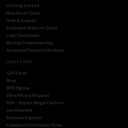
Getting Started
New Racer Guide
Help & Support
Keyboard Shortcut Guide
Logo Downloads
iRacing Companion App
Accepted Payment Methods
Quick Links
Gift Cards
Shop
SMS Signup
Data Privacy Request
DSA – Report Illegal Content
Join Newslist
Business Inquiries
Commercial Software Terms