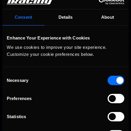
You may also like...
Consent
Details
About
Porsche Esports Supercup | Regional Championships | Mid-
Recommended
season report
Enhance Your Experience with Cookies
We use cookies to improve your site experience. 
Customize your cookie preferences below.
Consent
Necessary
Selection
iRacing Weekly Tune-in | eSports & Community Events |
Recommended
August 6th to August 12th, 2026
Preferences
Statistics