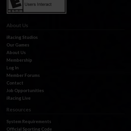
About Us
iRacing Studios
Our Games
About Us
Membership
Log In
Member Forums
Contact
Job Opportunities
iRacing Live
Resources
System Requirements
Official Sporting Code