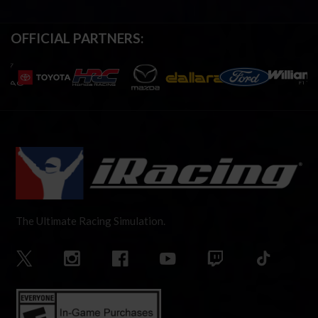
OFFICIAL PARTNERS:
The Ultimate Racing Simulation.