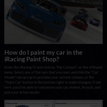
How do I paint my car in the
iRacing Paint Shop?
Enter the iRacing UI and click on “My Content” on the lefthand
menu. Select any of the cars that you own, and click the “Car
Model” tab up top to preview your current scheme, or the
“Paint Car” button in the bottom right to make changes. From
here, you’ll be able to customize your car, helmet, firesuit, and
pick your driver model.