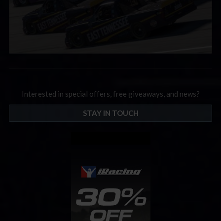
Interested in special offers, free giveaways, and news?
STAY IN TOUCH