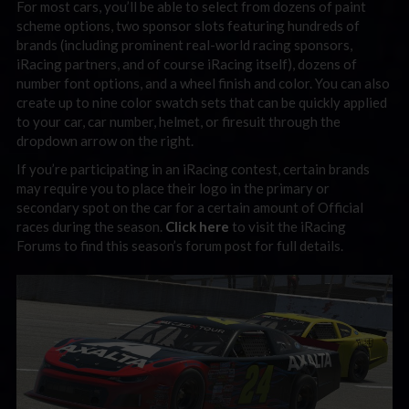
For most cars, you’ll be able to select from dozens of paint
scheme options, two sponsor slots featuring hundreds of
brands (including prominent real-world racing sponsors,
iRacing partners, and of course iRacing itself), dozens of
number font options, and a wheel finish and color. You can also
create up to nine color swatch sets that can be quickly applied
to your car, car number, helmet, or firesuit through the
dropdown arrow on the right.
If you’re participating in an iRacing contest, certain brands
may require you to place their logo in the primary or
secondary spot on the car for a certain amount of Official
races during the season.
Click here
to visit the iRacing
Forums to find this season’s forum post for full details.