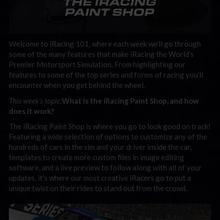
Welcome to iRacing 101, where each week we’ll go through
some of the many features that make iRacing the World’s
Premier Motorsport Simulation. From highlighting our
features to some of the top series and forms of racing you’ll
encounter when you get behind the wheel.
This week’s topic:
What is the iRacing Paint Shop, and how
does it work?
The iRacing Paint Shop is where you go to look good on track!
Featuring a wide selection of options to customize any of the
hundreds of cars in the sim and your driver inside the car,
templates to create more custom files in image editing
software, and a live preview to follow along with all of your
updates, it’s where our most creative iRacers go to put a
unique twist on their rides to stand out from the crowd.