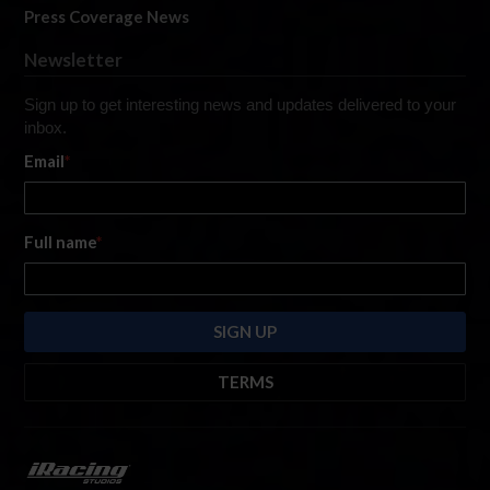
Press Coverage News
Newsletter
Sign up to get interesting news and updates delivered to your
inbox.
Email
*
Full name
*
TERMS
By submitting this form, you are consenting to receive marketing emails
from: iRacing.com, 300 Apollo Dr, Chelmsford, Massachusetts, 01824, USA
https://www.iracing.com
. You can revoke your consent to receive such
emails at any time by using the SafeUnsubscribe® link found at the bottom