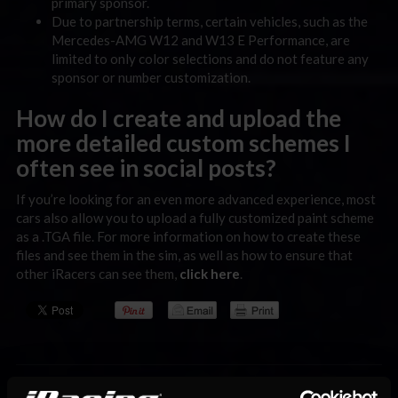
primary sponsor.
Due to partnership terms, certain vehicles, such as the
Mercedes-AMG W12 and W13 E Performance, are
limited to only color selections and do not feature any
sponsor or number customization.
How do I create and upload the
more detailed custom schemes I
often see in social posts?
If you’re looking for an even more advanced experience, most
cars also allow you to upload a fully customized paint scheme
as a .TGA file. For more information on how to create these
files and see them in the sim, as well as how to ensure that
other iRacers can see them,
click here
.