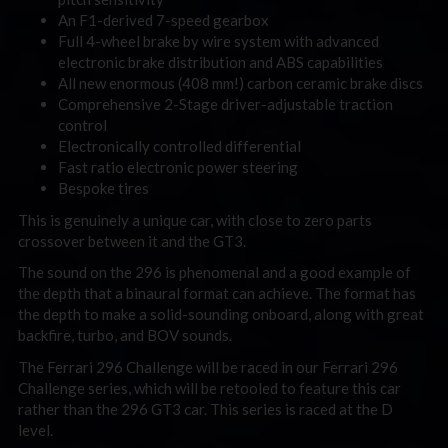
An F1-derived 7-speed gearbox
Full 4-wheel brake by wire system with advanced
electronic brake distribution and ABS capabilities
All new enormous (408 mm!) carbon ceramic brake discs
Comprehensive 2-Stage driver-adjustable traction
control
Electronically controlled differential
Fast ratio electronic power steering
Bespoke tires
This is genuinely a unique car, with close to zero parts
crossover between it and the GT3.
The sound on the 296 is phenomenal and a good example of
the depth that a binaural format can achieve. The format has
the depth to make a solid-sounding onboard, along with great
backfire, turbo, and BOV sounds.
The Ferrari 296 Challenge will be raced in our Ferrari 296
Challenge series, which will be retooled to feature this car
rather than the 296 GT3 car. This series is raced at the D
level.