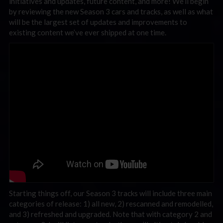
initiatives and updates, future content, and more! We’ll begin
by reviewing the new Season 3 cars and tracks, as well as what
will be the largest set of updates and improvements to
existing content we’ve ever shipped at one time.
Starting things off, our Season 3 tracks will include three main
categories of release: 1) all new, 2) rescanned and remodelled,
and 3) refreshed and upgraded. Note that with category 2 and