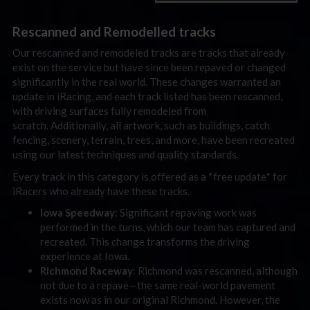
Rescanned and Remodelled tracks
Our rescanned and remodeled tracks are tracks that already
exist on the service but have since been repaved or changed
significantly in the real world. These changes warranted an
update in iRacing, and each track listed has been rescanned,
with driving surfaces fully remodeled from
scratch. Additionally, all artwork, such as buildings, catch
fencing, scenery, terrain, trees, and more, have been recreated
using our latest techniques and quality standards.
Every track in this category is offered as a *free update* for
iRacers who already have these tracks.
Iowa Speedway
: Significant repaving work was
performed in the turns, which our team has captured and
recreated. This change transforms the driving
experience at Iowa.
Richmond Raceway
: Richmond was rescanned, although
not due to a repave—the same real-world pavement
exists now as in our original Richmond. However, the