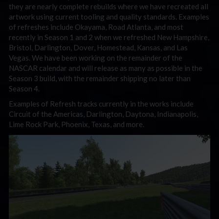
they are nearly complete rebuilds where we have recreated all
artwork using current tooling and quality standards. Examples
of refreshes include Okayama, Road Atlanta, and most
recently in Season 1 and 2 when we refreshed New Hampshire,
Bristol, Darlington, Dover, Homestead, Kansas, and Las
Vegas. We have been working on the remainder of the
NASCAR calendar and will release as many as possible in the
Season 3 build, with the remainder shipping no later than
Season 4.
Examples of Refresh tracks currently in the works include
Circuit of the Americas, Darlington, Daytona, Indianapolis,
Lime Rock Park, Phoenix, Texas, and more.