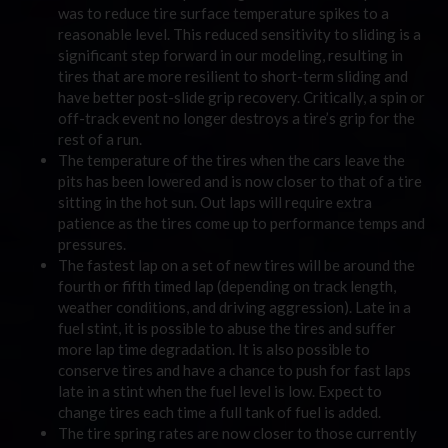
was to reduce tire surface temperature spikes to a
reasonable level. This reduced sensitivity to sliding is a
significant step forward in our modeling, resulting in
tires that are more resilient to short-term sliding and
have better post-slide grip recovery. Critically, a spin or
off-track event no longer destroys a tire’s grip for the
rest of a run.
The temperature of the tires when the cars leave the
pits has been lowered and is now closer to that of a tire
sitting in the hot sun. Out laps will require extra
patience as the tires come up to performance temps and
pressures.
The fastest lap on a set of new tires will be around the
fourth or fifth timed lap (depending on track length,
weather conditions, and driving aggression). Late in a
fuel stint, it is possible to abuse the tires and suffer
more lap time degradation. It is also possible to
conserve tires and have a chance to push for fast laps
late in a stint when the fuel level is low. Expect to
change tires each time a full tank of fuel is added.
The tire spring rates are now closer to those currently