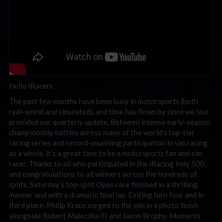
Hello iRacers,
The past few months have been busy in motorsports (both
real-world and simulated), and time has flown by since we last
provided our quarterly update. Between intense early-season
championship battles across many of the world’s top-tier
racing series and record-smashing participation in sim racing
as a whole, it’s a great time to be a motorsports fan and sim
racer. Thanks to all who participated in the iRacing Indy 500,
and congratulations to all winners across the hundreds of
splits. Saturday’s top-split Open race finished in a thrilling
manner and with a dramatic final lap. Exiting turn four and in
third place, Philip Kraus surged to the win in a photo finish
alongside Robert Maleczka III and Jason Brophy. Moments