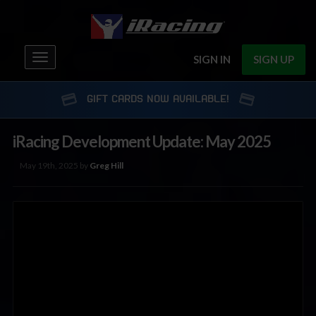
Toggle
SIGN IN
SIGN UP
navigation
GIFT CARDS NOW AVAILABLE!
iRacing Development Update: May 2025
May 19th, 2025 by
Greg Hill