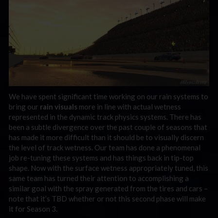
We have spent significant time working on our rain systems to
bring our
rain visuals
more in line with actual wetness
represented in the dynamic track physics systems. There has
been a subtle divergence over the past couple of seasons that
has made it more difficult than it should be to visually discern
the level of track wetness. Our team has done a phenomenal
job re-tuning these systems and has things back in tip-top
shape. Now with the surface wetness appropriately tuned, this
same team has turned their attention to accomplishing a
similar goal with the spray generated from the tires and cars –
note that it’s TBD whether or not this second phase will make
it for Season 3.