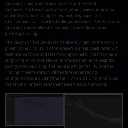
Australia – just a hundred or so km south-east of
Adelaide. The Bend hosts or has hosted numerous national
and international racing series, including Supercars
Championship, GT World Challenge Australia, TCR Australia,
Australian Superbike Championship, and endurance and
prototype racing.
The design of The Bend was inspired by many of the world’s
great racing circuits. It offers racers a great combination of
technical sections and fast-flowing corners. The track has a
surprising amount of elevation change that helps keep the
racing action exciting. The Bend is a huge facility, and the
iRacing implementation will feature seven racing
configurations, including the full 7.77km GT Circuit, which is
the second-longest permanent race track in the world.