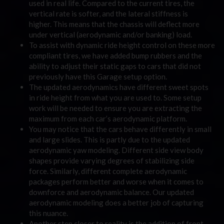
used in real life. Compared to the current tires, the
vertical rate is softer, and the lateral stiffness is
higher. This means that the chassis will deflect more
under vertical (aerodynamic and/or banking) load.
To assist with dynamic ride height control on these more
compliant tires, we have added bump rubbers and the
ability to adjust their static gaps to cars that did not
previously have this Garage setup option.
The updated aerodynamics have different sweet spots
in ride height from what you are used to. Some setup
work will be needed to ensure you are extracting the
maximum from each car’s aerodynamic platform.
You may notice that the cars behave differently in small
and large slides. This is partly due to the updated
aerodynamic yaw modeling. Different side view body
shapes provide varying degrees of stabilizing side
force. Similarly, different complete aerodynamic
packages perform better and worse when it comes to
downforce and aerodynamic balance. Our updated
aerodynamic modeling does a better job of capturing
this nuance.
Another step closer to reality is the addition of front