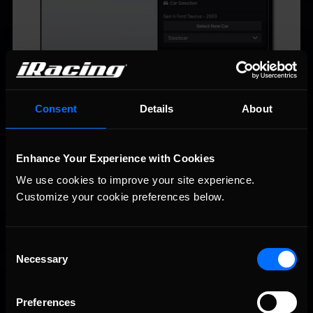
Consent
Details
About
Enhance Your Experience with Cookies
We use cookies to improve your site experience. 
Customize your cookie preferences below.
Consent
Necessary
Selection
The Gen 4 Cup cars will be raced in our Gen 4 Cup series,
taking the place of the current Gen 4 car. This series is raced
Preferences
at the C level.