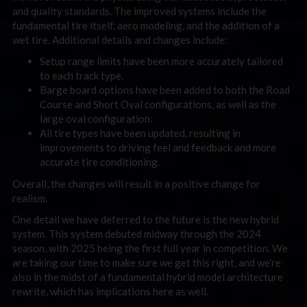
and quality standards. The improved systems include the
fundamental tire itself, aero modeling, and the addition of a
wet tire. Additional details and changes include:
Setup range limits have been more accurately tailored
to each track type.
Barge board options have been added to both the Road
Course and Short Oval configurations, as well as the
large oval configuration.
All tire types have been updated, resulting in
improvements to driving feel and feedback and more
accurate tire conditioning.
Overall, the changes will result in a positive change for
realism.
One detail we have deferred to the future is the new hybrid
system. This system debuted midway through the 2024
season, with 2025 being the first full year in competition. We
are taking our time to make sure we get this right, and we’re
also in the midst of a fundamental hybrid model architecture
rewrite, which has implications here as well.