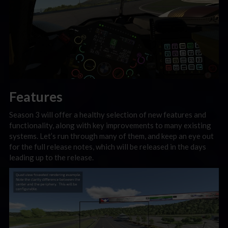
Features
Season 3 will offer a healthy selection of new features and
functionality, along with key improvements to many existing
systems. Let’s run through many of them, and keep an eye out
for the full release notes, which will be released in the days
leading up to the release.