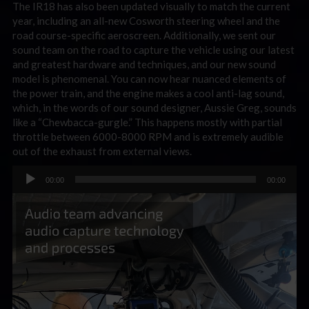
The IR18 has also been updated visually to match the current
year, including an all-new Cosworth steering wheel and the
road course-specific aeroscreen. Additionally, we sent our
sound team on the road to capture the vehicle using our latest
and greatest hardware and techniques, and our new sound
model is phenomenal. You can now hear nuanced elements of
the power train, and the engine makes a cool anti-lag sound,
which, in the words of our sound designer, Aussie Greg, sounds
like a “Chewbacca-gurgle.” This happens mostly with partial
throttle between 6000-8000 RPM and is extremely audible
out of the exhaust from external views.
Audio
00:00
00:00
Player