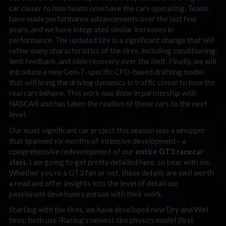
car closer to how teams now have the cars operating. Teams
have made performance advancements over the last few
years, and we have integrated similar increases in
performance. The updated tire is a significant change that will
refine many characteristics of the tires, including conditioning,
limit feedback, and slide recovery over the limit. Finally, we will
introduce a new Gen-7-specific CFD-based drafting model
that will bring the driving dynamics in traffic closer to how the
real cars behave. This work was done in partnership with
NASCAR and has taken the realism of these cars to the next
level.
Our most significant car project this season was a whopper
that spanned six months of intensive development—a
comprehensive redevelopment of our
entire GT3 racecar
class
. I am going to get pretty detailed here, so bear with me.
Whether you’re a GT3 fan or not, these details are well worth
a read and offer insights into the level of detail our
passionate developers pursue with their work.
Starting with the tires, we have developed new Dry and Wet
tires; both use iRacing’s newest tire physics model (first