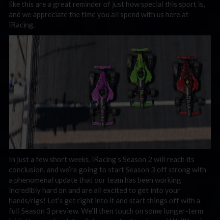
like this are a great reminder of just how special this sport is,
and we appreciate the time you all spend with us here at
iRacing.
In just a few short weeks, iRacing’s Season 2 will reach its
conclusion, and we’re going to start Season 3 off strong with
a phenomenal update that our team has been working
incredibly hard on and are all excited to get into your
hands/rigs! Let’s get right into it and start things off with a
full Season 3 preview. We’ll then touch on some longer-term