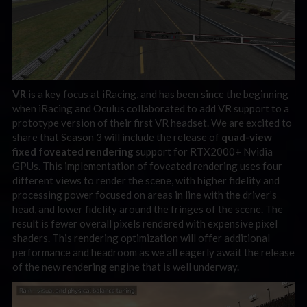
VR
is a key focus at iRacing, and has been since the beginning
when iRacing and Oculus collaborated to add VR support to a
prototype version of their first VR headset. We are excited to
share that Season 3 will include the release of
quad-view
fixed foveated rendering
support for RTX2000+ Nvidia
GPUs. This implementation of foveated rendering uses four
different views to render the scene, with higher fidelity and
processing power focused on areas in line with the driver’s
head, and lower fidelity around the fringes of the scene. The
result is fewer overall pixels rendered with expensive pixel
shaders. This rendering optimization will offer additional
performance and headroom as we all eagerly await the release
of the new rendering engine that is well underway.