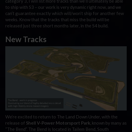
category 3, I will list more tracks than we’ll ultimately be able
to ship with S3 – our work is very dynamic right now, and we
can’t guarantee exactly which will/won’t ship for another few
weeks. Know that the tracks that miss the build will be
released just three short months later, in the S4 build.
New Tracks
We’re excited to return to The Land Down Under, with the
release of
Shell V-Power Motorsport Park
, known by many as
“The Bend”. The Bend is located in Tailem Bend, South