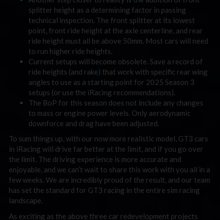
splitter height as a determining factor in passing
technical inspection. The front splitter at its lowest
point, front ride height at the axle centerline, and rear
ride height must all be above 50mm. Most cars will need
to run higher ride heights.
Current setups will become obsolete. Save a record of
ride heights (and rake) that work with specific rear wing
angles to use as a starting point for 2025 Season 3
setups (or use the iRacing recommendations).
The BoP for this season does not include any changes
to mass or engine power levels. Only aerodynamic
downforce and drag have been adjusted.
To sum things up, with our now more realistic model, GT3 cars
in iRacing will drive far better at the limit, and if you go over
the limit. The driving experience is more accurate and
enjoyable, and we can’t wait to share this work with you all in a
few weeks. We are incredibly proud of the result, and our team
has set the standard for GT3 racing in the entire sim racing
landscape.
As exciting as the above three car redevelopment projects