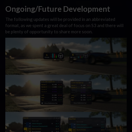
Ongoing/Future Development
The following updates will be provided in an abbreviated
format, as we spent a great deal of focus on S3 and there will
be plenty of opportunity to share more soon.