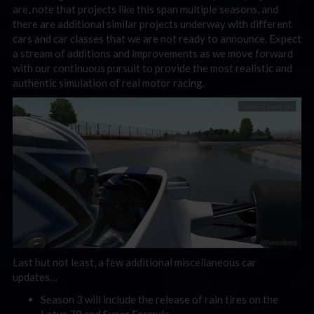
are, note that projects like this span multiple seasons, and
there are additional similar projects underway with different
cars and car classes that we are not ready to announce. Expect
a stream of additions and improvements as we move forward
with our continuous pursuit to provide the most realistic and
authentic simulation of real motor racing.
Last but not least, a few additional miscellaneous car
updates…
Season 3 will include the release of rain tires on the
Lotus 79 and Super Formula.