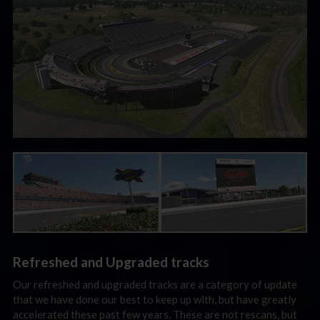
Refreshed and Upgraded tracks
Our refreshed and upgraded tracks are a category of update
that we have done our best to keep up with, but have greatly
accelerated these past few years. These are not rescans, but