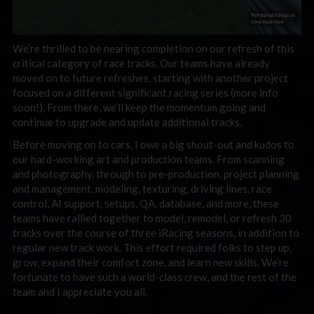
We’re thrilled to be nearing completion on our refresh of this
critical category of race tracks. Our teams have already
moved on to future refreshes, starting with another project
focused on a different significant racing series (more info
soon!). From there, we’ll keep the momentum going and
continue to upgrade and update additional tracks.
Before moving on to cars, I owe a big shout-out and kudos to
our hard-working art and production teams. From scanning
and photography, through to pre-production, project planning
and management, modeling, texturing, driving lines, race
control, AI support, setups, QA, database, and more, these
teams have rallied together to model, remodel, or refresh 30
tracks over the course of three iRacing seasons, in addition to
regular new track work. This effort required folks to step up,
grow, expand their comfort zone, and learn new skills. We’re
fortunate to have such a world-class crew, and the rest of the
team and I appreciate you all.