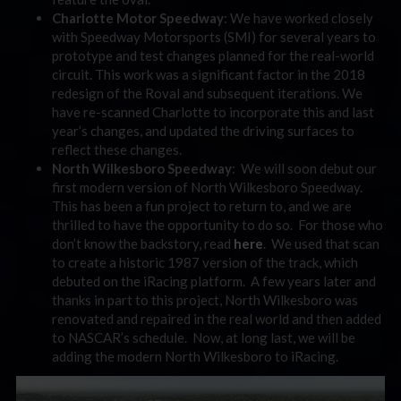
Charlotte Motor Speedway
: We have worked closely
with Speedway Motorsports (SMI) for several years to
prototype and test changes planned for the real-world
circuit. This work was a significant factor in the 2018
redesign of the Roval and subsequent iterations. We
have re-scanned Charlotte to incorporate this and last
year’s changes, and updated the driving surfaces to
reflect these changes.
North Wilkesboro Speedway
: We will soon debut our
first modern version of North Wilkesboro Speedway.
This has been a fun project to return to, and we are
thrilled to have the opportunity to do so. For those who
don’t know the backstory, read
here
. We used that scan
to create a historic 1987 version of the track, which
debuted on the iRacing platform. A few years later and
thanks in part to this project, North Wilkesboro was
renovated and repaired in the real world and then added
to NASCAR’s schedule. Now, at long last, we will be
adding the modern North Wilkesboro to iRacing.