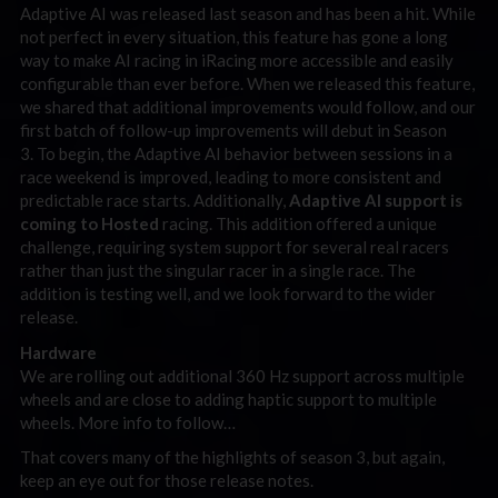
Adaptive AI was released last season and has been a hit. While
not perfect in every situation, this feature has gone a long
way to make AI racing in iRacing more accessible and easily
configurable than ever before. When we released this feature,
we shared that additional improvements would follow, and our
first batch of follow-up improvements will debut in Season
3. To begin, the Adaptive AI behavior between sessions in a
race weekend is improved, leading to more consistent and
predictable race starts. Additionally,
Adaptive AI support is
coming to Hosted
racing. This addition offered a unique
challenge, requiring system support for several real racers
rather than just the singular racer in a single race. The
addition is testing well, and we look forward to the wider
release.
Hardware
We are rolling out additional 360 Hz support across multiple
wheels and are close to adding haptic support to multiple
wheels. More info to follow…
That covers many of the highlights of season 3, but again,
keep an eye out for those release notes.