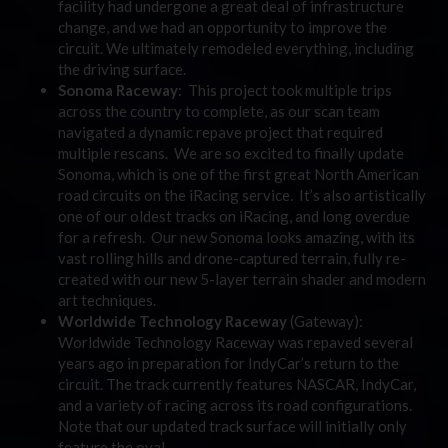
facility had undergone a great deal of infrastructure
change, and we had an opportunity to improve the
circuit. We ultimately remodeled everything, including
the driving surface.
Sonoma Raceway
: This project took multiple trips
across the country to complete, as our scan team
navigated a dynamic repave project that required
multiple rescans. We are so excited to finally update
Sonoma, which is one of the first great North American
road circuits on the iRacing service. It’s also artistically
one of our oldest tracks on iRacing, and long overdue
for a refresh. Our new Sonoma looks amazing, with its
vast rolling hills and drone-captured terrain, fully re-
created with our new 5-layer terrain shader and modern
art techniques.
Worldwide Technology Raceway
(Gateway):
Worldwide Technology Raceway was repaved several
years ago in preparation for IndyCar’s return to the
circuit. The track currently features NASCAR, IndyCar,
and a variety of racing across its road configurations.
Note that our updated track surface will initially only
feature the oval.