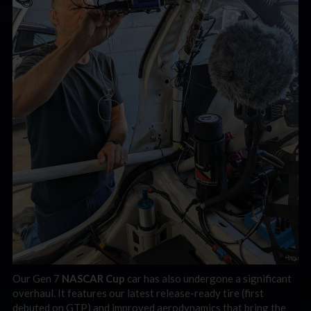
Our Gen 7
NASCAR Cup
car has also undergone a significant
overhaul. It features our latest release-ready tire (first
debuted on GTP) and improved aerodynamics that bring the