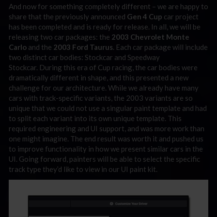
And now for something completely different – we are happy to
share that the previously announced
Gen 4 Cup
car project
has been completed and is ready for release. In all, we will be
releasing two car packages: the
2003 Chevrolet Monte
Carlo
and the
2003 Ford Taurus
. Each car package will include
two distinct car bodies: Stockcar and Speedway
Stockcar. During this era of Cup racing, the car bodies were
dramatically different in shape, and this presented a new
challenge for our architecture. While we already have many
cars with track-specific variants, the 2003 variants are so
unique that we could not use a singular paint template and had
to split each variant into its own unique template. This
required engineering and UI support, and was more work than
one might imagine. The end result was worth it and pushed us
to improve functionality in how we present similar cars in the
UI. Going forward, painters will be able to select the specific
track type they’d like to view in our UI paint kit.