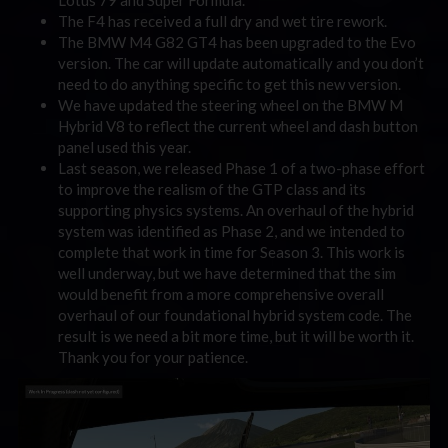
The F4 has received a full dry and wet tire rework.
The BMW M4 G82 GT4 has been upgraded to the Evo
version. The car will update automatically and you don’t
need to do anything specific to get this new version.
We have updated the steering wheel on the BMW M
Hybrid V8 to reflect the current wheel and dash button
panel used this year.
Last season, we released Phase 1 of a two-phase effort
to improve the realism of the GTP class and its
supporting physics systems. An overhaul of the hybrid
system was identified as Phase 2, and we intended to
complete that work in time for Season 3. This work is
well underway, but we have determined that the sim
would benefit from a more comprehensive overall
overhaul of our foundational hybrid system code. The
result is we need a bit more time, but it will be worth it.
Thank you for your patience.