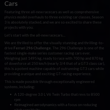
Cars
Featuring three all-new racecars as well as comprehensive
physics model overhauls to three existing car classes, Season
3 is absolutely stacked, and we are so excited to share these
projects with you.
Let’s start with the all-new racecars…
We are thrilled to offer the visually stunning and thrilling-to-
drive
Ferrari 296 Challenge
. The 296 Challenge is one of the
fastest single-make series customer racing cars ever.
Weighing just 1495 kg, ready to race with 700 hp and 870 kg
of downforce at 250 km/h (nearly 3/4 that of a GT3 class car),
this is a potent machine capable of outrunning GT3 cars while
providing a unique and exciting GT racing experience.
This is made possible through exceptionally engineered
systems, including:
A 120-degree 3.0 L V6 Twin Turbo that revs to 8500
rpm
Reimagined aerodynamics with a focus on reducing
pitch sensitivity