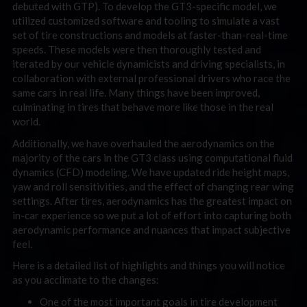
debuted with GTP). To develop the GT3-specific model, we
utilized customized software and tooling to simulate a vast
set of tire constructions and models at faster-than-real-time
speeds. These models were then thoroughly tested and
iterated by our vehicle dynamicists and driving specialists, in
collaboration with external professional drivers who race the
same cars in real life. Many things have been improved,
culminating in tires that behave more like those in the real
world.
Additionally, we have overhauled the aerodynamics on the
majority of the cars in the GT3 class using computational fluid
dynamics (CFD) modeling. We have updated ride height maps,
yaw and roll sensitivities, and the effect of changing rear wing
settings. After tires, aerodynamics has the greatest impact on
in-car experience so we put a lot of effort into capturing both
aerodynamic performance and nuances that impact subjective
feel.
Here is a detailed list of highlights and things you will notice
as you acclimate to the changes:
One of the most important goals in tire development