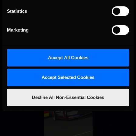
Statistics
Marketing
Accept All Cookies
Accept Selected Cookies
Decline All Non-Essential Cookies