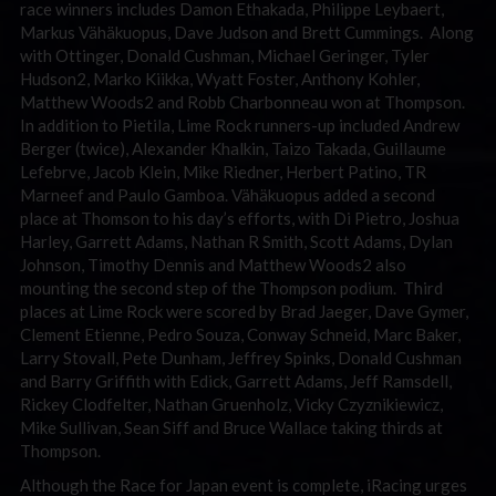
race winners includes Damon Ethakada, Philippe Leybaert,
Markus Vähäkuopus, Dave Judson and Brett Cummings. Along
with Ottinger, Donald Cushman, Michael Geringer, Tyler
Hudson2, Marko Kiikka, Wyatt Foster, Anthony Kohler,
Matthew Woods2 and Robb Charbonneau won at Thompson.
In addition to Pietila, Lime Rock runners-up included Andrew
Berger (twice), Alexander Khalkin, Taizo Takada, Guillaume
Lefebrve, Jacob Klein, Mike Riedner, Herbert Patino, TR
Marneef and Paulo Gamboa. Vähäkuopus added a second
place at Thomson to his day’s efforts, with Di Pietro, Joshua
Harley, Garrett Adams, Nathan R Smith, Scott Adams, Dylan
Johnson, Timothy Dennis and Matthew Woods2 also
mounting the second step of the Thompson podium. Third
places at Lime Rock were scored by Brad Jaeger, Dave Gymer,
Clement Etienne, Pedro Souza, Conway Schneid, Marc Baker,
Larry Stovall, Pete Dunham, Jeffrey Spinks, Donald Cushman
and Barry Griffith with Edick, Garrett Adams, Jeff Ramsdell,
Rickey Clodfelter, Nathan Gruenholz, Vicky Czyznikiewicz,
Mike Sullivan, Sean Siff and Bruce Wallace taking thirds at
Thompson.
Although the Race for Japan event is complete, iRacing urges