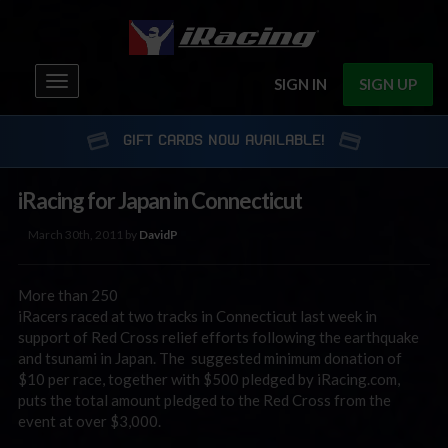
Toggle
SIGN IN
SIGN UP
navigation
GIFT CARDS NOW AVAILABLE!
iRacing for Japan in Connecticut
March 30th, 2011 by
DavidP
More than 250
iRacers raced at two tracks in Connecticut last week in
support of Red Cross relief efforts following the earthquake
and tsunami in Japan. The suggested minimum donation of
$10 per race, together with $500 pledged by iRacing.com,
puts the total amount pledged to the Red Cross from the
event at over $3,000.