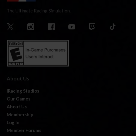
The Ultimate Racing Simulation.
About Us
iRacing Studios
Our Games
About Us
Membership
Log In
Member Forums