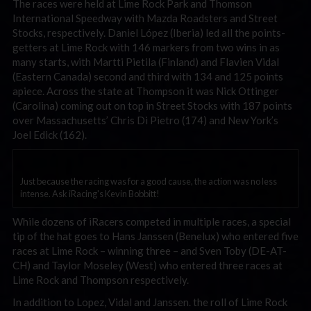
The races were held at Lime Rock Park and Thomson
International Speedway with Mazda Roadsters and Street
Stocks, respectively. Daniel López (Iberia) led all the points-
getters at Lime Rock with 146 markers from two wins in as
many starts, with Martti Pietila (Finland) and Flavien Vidal
(Eastern Canada) second and third with 134 and 125 points
apiece. Across the state at Thompson it was Nick Ottinger
(Carolina) coming out on top in Street Stocks with 187 points
over Massachusetts’ Chris Di Pietro (174) and New York’s
Joel Edick (162).
Just because the racing was for a good cause, the action was no less
intense. Ask iRacing's Kevin Bobbitt!
While dozens of iRacers competed in multiple races, a special
tip of the hat goes to Hans Janssen (Benelux) who entered five
races at Lime Rock – winning three – and Sven Toby (DE-AT-
CH) and Taylor Moseley (West) who entered three races at
Lime Rock and Thompson respectively.
In addition to Lopez, Vidal and Janssen. the roll of Lime Rock