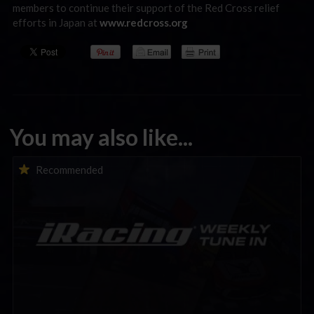
members to continue their support of the Red Cross relief
efforts in Japan at
www.redcross.org
You may also like...
iRacing Weekly Tune-in | eSports & Community Events |
Recommended
August 6th to August 12th, 2026