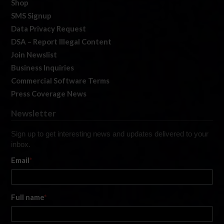
Shop
SMS Signup
Data Privacy Request
DSA – Report Illegal Content
Join Newslist
Business Inquiries
Commercial Software Terms
Press Coverage News
Newsletter
Sign up to get interesting news and updates delivered to your
inbox.
Email
*
Full name
*