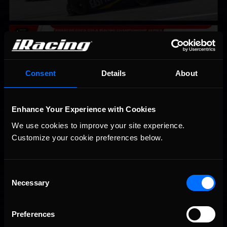
2026 eNASCAR Coca-Cola iRacing Championship Series |
Recommended
Preview | Race 8 at Richmond Raceway
Consent
Details
About
Enhance Your Experience with Cookies
We use cookies to improve your site experience. 
Customize your cookie preferences below.
Consent
Necessary
Interested in special offers, free giveaways, and news?
Selection
STAY IN TOUCH
Preferences