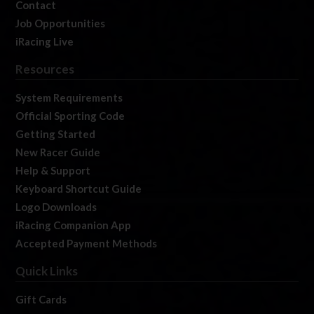
Contact
Job Opportunities
iRacing Live
Resources
System Requirements
Official Sporting Code
Getting Started
New Racer Guide
Help & Support
Keyboard Shortcut Guide
Logo Downloads
iRacing Companion App
Accepted Payment Methods
Quick Links
Gift Cards