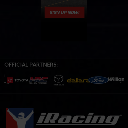
OFFICIAL PARTNERS: