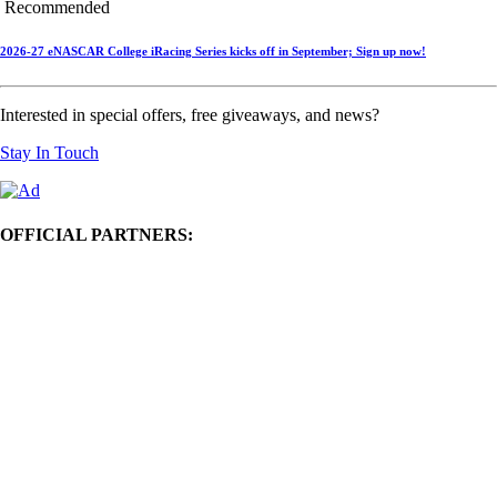
Recommended
2026-27 eNASCAR College iRacing Series kicks off in September; Sign up now!
Interested in special offers, free giveaways, and news?
Stay In Touch
OFFICIAL PARTNERS: