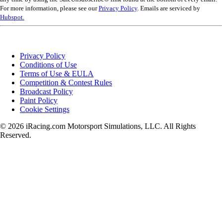
For more information, please see our
Privacy Policy
. Emails are serviced by
Hubspot.
Privacy Policy
Conditions of Use
Terms of Use & EULA
Competition & Contest Rules
Broadcast Policy
Paint Policy
Cookie Settings
© 2026 iRacing.com Motorsport Simulations, LLC. All Rights
Reserved.