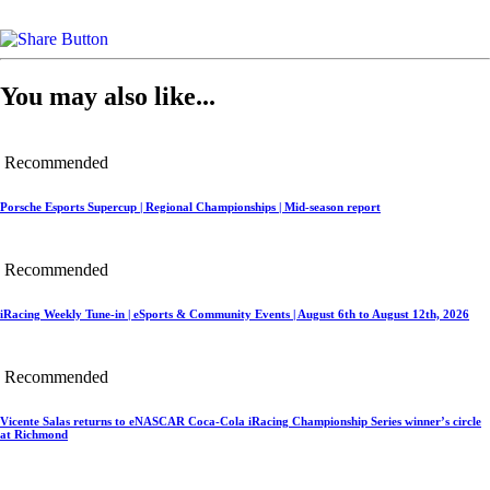
You may also like...
Recommended
Porsche Esports Supercup | Regional Championships | Mid-season report
Recommended
iRacing Weekly Tune-in | eSports & Community Events | August 6th to August 12th, 2026
Recommended
Vicente Salas returns to eNASCAR Coca-Cola iRacing Championship Series winner’s circle
at Richmond