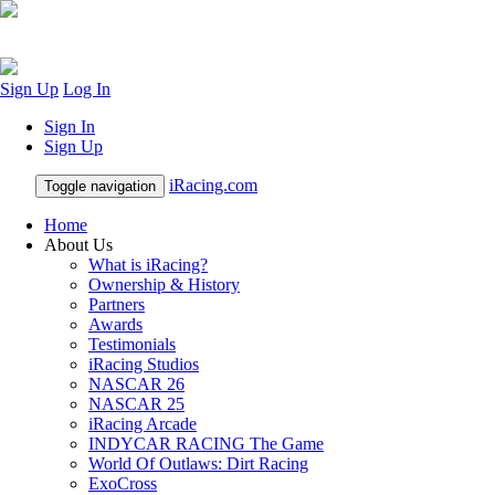
Sign Up
Log In
Sign In
Sign Up
iRacing.com
Toggle navigation
Home
About Us
What is iRacing?
Ownership & History
Partners
Awards
Testimonials
iRacing Studios
NASCAR 26
NASCAR 25
iRacing Arcade
INDYCAR RACING The Game
World Of Outlaws: Dirt Racing
ExoCross