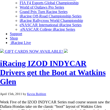
FIA F4 Esports Global Championship
World of Outlaws Pro Series
Grand Prix Turn Racing Series
iRacing Off-Road Championship Series
iRacing Rallycross World Championship
eNASCAR International iRacing Series
eNASCAR College iRacing Series
Support
Shop
iRacing Live
GIFT CARDS NOW AVAILABLE!
iRacing IZOD INDYCAR
Drivers get the Boot at Watkins
Glen
April 15th, 2011 by
Kevin Bobbitt
Week Five of the IZOD INDYCAR Series road course season saw the
Dallara-Hondas take on the classic “boot” layout of Watkins Glen