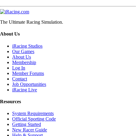
The Ultimate Racing Simulation.
About Us
iRacing Studios
Our Games
About Us
Membership
Log In
Member Forums
Contact
Job Opportunities
iRacing Live
Resources
System Requirements
Official Sporting Code
Getting Started
New Racer Guide
Help & Support