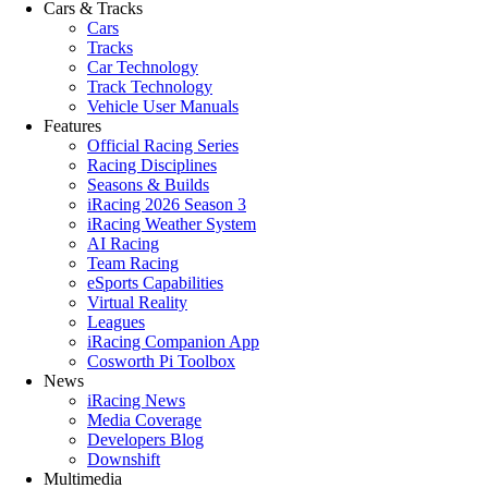
Cars & Tracks
Cars
Tracks
Car Technology
Track Technology
Vehicle User Manuals
Features
Official Racing Series
Racing Disciplines
Seasons & Builds
iRacing 2026 Season 3
iRacing Weather System
AI Racing
Team Racing
eSports Capabilities
Virtual Reality
Leagues
iRacing Companion App
Cosworth Pi Toolbox
News
iRacing News
Media Coverage
Developers Blog
Downshift
Multimedia