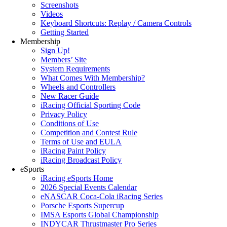
Screenshots
Videos
Keyboard Shortcuts: Replay / Camera Controls
Getting Started
Membership
Sign Up!
Members’ Site
System Requirements
What Comes With Membership?
Wheels and Controllers
New Racer Guide
iRacing Official Sporting Code
Privacy Policy
Conditions of Use
Competition and Contest Rule
Terms of Use and EULA
iRacing Paint Policy
iRacing Broadcast Policy
eSports
iRacing eSports Home
2026 Special Events Calendar
eNASCAR Coca-Cola iRacing Series
Porsche Esports Supercup
IMSA Esports Global Championship
INDYCAR Thrustmaster Pro Series