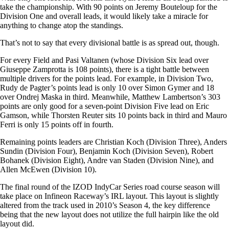
take the championship. With 90 points on Jeremy Bouteloup for the
Division One and overall leads, it would likely take a miracle for
anything to change atop the standings.
That’s not to say that every divisional battle is as spread out, though.
For every Field and Pasi Valtanen (whose Division Six lead over
Giuseppe Zamprotta is 108 points), there is a tight battle between
multiple drivers for the points lead. For example, in Division Two,
Rudy de Pagter’s points lead is only 10 over Simon Gymer and 18
over Ondrej Maska in third. Meanwhile, Matthew Lambertson’s 303
points are only good for a seven-point Division Five lead on Eric
Gamson, while Thorsten Reuter sits 10 points back in third and Mauro
Ferri is only 15 points off in fourth.
Remaining points leaders are Christian Koch (Division Three), Anders
Sundin (Division Four), Benjamin Koch (Division Seven), Robert
Bohanek (Division Eight), Andre van Staden (Division Nine), and
Allen McEwen (Division 10).
The final round of the IZOD IndyCar Series road course season will
take place on Infineon Raceway’s IRL layout. This layout is slightly
altered from the track used in 2010’s Season 4, the key difference
being that the new layout does not utilize the full hairpin like the old
layout did.