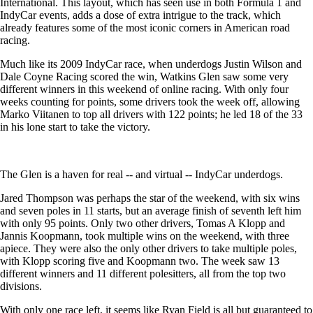
International. This layout, which has seen use in both Formula 1 and
IndyCar events, adds a dose of extra intrigue to the track, which
already features some of the most iconic corners in American road
racing.
Much like its 2009 IndyCar race, when underdogs Justin Wilson and
Dale Coyne Racing scored the win, Watkins Glen saw some very
different winners in this weekend of online racing. With only four
weeks counting for points, some drivers took the week off, allowing
Marko Viitanen to top all drivers with 122 points; he led 18 of the 33
in his lone start to take the victory.
The Glen is a haven for real -- and virtual -- IndyCar underdogs.
Jared Thompson was perhaps the star of the weekend, with six wins
and seven poles in 11 starts, but an average finish of seventh left him
with only 95 points. Only two other drivers, Tomas A Klopp and
Jannis Koopmann, took multiple wins on the weekend, with three
apiece. They were also the only other drivers to take multiple poles,
with Klopp scoring five and Koopmann two. The week saw 13
different winners and 11 different polesitters, all from the top two
divisions.
With only one race left, it seems like Ryan Field is all but guaranteed to