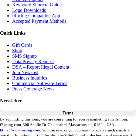
Keyboard Shortcut Guide
Logo Downloads
iRacing Companion App
Accepted Payment Methods
Quick Links
Gift Cards
Shop
SMS Signup
Data Privacy Request
DSA – Report Illegal Content
Join Newslist
Business Inquiries
Commercial Software Terms
Press Coverage News
Newsletter
Terms
By submitting this form, you are consenting to receive marketing emails from:
iRacing.com, 300 Apollo Dr, Chelmsford, Massachusetts, 01824, USA
https://www.iracing.com
. You can revoke your consent to receive such emails at
any time by using the SafeUnsubscribe® link found at the bottom of every email.