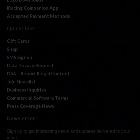
iRacing Companion App
Accepted Payment Methods
Quick Links
Gift Cards
Shop
SMS Signup
Data Privacy Request
DSA – Report Illegal Content
Join Newslist
Business Inquiries
Commercial Software Terms
Press Coverage News
Newsletter
Sign up to get interesting news and updates delivered to your
inbox.