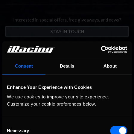
Interested in special offers, free giveaways, and news?
STAY IN TOUCH
Consent
Details
About
Enhance Your Experience with Cookies
We use cookies to improve your site experience. 
Customize your cookie preferences below.
Consent
Necessary
Selection