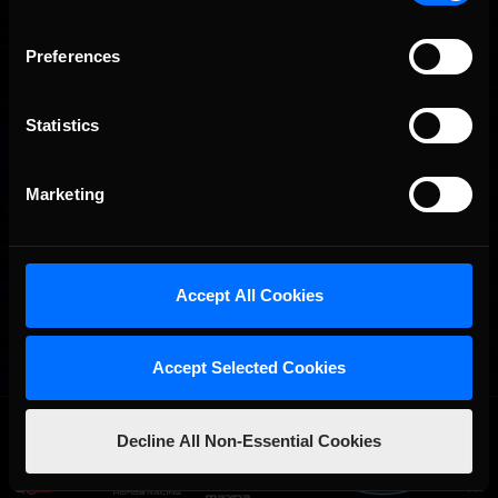
Preferences
Statistics
Marketing
Accept All Cookies
Accept Selected Cookies
OFFICIAL PARTNERS:
Decline All Non-Essential Cookies