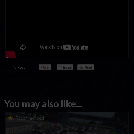
You may also like...
Porsche Esports Supercup | Regional Championships | Mid-
Recommended
season report