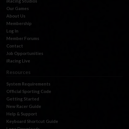
iRacing Studios
Our Games
About Us
Membership
Log In
Member Forums
Contact
Job Opportunities
iRacing Live
Resources
System Requirements
Official Sporting Code
Getting Started
New Racer Guide
Help & Support
Keyboard Shortcut Guide
Logo Downloads