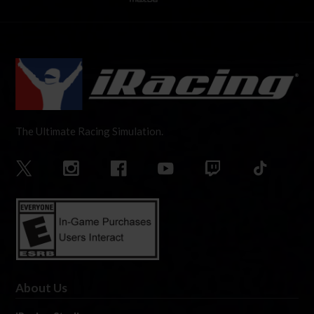
The Ultimate Racing Simulation.
About Us