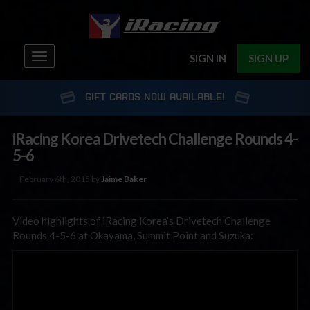
Toggle
SIGN IN
SIGN UP
navigation
GIFT CARDS NOW AVAILABLE!
iRacing Korea Drivetech Challenge Rounds 4-
5-6
February 6th, 2015 by
Jaime Baker
Video highlights of iRacing Korea’s Drivetech Challenge
Rounds 4-5-6 at Okayama, Summit Point and Suzuka: