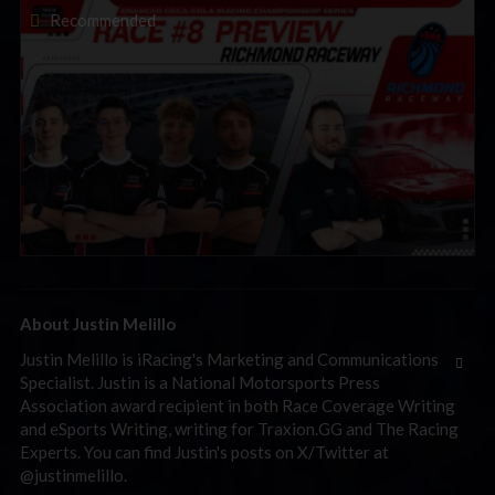
2026 eNASCAR Coca-Cola iRacing Championship Series |
Recommended
Preview | Race 8 at Richmond Raceway
About Justin Melillo
Justin Melillo is iRacing's Marketing and Communications
Specialist. Justin is a National Motorsports Press
Association award recipient in both Race Coverage Writing
and eSports Writing, writing for Traxion.GG and The Racing
Experts. You can find Justin's posts on X/Twitter at
@justinmelillo.