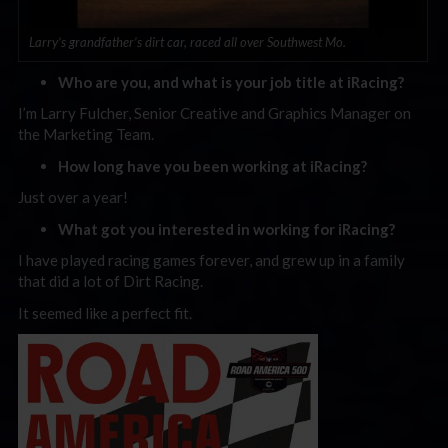
Larry’s grandfather’s dirt car, raced all over Southwest Mo.
Who are you, and what is your job title at iRacing?
I’m Larry Fulcher, Senior Creative and Graphics Manager on
the Marketing Team.
How long have you been working at iRacing?
Just over a year!
What got you interested in working for iRacing?
I have played racing games forever, and grew up in a family
that did a lot of Dirt Racing.
It seemed like a perfect fit.