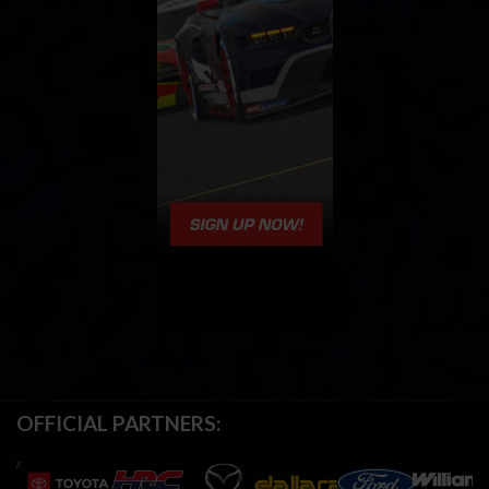
OFFICIAL PARTNERS: