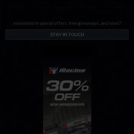
Interested in special offers, free giveaways, and news?
STAY IN TOUCH