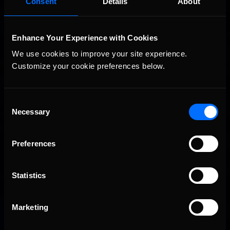
Consent
Details
About
I’m really tall. I was also the Oklahoma State Pedal Tractor
champion when I was little, and did other garden tractor pulls
as a kid.
(pictured below)
Enhance Your Experience with Cookies
How tall are we talking here? Is it more reaching the
We use cookies to improve your site experience. 
top shelf at a grocery store or dunking a basketball
Customize your cookie preferences below.
without jumping?
I’m 6’10”, so it’s more like dusting all the ceiling fans tall… Not
quite dunking without jumping.
Consent
Necessary
Selection
Preferences
Statistics
Marketing