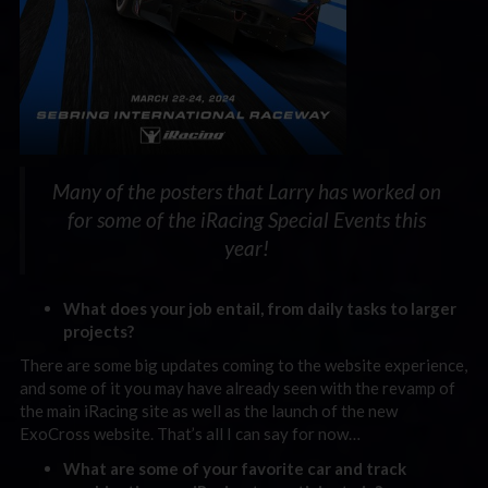
Many of the posters that Larry has worked on
for some of the iRacing Special Events this
year!
What does your job entail, from daily tasks to larger
projects?
There are some big updates coming to the website experience,
and some of it you may have already seen with the revamp of
the main iRacing site as well as the launch of the new
ExoCross website. That’s all I can say for now…
What are some of your favorite car and track