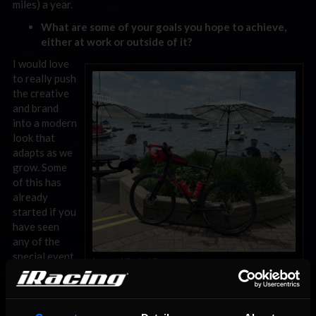
miles) a year.
What are some of your goals you hope to achieve,
either at work or outside of it?
I would love
to really push
the creative
and brand
into a modern
look that
adapts as we
grow. Some
of this has
already
started if you
have seen
any of the
special event
Larry’s bike in Minnesota.
posters from
this year.
Anything else we should know about you?