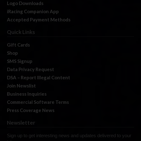
Logo Downloads
iRacing Companion App
Accepted Payment Methods
Quick Links
Gift Cards
Shop
SMS Signup
Data Privacy Request
DSA – Report Illegal Content
Join Newslist
Business Inquiries
Commercial Software Terms
Press Coverage News
Newsletter
Sign up to get interesting news and updates delivered to your