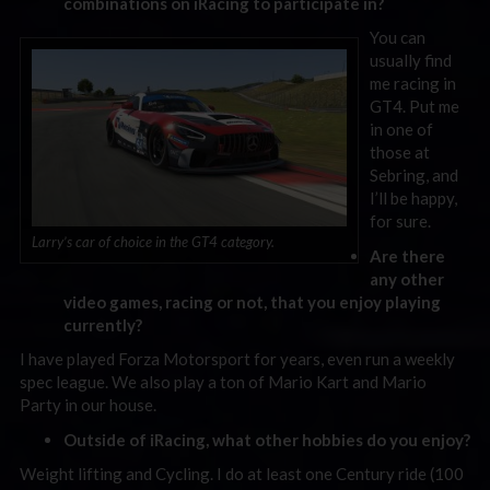
combinations on iRacing to participate in?
You can
usually find
me racing in
GT4. Put me
in one of
those at
Sebring, and
I’ll be happy,
for sure.
Larry’s car of choice in the GT4 category.
Are there
any other
video games, racing or not, that you enjoy playing
currently?
I have played Forza Motorsport for years, even run a weekly
spec league. We also play a ton of Mario Kart and Mario
Party in our house.
Outside of iRacing, what other hobbies do you enjoy?
Weight lifting and Cycling. I do at least one Century ride (100