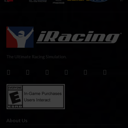
The Ultimate Racing Simulation.
About Us