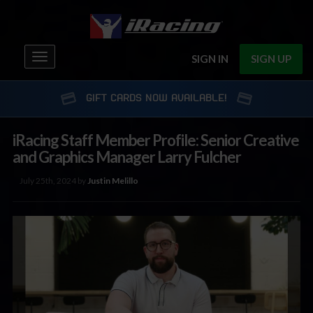
Toggle
SIGN IN
SIGN UP
navigation
GIFT CARDS NOW AVAILABLE!
iRacing Staff Member Profile: Senior Creative
and Graphics Manager Larry Fulcher
July 25th, 2024 by
Justin Melillo