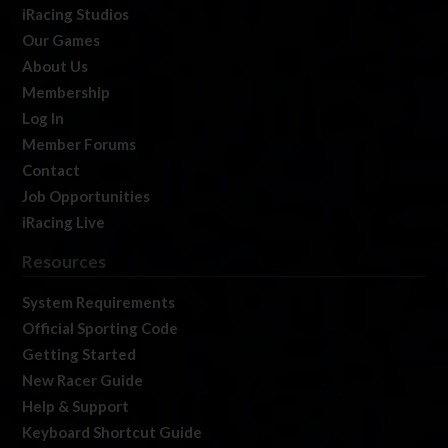
iRacing Studios
Our Games
About Us
Membership
Log In
Member Forums
Contact
Job Opportunities
iRacing Live
Resources
System Requirements
Official Sporting Code
Getting Started
New Racer Guide
Help & Support
Keyboard Shortcut Guide