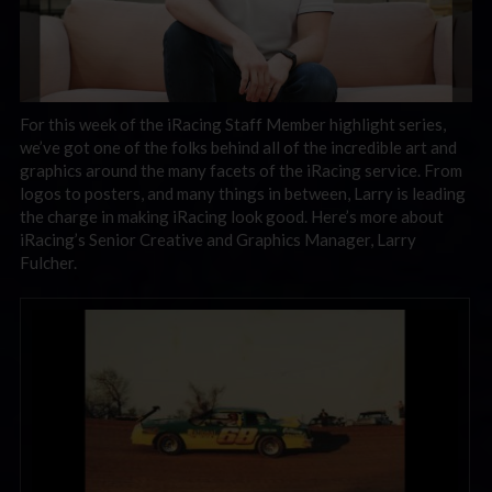
For this week of the iRacing Staff Member highlight series,
we’ve got one of the folks behind all of the incredible art and
graphics around the many facets of the iRacing service. From
logos to posters, and many things in between, Larry is leading
the charge in making iRacing look good. Here’s more about
iRacing’s
Senior Creative and Graphics Manager, Larry
Fulcher.