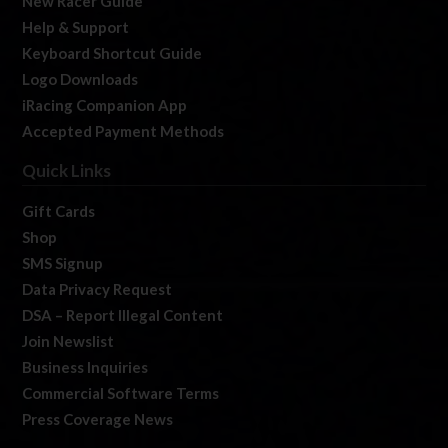
New Racer Guide
Help & Support
Keyboard Shortcut Guide
Logo Downloads
iRacing Companion App
Accepted Payment Methods
Quick Links
Gift Cards
Shop
SMS Signup
Data Privacy Request
DSA – Report Illegal Content
Join Newslist
Business Inquiries
Commercial Software Terms
Press Coverage News