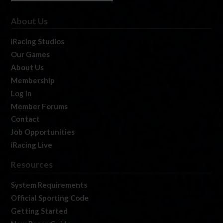
About Us
iRacing Studios
Our Games
About Us
Membership
Log In
Member Forums
Contact
Job Opportunities
iRacing Live
Resources
System Requirements
Official Sporting Code
Getting Started