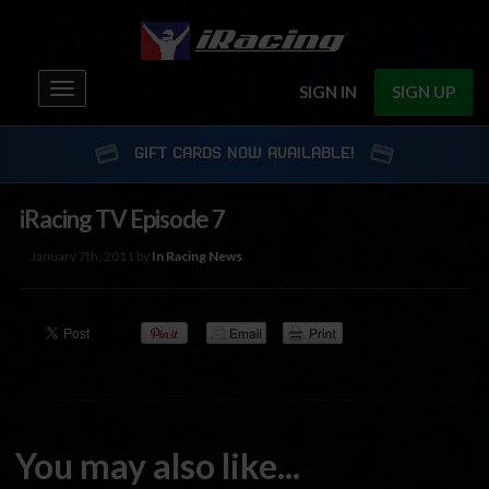
Toggle
SIGN IN
SIGN UP
navigation
GIFT CARDS NOW AVAILABLE!
iRacing TV Episode 7
January 7th, 2011 by
In Racing News
You may also like...