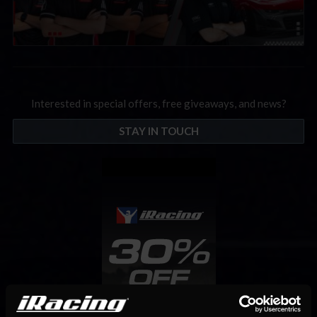
Interested in special offers, free giveaways, and news?
STAY IN TOUCH