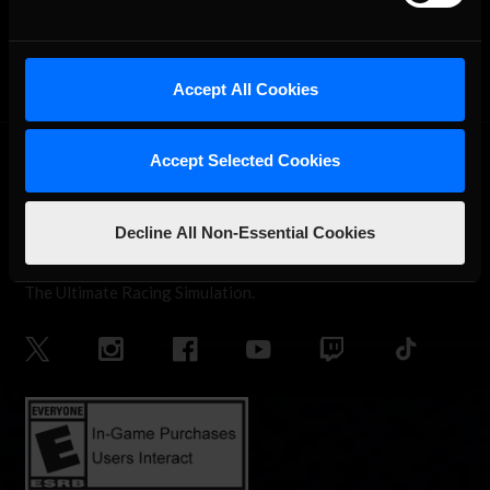
OFFICIAL PARTNERS:
Accept All Cookies
Accept Selected Cookies
Decline All Non-Essential Cookies
The Ultimate Racing Simulation.