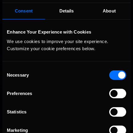
Consent
Details
About
Enhance Your Experience with Cookies
We use cookies to improve your site experience. 
Customize your cookie preferences below.
Consent
Necessary
Selection
Preferences
Statistics
Marketing