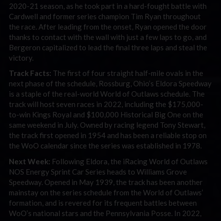
2020-21 season, as he took part in a hard-fought battle with
Cardwell and former series champion Tim Ryan throughout
the race. After leading from the onset, Ryan opened the door
thanks to contact with the wall with just a few laps to go, and
Bergeron capitalized to lead the final three laps and steal the
victory.
Track Facts:
The first of four straight half-mile ovals in the
next phase of the schedule, Rossburg, Ohio’s Eldora Speedway
is a staple of the real-world World of Outlaws schedule. The
track will host seven races in 2022, including the $175,000-
to-win Kings Royal and $100,000 Historical Big One on the
same weekend in July. Owned by racing legend Tony Stewart,
the track first opened in 1954 and has been a reliable stop on
the WoO calendar since the series was established in 1978.
Next Week:
Following Eldora, the iRacing World of Outlaws
NOS Energy Sprint Car Series heads to Williams Grove
Speedway. Opened in May 1939, the track has been another
mainstay on the series schedule from the World of Outlaws’
formation, and is revered for its frequent battles between
WoO’s national stars and the Pennsylvania Posse. In 2022,