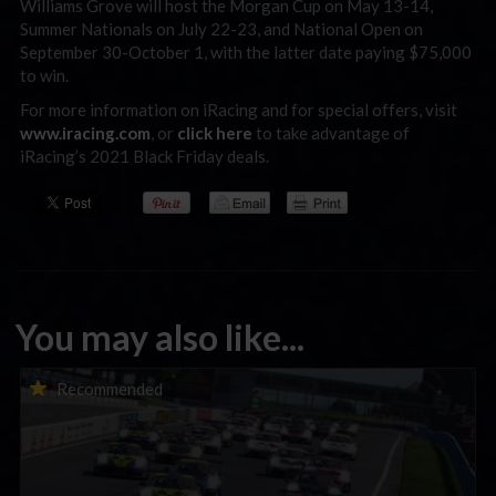
Williams Grove will host the Morgan Cup on May 13-14,
Summer Nationals on July 22-23, and National Open on
September 30-October 1, with the latter date paying $75,000
to win.
For more information on iRacing and for special offers, visit
www.iracing.com
, or
click here
to take advantage of
iRacing’s 2021 Black Friday deals.
You may also like...
Porsche Esports Supercup | Regional Championships | Mid-
Recommended
season report