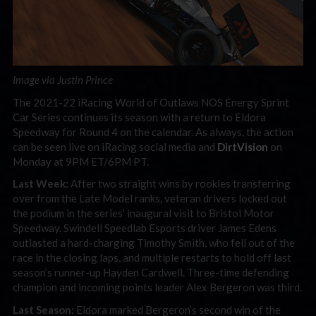
Image via Justin Prince
The 2021-22 iRacing World of Outlaws NOS Energy Sprint
Car Series continues its season with a return to Eldora
Speedway for Round 4 on the calendar. As always, the action
can be seen live on iRacing social media and
DirtVision
on
Monday at 9PM ET/6PM PT.
Last Week:
After two straight wins by rookies transferring
over from the Late Model ranks, veteran drivers locked out
the podium in the series’ inaugural visit to Bristol Motor
Speedway. Swindell Speedlab Esports driver James Edens
outlasted a hard-charging Timothy Smith, who fell out of the
race in the closing laps, and multiple restarts to hold off last
season’s runner-up Hayden Cardwell. Three-time defending
champion and incoming points leader Alex Bergeron was third.
Last Season:
Eldora marked Bergeron’s second win of the