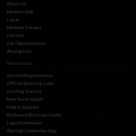
About Us
Membership
Log In
Member Forums
Contact
Job Opportunities
iRacing Live
Resources
System Requirements
Official Sporting Code
Getting Started
New Racer Guide
Help & Support
Keyboard Shortcut Guide
Logo Downloads
iRacing Companion App