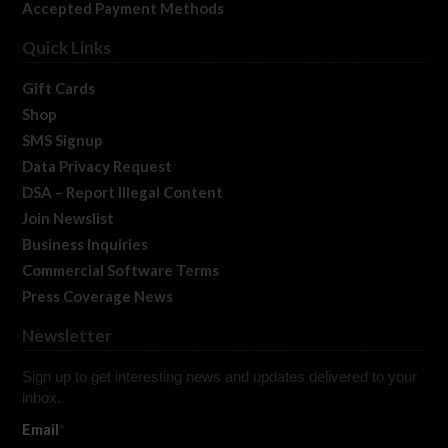
Accepted Payment Methods
Quick Links
Gift Cards
Shop
SMS Signup
Data Privacy Request
DSA – Report Illegal Content
Join Newslist
Business Inquiries
Commercial Software Terms
Press Coverage News
Newsletter
Sign up to get interesting news and updates delivered to your
inbox.
Email
*