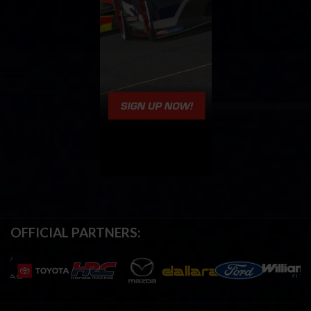
OFFICIAL PARTNERS: