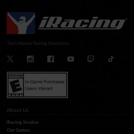
The Ultimate Racing Simulation.
About Us
iRacing Studios
Our Games