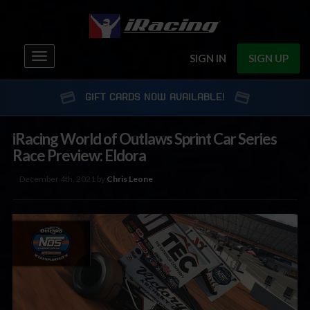
Toggle
SIGN IN
SIGN UP
navigation
GIFT CARDS NOW AVAILABLE!
iRacing World of Outlaws Sprint Car Series
Race Preview: Eldora
December 4th, 2021 by
Chris Leone