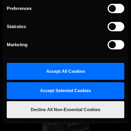
Interested in special offers, free giveaways, and news?
Preferences
STAY IN TOUCH
Statistics
Marketing
Accept All Cookies
Accept Selected Cookies
Decline All Non-Essential Cookies