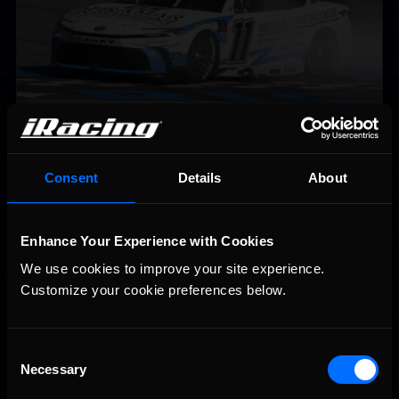
2026-27 eNASCAR College iRacing Series kicks off in
Recommended
September; Sign up now!
Consent
Details
About
Enhance Your Experience with Cookies
We use cookies to improve your site experience. 
Customize your cookie preferences below.
Consent
Necessary
Selection