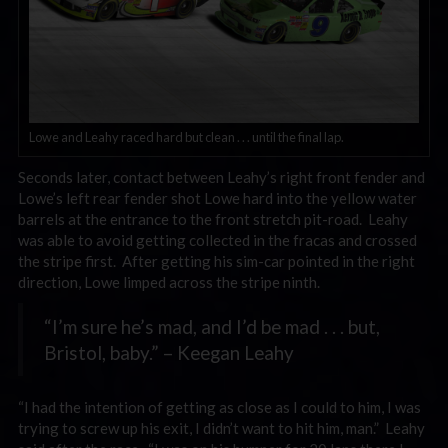
Lowe and Leahy raced hard but clean . . . until the final lap.
Seconds later, contact between Leahy’s right front fender and
Lowe’s left rear fender shot Lowe hard into the yellow water
barrels at the entrance to the front stretch pit-road. Leahy
was able to avoid getting collected in the fracas and crossed
the stripe first. After getting his sim-car pointed in the right
direction, Lowe limped across the stripe ninth.
“I’m sure he’s mad, and I’d be mad . . . but,
Bristol, baby.” – Keegan Leahy
“I had the intention of getting as close as I could to him, I was
trying to screw up his exit, I didn’t want to hit him, man.” Leahy