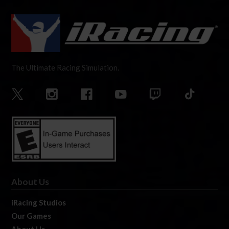
The Ultimate Racing Simulation.
About Us
iRacing Studios
Our Games