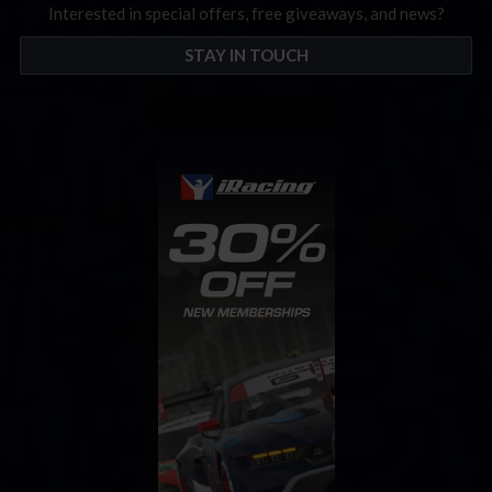
Interested in special offers, free giveaways, and news?
STAY IN TOUCH