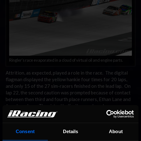
Ringler’s race evaporated in a cloud of virtual oil and engine parts.
Attrition, as expected, played a role in the race. The digital
flagman displayed the yellow hankie four times for 20 laps,
and only 15 of the 27 sim-racers finished on the lead lap. On
lap 22, the second caution was prompted because of contact
between then third and fourth place runners, Ethan Lane and
Joey Israelson. The virtual half mile speedway became
clogged and resembled a Friday afternoon rush hour traffic
jam. Clear track for plotting evasive maneuvers was scarce. In
total, eight sim-cars were damaged in the incident; one of
Consent
Details
About
those being that of Allen Boes, winner two weeks ago at
Watkins Glen. A no-show in qualifying, Boes was forced to