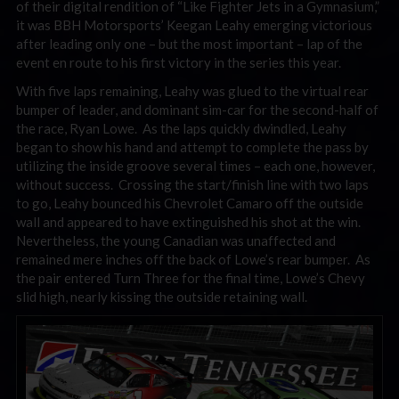
of their digital rendition of “Like Fighter Jets in a Gymnasium,”
it was BBH Motorsports’ Keegan Leahy emerging victorious
after leading only one – but the most important – lap of the
event en route to his first victory in the series this year.
With five laps remaining, Leahy was glued to the virtual rear
bumper of leader, and dominant sim-car for the second-half of
the race, Ryan Lowe. As the laps quickly dwindled, Leahy
began to show his hand and attempt to complete the pass by
utilizing the inside groove several times – each one, however,
without success. Crossing the start/finish line with two laps
to go, Leahy bounced his Chevrolet Camaro off the outside
wall and appeared to have extinguished his shot at the win.
Nevertheless, the young Canadian was unaffected and
remained mere inches off the back of Lowe’s rear bumper. As
the pair entered Turn Three for the final time, Lowe’s Chevy
slid high, nearly kissing the outside retaining wall.