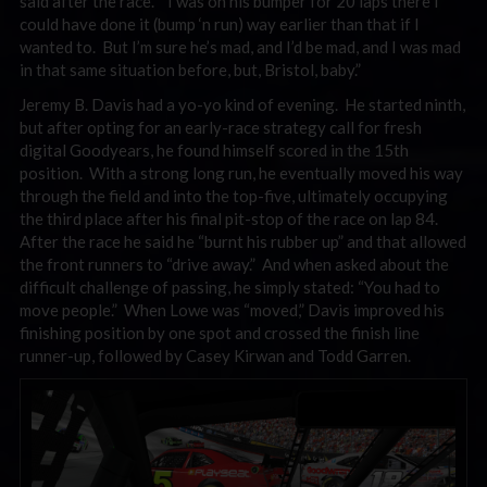
said after the race. “I was on his bumper for 20 laps there I
could have done it (bump ‘n run) way earlier than that if I
wanted to. But I’m sure he’s mad, and I’d be mad, and I was mad
in that same situation before, but, Bristol, baby.”
Jeremy B. Davis had a yo-yo kind of evening. He started ninth,
but after opting for an early-race strategy call for fresh
digital Goodyears, he found himself scored in the 15th
position. With a strong long run, he eventually moved his way
through the field and into the top-five, ultimately occupying
the third place after his final pit-stop of the race on lap 84.
After the race he said he “burnt his rubber up” and that allowed
the front runners to “drive away.” And when asked about the
difficult challenge of passing, he simply stated: “You had to
move people.” When Lowe was “moved,” Davis improved his
finishing position by one spot and crossed the finish line
runner-up, followed by Casey Kirwan and Todd Garren.