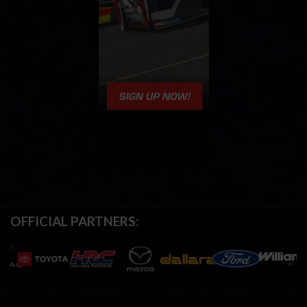
OFFICIAL PARTNERS: