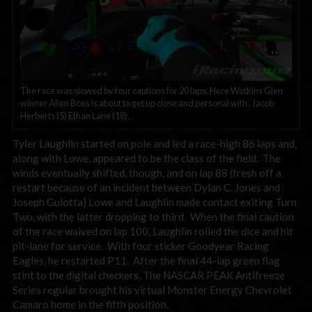
The race was slowed by four cautions for 20 laps. Here Watkins Glen
winner Allen Boes is about to get up close and personal with . Jacob
Herberts (5) Ethan Lane (18).
Tyler Laughlin started on pole and led a race-high 86 laps and,
along with Lowe, appeared to be the class of the field. The
winds eventually shifted, though, and on lap 88 (fresh off a
restart because of an incident between Dylan C. Jones and
Joseph Gulotta) Lowe and Laughlin made contact exiting Turn
Two, with the latter dropping to third. When the final caution
of the race waived on lap 100, Laughlin rolled the dice and hit
pit-lane for service. With four sticker Goodyear Racing
Eagles, he restarted P11. After the final 44-lap green flag
stint to the digital checkers, The NASCAR PEAK Antifreeze
Series regular brought his virtual Monster Energy Chevrolet
Camaro home in the fifth position.