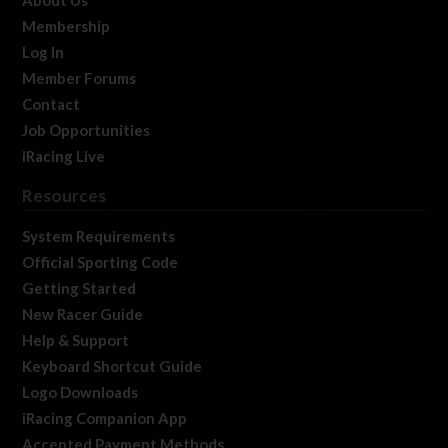
About Us
Membership
Log In
Member Forums
Contact
Job Opportunities
iRacing Live
Resources
System Requirements
Official Sporting Code
Getting Started
New Racer Guide
Help & Support
Keyboard Shortcut Guide
Logo Downloads
iRacing Companion App
Accepted Payment Methods