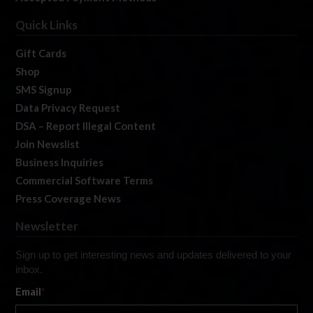
Quick Links
Gift Cards
Shop
SMS Signup
Data Privacy Request
DSA – Report Illegal Content
Join Newslist
Business Inquiries
Commercial Software Terms
Press Coverage News
Newsletter
Sign up to get interesting news and updates delivered to your
inbox.
Email
*