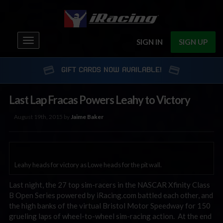
Toggle
SIGN IN
SIGN UP
navigation
GIFT CARDS NOW AVAILABLE!
Last Lap Fracas Powers Leahy to Victory
August 19th, 2015 by
Jaime Baker
Leahy heads for victory as Lowe heads for the pit wall.
Last night, the 27 top sim-racers in the NASCAR Xfinity Class
B Open Series powered by iRacing.com battled each other, and
the high banks of the virtual Bristol Motor Speedway for 150
grueling laps of wheel-to-wheel sim-racing action. At the end