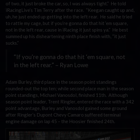
of two, it just broke the car, so, I was always tight.” He told
iRacingLive’s Tim Terry after the race. “Keegan caught up and,
uh, he just ended up getting into the left rear. He said he tried
to rattle my cage, but if you’re gonna do that hit ‘em square,
not in the left rear, cause in iRacing it just spins ya.” He best
summed up his disheartening ninth place finish with, “it just
sucks.”
“If you’re gonna do that hit ‘em square, not
in the left rear.” – Ryan Lowe
Adam Burley, third place in the season point standings
rounded-out the top ten; while second place man in the season
point standings, Michael Vanosdol, finished 11th. Although
season point leader, Trent Ringler, entered the race with a 342
point advantage, Burley and Vanosdol gained some ground
after Ringler’s Dupont Chevy Camaro suffered terminal
engine damage on lap 45 – the Hoosier finished 24th.