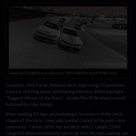
Lowe and Laughlin were the class of the field for much of the race.
Canadian, Nick Furler, finished sixth, improving 20 positions
from his starting place, and making him your #iRacingNight
“Biggest Mover of the Race.” Jordan Werth finished seventh
followed by Jake Hayes.
After leading 62 laps, and seemingly in control of the latter
stages of the race, Lowe was somber-toned in his post-race
comments: “I mean, after our incident with T. Laugh, (Tyler
Laughlin) when he basically ran us up into the wall coming out