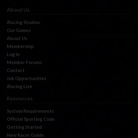
About Us
iRacing Studios
Our Games
About Us
Membership
Log In
Member Forums
Contact
Job Opportunities
iRacing Live
Resources
System Requirements
Official Sporting Code
Getting Started
New Racer Guide