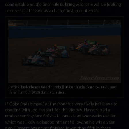
comfortable on the one-mile bullring where he will be looking
to re-assert himself as a championship contender.
Patrick Taylor leads Jared Turnbull (#30), Dustin Wardlow (#29) and
Tyler Turnbull (#13) during practice.
If Goke finds himself at the front it’s very likely he’ll have to
contend with Joe Hassert for the victory. Hassert had a
modest tenth-place finish at Homestead two weeks earlier
which was likely a disappointment following his win a year
ago. Hassert has never finished lower than fifth in three