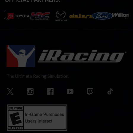
The Ultimate Racing Simulation.