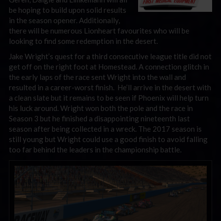
be hoping to build upon solid results
in the season opener. Additionally,
there will be numerous Lionheart favourites who will be
looking to find some redemption in the desert.
Jake Wright’s quest for a third consecutive league title did not
get off on the right foot at Homestead. A connection glitch in
the early laps of the race sent Wright into the wall and
resulted in a career-worst finish. He’ll arrive in the desert with
a clean slate but it remains to be seen if Phoenix will help turn
his luck around. Wright won both the pole and the race in
Season 3 but he finished a disappointing nineteenth last
season after being collected in a wreck. The 2017 season is
still young but Wright could use a good finish to avoid falling
too far behind the leaders in the championship battle.