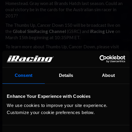
Homestead. Gray won at Brands Hatch last season. Could an
oval victory be in the cards for the Australian sim racer in
2017?
The Thumbs Up, Cancer Down 150 will be broadcast live on
the
Global SimRacing Channel
(GSRC) and
iRacing Live
on
March 15th beginning at 10:35PM ET.
To learn more about Thumbs Up, Cancer Down, please visit
www.thumbsupcancerdown.com
For more information about the Lionheart Indycar Series
presented by First Medical Equipment, please visit
www.lionheartracingseries.com
.
Consent
Details
About
Enhance Your Experience with Cookies
We use cookies to improve your site experience. 
Customize your cookie preferences below.
You may also like...