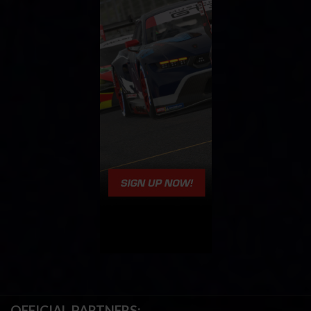
OFFICIAL PARTNERS: