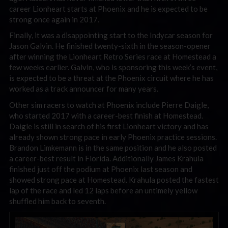
career Lionheart starts at Phoenix and he is expected to be
strong once again in 2017.
Finally, it was a disappointing start to the Indycar season for
Jason Galvin. He finished twenty-sixth in the season-opener
after winning the Lionheart Retro Series race at Homestead a
few weeks earlier. Galvin, who is sponsoring this week’s event,
is expected to be a threat at the Phoenix circuit where he has
worked as a track announcer for many years.
Other sim racers to watch at Phoenix include Pierre Daigle,
who started 2017 with a career-best finish at Homestead.
Daigle is still in search of his first Lionheart victory and has
already shown strong pace in early Phoenix practice sessions.
Brandon Limkemann is in the same position and he also posted
a career-best result in Florida. Additionally James Krahula
finished just off the podium at Phoenix last season and
showed strong pace at Homestead. Krahula posted the fastest
lap of the race and led 12 laps before an untimely yellow
shuffled him back to seventh.