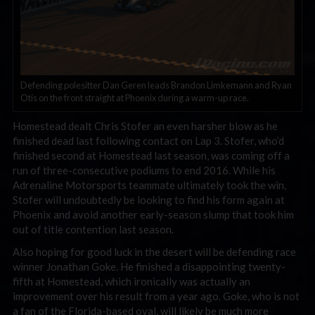
Defending polesitter Dan Geren leads Brandon Limkemann and Ryan
Otis on the front straight at Phoenix during a warm-up race.
Homestead dealt Chris Stofer an even harsher blow as he
finished dead last following contact on Lap 3. Stofer, who’d
finished second at Homestead last season, was coming off a
run of three-consecutive podiums to end 2016. While his
Adrenaline Motorsports teammate ultimately took the win,
Stofer will undoubtedly be looking to find his form again at
Phoenix and avoid another early-season slump that took him
out of title contention last season.
Also hoping for good luck in the desert will be defending race
winner Jonathan Goke. He finished a disappointing twenty-
fifth at Homestead, which ironically was actually an
improvement over his result from a year ago. Goke, who is not
a fan of the Florida-based oval, will likely be much more