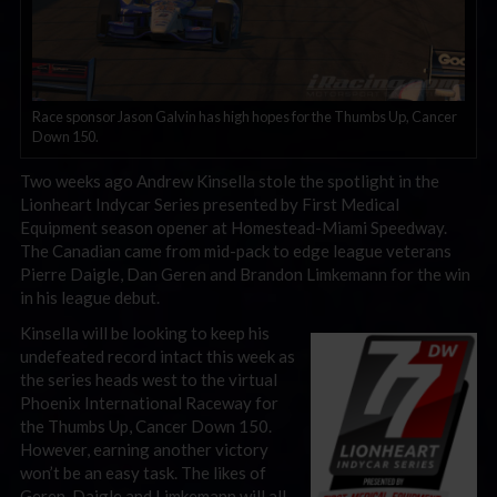
Race sponsor Jason Galvin has high hopes for the Thumbs Up, Cancer
Down 150.
Two weeks ago Andrew Kinsella stole the spotlight in the
Lionheart Indycar Series presented by First Medical
Equipment season opener at Homestead-Miami Speedway.
The Canadian came from mid-pack to edge league veterans
Pierre Daigle, Dan Geren and Brandon Limkemann for the win
in his league debut.
Kinsella will be looking to keep his
undefeated record intact this week as
the series heads west to the virtual
Phoenix International Raceway for
the Thumbs Up, Cancer Down 150.
However, earning another victory
won’t be an easy task. The likes of
Geren, Daigle and Limkemann will all