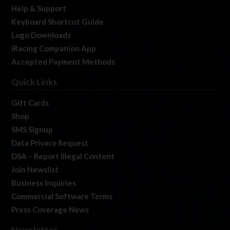
Help & Support
Keyboard Shortcut Guide
Logo Downloads
iRacing Companion App
Accepted Payment Methods
Quick Links
Gift Cards
Shop
SMS Signup
Data Privacy Request
DSA – Report Illegal Content
Join Newslist
Business Inquiries
Commercial Software Terms
Press Coverage News
Newsletter