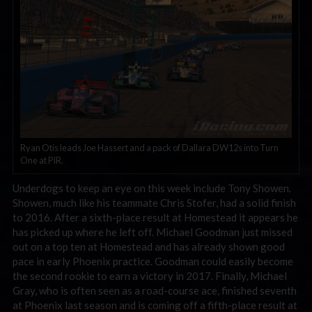
Ryan Otis leads Joe Hassert and a pack of Dallara DW12s into Turn
One at PIR.
Underdogs to keep an eye on this week include Tony Showen.
Showen, much like his teammate Chris Stofer, had a solid finish
to 2016. After a sixth-place result at Homestead it appears he
has picked up where he left off. Michael Goodman just missed
out on a top ten at Homestead and has already shown good
pace in early Phoenix practice. Goodman could easily become
the second rookie to earn a victory in 2017. Finally, Michael
Gray, who is often seen as a road-course ace, finished seventh
at Phoenix last season and is coming off a fifth-place result at