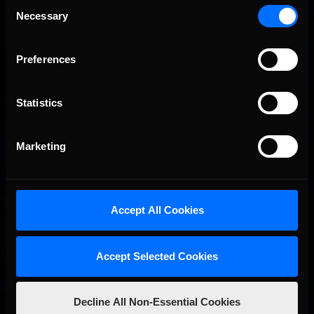
Consent
iRacing Weekly Tune-in | eSports & Community Events |
Recommended
Necessary
August 6th to August 12th, 2026
Selection
Preferences
Statistics
Marketing
Vicente Salas returns to eNASCAR Coca-Cola iRacing
Recommended
Championship Series winner’s circle at Richmond
Accept All Cookies
Accept Selected Cookies
Decline All Non-Essential Cookies