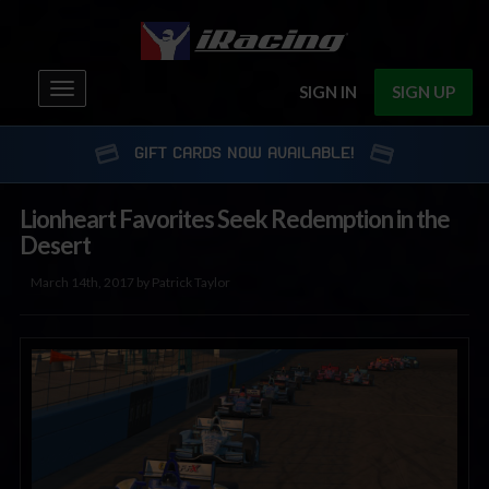
Toggle
SIGN IN
SIGN UP
navigation
GIFT CARDS NOW AVAILABLE!
Lionheart Favorites Seek Redemption in the
Desert
March 14th, 2017 by Patrick Taylor