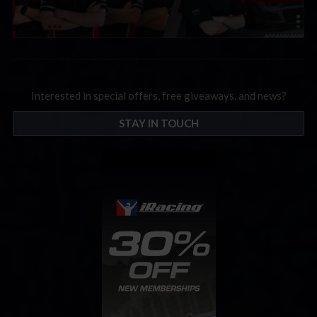
Interested in special offers, free giveaways, and news?
STAY IN TOUCH