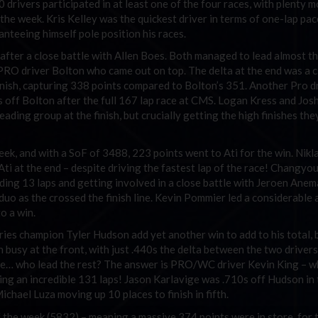
drivers participated in at least one of the four races, with plenty m
 the week. Kris Kelley was the quickest driver in terms of one-lap pac
anteeing himself pole position his races.
 after a close battle with Allen Boes. Both managed to lead almost t
s PRO driver Bolton who came out on top. The delta at the end was a 
finish, capturing 338 points compared to Bolton’s 351. Another Pro d
.7s off Bolton after the full 167 lap race at CMS. Logan Kress and Jos
ading group at the finish, but crucially getting the high finishes th
eek, and with a SoF of 3488, 223 points went to Ati for the win. Nikl
ti at the end – despite driving the fastest lap of the race! Changyo
ading 13 laps and getting involved in a close battle with Jeroen Anem
e duo as the crossed the finish line. Kevin Pommier led a considerabl
o a win.
 champion Tyler Hudson add yet another win to add to his total, b
busy at the front, with just .440s the delta between the two drivers
one… who lead the rest? The answer is PRO/WC driver Kevin King – 
ding an incredible 131 laps! Jason Karlavige was .710s off Hudson in 
chael Luza moving up 10 places to finish in fifth.
f the week (5832) – meaning a massive 374 points were in store for 