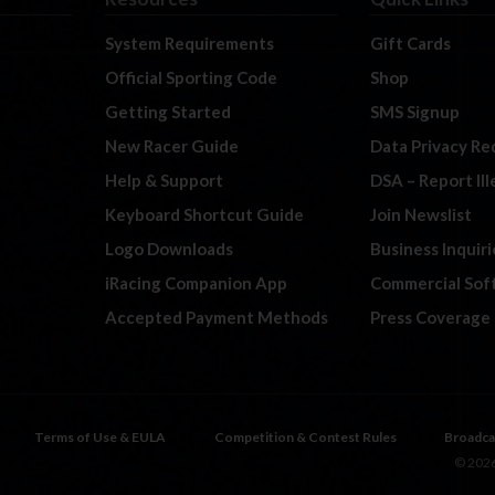
System Requirements
Gift Cards
Official Sporting Code
Shop
Getting Started
SMS Signup
New Racer Guide
Data Privacy Re
Help & Support
DSA – Report Il
Keyboard Shortcut Guide
Join Newslist
Logo Downloads
Business Inquiri
iRacing Companion App
Commercial Sof
Accepted Payment Methods
Press Coverage
Terms of Use & EULA
Competition & Contest Rules
Broadca
© 2026