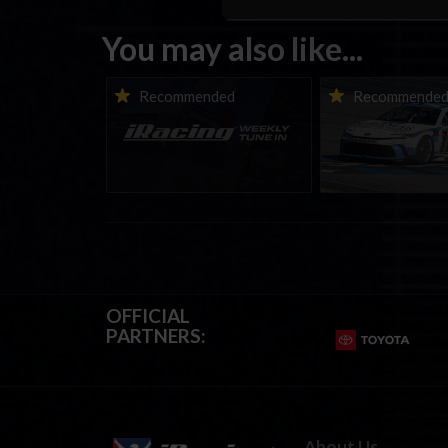
You may also like...
iRacing Weekly Tune-in |
Vicente Salas ret
Recommended
Recommende
eSports & Community
eNASCAR Coca-Col
Events | August 6th to
Championship Ser
August 12th, 2026
winner’s circle a
OFFICIAL
PARTNERS:
About Us