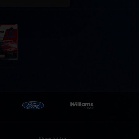
Cola
p
e 8 at
Newsletter