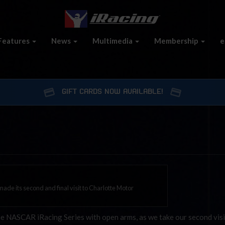
Features
News
Multimedia
Membership
e
GIFT CARDS NOW AVAILABLE!
de its second and final visit to Charlotte Motor
NASCAR iRacing Series with open arms, as we take our second visi