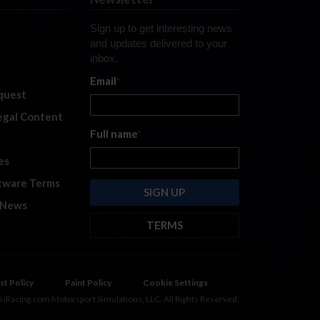
Sign up to get interesting news
and updates delivered to your
inbox.
Email
*
quest
legal Content
Full name
*
es
tware Terms
 News
TERMS
By submitting this form, you are
consenting to receive marketing
emails from: iRacing.com, 300 Apollo
st Policy
Paint Policy
Cookie Settings
Dr, Chelmsford, Massachusetts,
 iRacing.com Motorsport Simulations, LLC. All Rights Reserved.
01824, USA
https://www.iracing.com
.