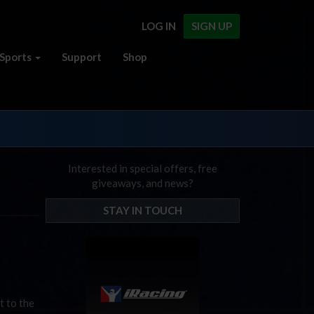
LOG IN
SIGN UP
Sports
Support
Shop
Interested in special offers, free
giveaways, and news?
STAY IN TOUCH
t to the