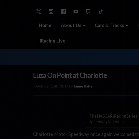
Home
About Us
Cars & Tracks
iRacing Live
Luza On Point at Charlotte
October 15th, 2014 by
Jaime Baker
The NASCAR iRacing Series ma
Speedway last week.
Charlotte Motor Speedway once again welcomed the 