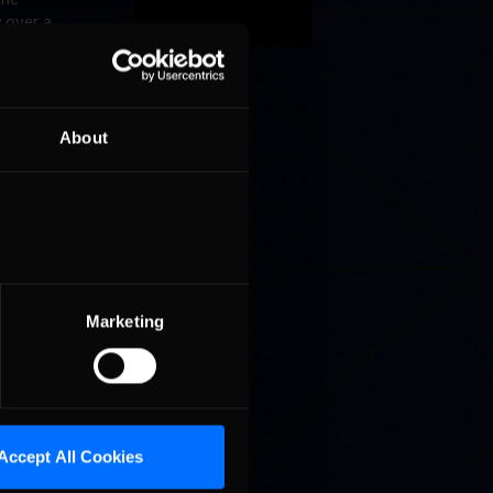
y over a
ce battle
podium.
 has
About
grand
ley, who
e from
fourth.
ton just
ega, as
Can
Marketing
ek for a
Accept All Cookies