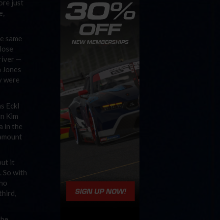
ore just
e,
he same
close
river —
h Jones
ey were
as Eckl
un Kim
a in the
e amount
ut it
. So with
who
third,
the