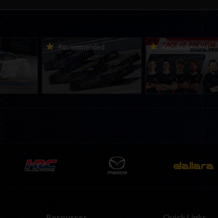
urns to
2026-27 eNASCAR College
2026 eNASCAR Coca-
d
Recommended
Recommended
a iRacing
iRacing Series kicks off in
iRacing Championshi
ies
September; Sign up now!
Series | Preview | Rac
t Richmond
Richmond Raceway
Resources
Quick Links