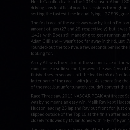
North Carolina track in the 2014 season. Almost 800 
driving laps in official practice sessions throughout
setting the fastest time in qualifying – 27.809, guar
The first race of the week was won by Justin Bolton
amount of laps (27 and 28, respectively), but it wa
.142s, with Boes still managing to get a runner-up 
Adam Gilliland — wasn’t too far away in third, just 
rounded-out the top five, a few seconds behind the le
looking for.
Arrey Ati was the victor of the second race of the w
came home a solid second, however he was 4.6s off A
finished seven seconds off the lead in third after le
latter part of the race – with just .4s separating th
of the race, but unfortunately couldn’t convert this t
Race Three saw 2013 NASCAR PEAK Antifreeze Series
was by no means an easy win. Malik Ray kept Hudson 
Hudson leading 25 lap and Ray out front for just 
slipped outside of the Top 10 at the finish after lea
closely followed by Dylan Jones with “Flyin'” Ryan Mi
The final race unusually provided the highest SoF o