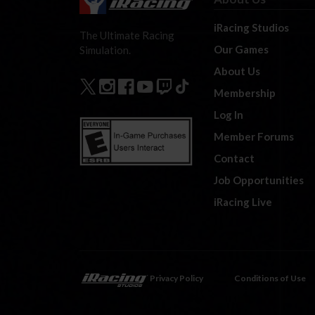
iRacing Studios
The Ultimate Racing
Our Games
Simulation.
About Us
Membership
Log In
Member Forums
Contact
Job Opportunities
iRacing Live
Privacy Policy
Conditions of Use