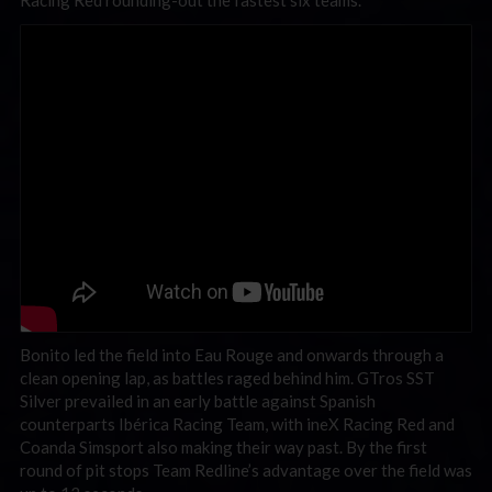
Racing Red rounding-out the fastest six teams.
Bonito led the field into Eau Rouge and onwards through a
clean opening lap, as battles raged behind him. GTros SST
Silver prevailed in an early battle against Spanish
counterparts Ibérica Racing Team, with ineX Racing Red and
Coanda Simsport also making their way past. By the first
round of pit stops Team Redline’s advantage over the field was