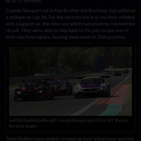
up to 13 seconds.
Coanda Simsport sat in fourth after the first hour, but suffered
a setback on Lap 36. For the second race in a row they collided
with a lapped car, this time one which had unsafely rejoined the
circuit. They were able to limp back to the pits to use one of
their two free repairs, leaving them down in 26th position.
ineX Racing Red battle with Coanda Simsport and GTros SST Silver in
the early stages.
Team Redline were unable to keep up their initial pace and lost