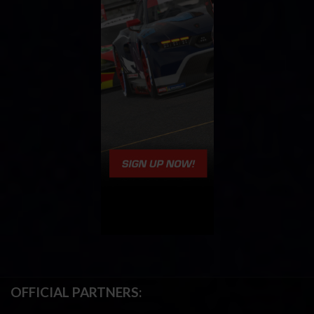
OFFICIAL PARTNERS: