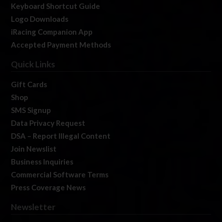
Keyboard Shortcut Guide
Logo Downloads
iRacing Companion App
Accepted Payment Methods
Quick Links
Gift Cards
Shop
SMS Signup
Data Privacy Request
DSA – Report Illegal Content
Join Newslist
Business Inquiries
Commercial Software Terms
Press Coverage News
Newsletter