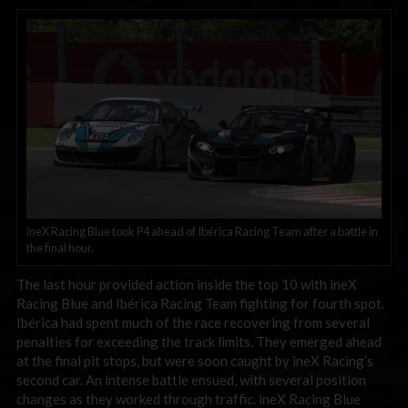
ineX Racing Blue took P4 ahead of Ibérica Racing Team after a battle in
the final hour.
The last hour provided action inside the top 10 with ineX
Racing Blue and Ibérica Racing Team fighting for fourth spot.
Ibérica had spent much of the race recovering from several
penalties for exceeding the track limits. They emerged ahead
at the final pit stops, but were soon caught by ineX Racing’s
second car. An intense battle ensued, with several position
changes as they worked through traffic. ineX Racing Blue