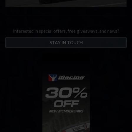
Interested in special offers, free giveaways, and news?
STAY IN TOUCH