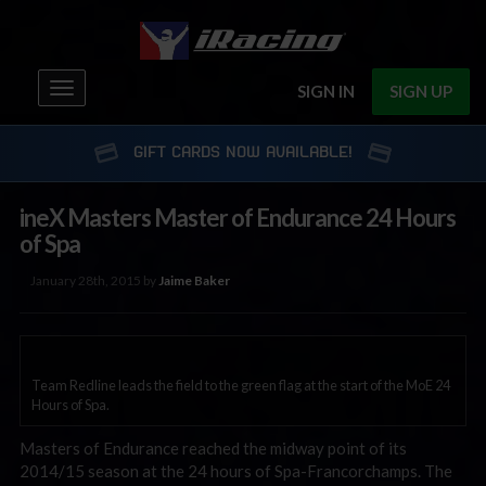
Toggle
SIGN IN
SIGN UP
navigation
GIFT CARDS NOW AVAILABLE!
ineX Masters Master of Endurance 24 Hours
of Spa
January 28th, 2015 by
Jaime Baker
Team Redline leads the field to the green flag at the start of the MoE 24
Hours of Spa.
Masters of Endurance reached the midway point of its
2014/15 season at the 24 hours of Spa-Francorchamps. The