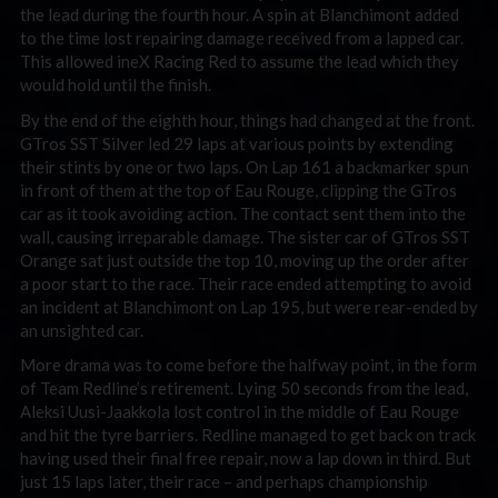
the lead during the fourth hour. A spin at Blanchimont added
to the time lost repairing damage received from a lapped car.
This allowed ineX Racing Red to assume the lead which they
would hold until the finish.
By the end of the eighth hour, things had changed at the front.
GTros SST Silver led 29 laps at various points by extending
their stints by one or two laps. On Lap 161 a backmarker spun
in front of them at the top of Eau Rouge, clipping the GTros
car as it took avoiding action. The contact sent them into the
wall, causing irreparable damage. The sister car of GTros SST
Orange sat just outside the top 10, moving up the order after
a poor start to the race. Their race ended attempting to avoid
an incident at Blanchimont on Lap 195, but were rear-ended by
an unsighted car.
More drama was to come before the halfway point, in the form
of Team Redline’s retirement. Lying 50 seconds from the lead,
Aleksi Uusi-Jaakkola lost control in the middle of Eau Rouge
and hit the tyre barriers. Redline managed to get back on track
having used their final free repair, now a lap down in third. But
just 15 laps later, their race – and perhaps championship