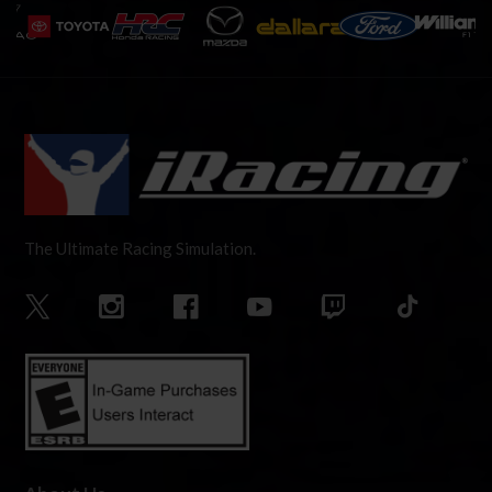
The Ultimate Racing Simulation.