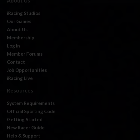
About Us
iRacing Studios
Our Games
About Us
Membership
Log In
Member Forums
Contact
Job Opportunities
iRacing Live
Resources
System Requirements
Official Sporting Code
Getting Started
New Racer Guide
Help & Support