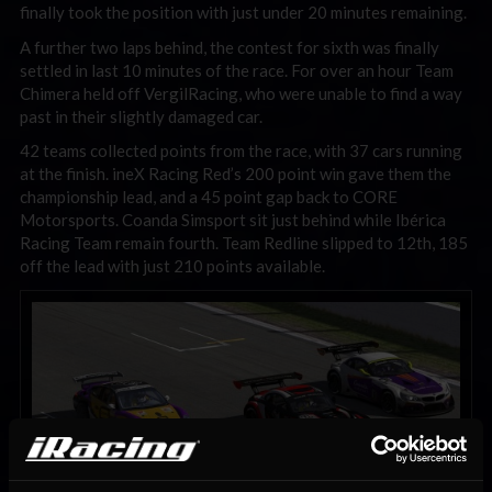
finally took the position with just under 20 minutes remaining.
A further two laps behind, the contest for sixth was finally
settled in last 10 minutes of the race. For over an hour Team
Chimera held off VergilRacing, who were unable to find a way
past in their slightly damaged car.
42 teams collected points from the race, with 37 cars running
at the finish. ineX Racing Red’s 200 point win gave them the
championship lead, and a 45 point gap back to CORE
Motorsports. Coanda Simsport sit just behind while Ibérica
Racing Team remain fourth. Team Redline slipped to 12th, 185
off the lead with just 210 points available.