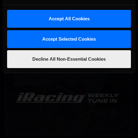
Accept All Cookies
Accept Selected Cookies
Decline All Non-Essential Cookies
iRacing Weekly Tune-in | eSports & Community Events |
Recommended
August 6th to August 12th, 2026