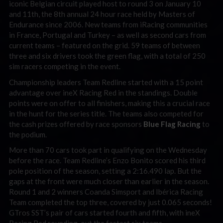
iconic Belgian circuit played host to round 3 on January 10
and 11th, the 8th annual 24 hour race held by Masters of
Endurance since 2006. New teams from iRacing communities
in France, Portugal and Turkey – as well as second cars from
current teams – featured on the grid. 59 teams of between
three and six drivers took the green flag, with a total of 250
sim racers competing in the event.
Championship leaders Team Redline started with a 15 point
advantage over ineX Racing Red in the standings. Double
points were on offer to all finishers, making this a crucial race
in the hunt for the series title. The teams also competed for
the cash prizes offered by race sponsors
Blue Flag Racing
to
the podium.
More than 70 cars took part in qualifying on the Wednesday
before the race. Team Redline’s Enzo Bonito scored his third
pole position of the season, setting a 2:16.490 lap. But the
gaps at the front were much closer than earlier in the season.
Round 1 and 2 winners Coanda Simsport and Ibérica Racing
Team completed the top three, covered by just 0.065 seconds!
GTros SST’s pair of cars started fourth and fifth, with ineX