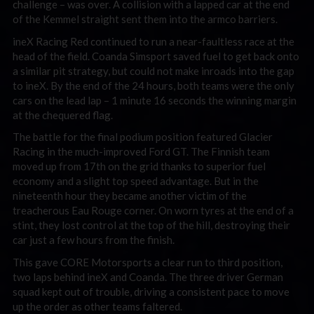
challenge – was over. A collision with a lapped car at the end
of the Kemmel straight sent them into the armco barriers.
ineX Racing Red continued to run a near-faultless race at the
head of the field. Coanda Simsport saved fuel to get back onto
a similar pit strategy, but could not make inroads into the gap
to ineX. By the end of the 24 hours, both teams were the only
cars on the lead lap – 1 minute 16 seconds the winning margin
at the chequered flag.
The battle for the final podium position featured Glacier
Racing in the much-improved Ford GT. The Finnish team
moved up from 17th on the grid thanks to superior fuel
economy and a slight top speed advantage. But in the
nineteenth hour they became another victim of the
treacherous Eau Rouge corner. On worn tyres at the end of a
stint, they lost control at the top of the hill, destroying their
car just a few hours from the finish.
This gave CORE Motorsports a clear run to third position,
two laps behind ineX and Coanda. The three driver German
squad kept out of trouble, driving a consistent pace to move
up the order as other teams faltered.