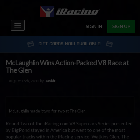
Toggle
SIGN IN
SIGN UP
navigation
GIFT CARDS NOW AVAILABLE!
McLaughlin Wins Action-Packed V8 Race at
The Glen
August 16th, 2012 by
DavidP
McLaughlin made it two-for-two at The Glen.
Round Two of the iRacing.com V8 Supercars Series presented
by BigPond stayed in America but went to one of the most
popular tracks within the iRacing service: Watkins Glen. The