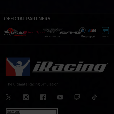
OFFICIAL PARTNERS:
The Ultimate Racing Simulation.