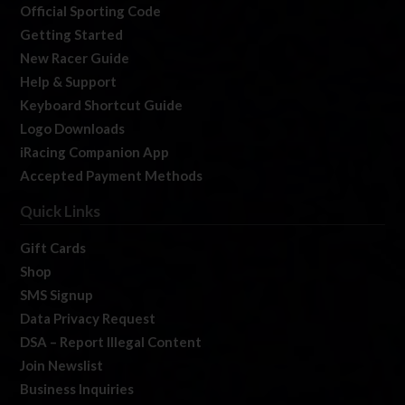
Official Sporting Code
Getting Started
New Racer Guide
Help & Support
Keyboard Shortcut Guide
Logo Downloads
iRacing Companion App
Accepted Payment Methods
Quick Links
Gift Cards
Shop
SMS Signup
Data Privacy Request
DSA – Report Illegal Content
Join Newslist
Business Inquiries