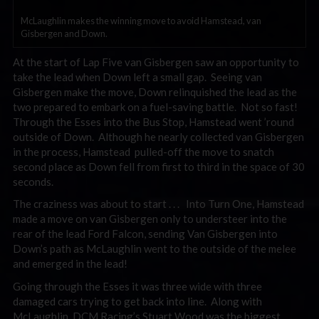
McLaughlin makes the winning move to avoid Hamstead, van
Gisbergen and Down.
At the start of Lap Five van Gisbergen saw an opportunity to
take the lead when Down left a small gap. Seeing van
Gisbergen make the move, Down relinquished the lead as the
two prepared to embark on a fuel-saving battle. Not so fast!
Through the Esses into the Bus Stop, Hamstead went ’round
outside of Down. Although he nearly collected van Gisbergen
in the process, Hamstead pulled-off the move to snatch
second place as Down fell from first to third in the space of 30
seconds.
The craziness was about to start . . . Into Turn One, Hamstead
made a move on van Gisbergen only to understeer into the
rear of the lead Ford Falcon, sending Van Gisbergen into
Down’s path as McLaughlin went to the outside of the melee
and emerged in the lead!
Going through the Esses it was three wide with three
damaged cars trying to get back into line. Along with
McLaughlin, DCM Racing’s Stuart Wood was the biggest