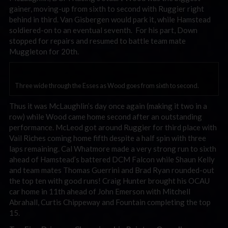
gainer, moving-up from sixth to second with Ruggier right
behind in third. Van Gisbergen would park it, while Hamstead
soldiered-on to an eventual seventh. For his part, Down
stopped for repairs and resumed to battle team mate
Muggleton for 20th.
Three wide through the Esses as Wood goes from sixth to second.
Thus it was McLaughlin’s day once again (making it two in a
row) while Wood came home second after an outstanding
performance. McLeod got around Ruggier for third place with
Vail Riches coming home fifth despite a half spin with three
laps remaining. Cal Whatmore made a very strong run to sixth
ahead of Hamstead’s battered DCM Falcon while Shaun Kelly
and team mates Thomas Guerrini and Brad Ryan rounded-out
the top ten with good runs! Craig Hunter brought his OCAU
car home in 11th ahead of John Emerson with Mitchell
Abrahall, Curtis Chippeway and Fountain completing the top
15.