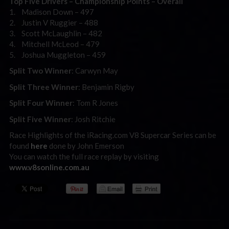
Top Five Drivers – Championship Points – Overall
1. Madison Down – 497
2. Justin V Ruggier – 488
3. Scott McLaughlin – 482
4. Mitchell McLeod – 479
5. Joshua Muggleton – 459
Split Two Winner
: Carwyn May
Split Three Winner
: Benjamin Rigby
Split Four Winner
: Tom R Jones
Split Five Winner
: Josh Ritchie
Race Highlights of the iRacing.com V8 Supercar Series can be
found
here
done by John Emerson
You can watch the full race replay by visiting
www.v8sonline.com.au