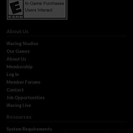
About Us
iRacing Studios
Our Games
About Us
Membership
Log In
Member Forums
Contact
Job Opportunities
iRacing Live
Resources
System Requirements