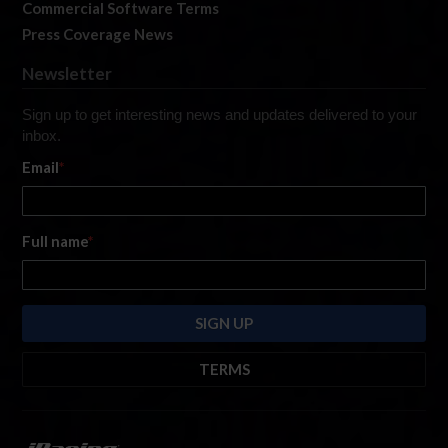
Commercial Software Terms
Press Coverage News
Newsletter
Sign up to get interesting news and updates delivered to your
inbox.
Email
*
Full name
*
TERMS
By submitting this form, you are consenting to receive marketing emails
from: iRacing.com, 300 Apollo Dr, Chelmsford, Massachusetts, 01824, USA
https://www.iracing.com
. You can revoke your consent to receive such