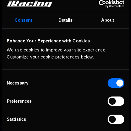
Consent
Details
About
2026-27 eNASCAR College iRacing Series kicks off in
Recommended
September; Sign up now!
Enhance Your Experience with Cookies
We use cookies to improve your site experience. 
Customize your cookie preferences below.
Consent
Necessary
Selection
Preferences
2026 eNASCAR Coca-Cola iRacing Championship Series |
Recommended
Preview | Race 8 at Richmond Raceway
Statistics