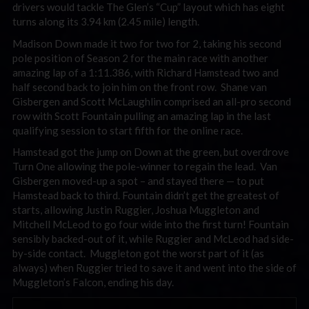
drivers would tackle The Glen’s “Cup” layout which has eight
turns along its 3.94 km (2.45 mile) length.
Madison Down made it two for two for 2, taking his second
pole position of Season 2 for the main race with another
amazing lap of a 1:11.386, with Richard Hamstead two and
half second back to join him on the front row. Shane van
Gisbergen and Scott McLaughlin comprised an all-pro second
row with Scott Fountain pulling an amazing lap in the last
qualifying session to start fifth for the online race.
Hamstead got the jump on Down at the green, but overdrove
Turn One allowing the pole-winner to regain the lead. Van
Gisbergen moved-up a spot – and stayed there — to put
Hamstead back to third. Fountain didn’t get the greatest of
starts, allowing Justin Ruggier, Joshua Muggleton and
Mitchell McLeod to go four wide into the first turn! Fountain
sensibly backed-out of it, while Ruggier and McLeod had side-
by-side contact. Muggleton got the worst part of it (as
always) when Ruggier tried to save it and went into the side of
Muggleton’s Falcon, ending his day.