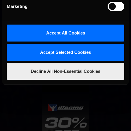
Marketing
Accept All Cookies
Accept Selected Cookies
Interested in special offers, free giveaways, and news?
Decline All Non-Essential Cookies
STAY IN TOUCH