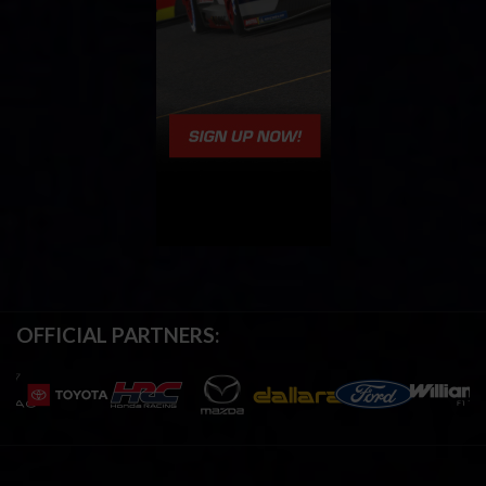
OFFICIAL PARTNERS: