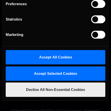
Preferences
Statistics
Marketing
2026-27 eNASCAR College iRacing Series kicks off in
Recommended
September; Sign up now!
Accept All Cookies
Accept Selected Cookies
Decline All Non-Essential Cookies
Interested in special offers, free giveaways, and news?