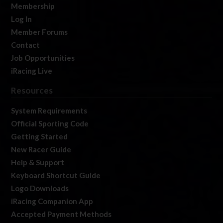
Membership
Log In
Member Forums
Contact
Job Opportunities
iRacing Live
Resources
System Requirements
Official Sporting Code
Getting Started
New Racer Guide
Help & Support
Keyboard Shortcut Guide
Logo Downloads
iRacing Companion App
Accepted Payment Methods