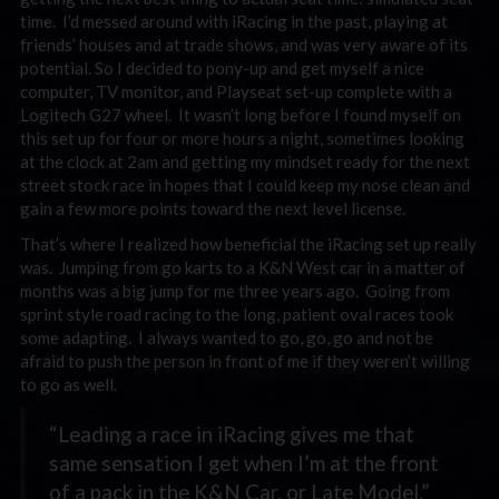
time. I’d messed around with iRacing in the past, playing at
friends’ houses and at trade shows, and was very aware of its
potential. So I decided to pony-up and get myself a nice
computer, TV monitor, and Playseat set-up complete with a
Logitech G27 wheel. It wasn’t long before I found myself on
this set up for four or more hours a night, sometimes looking
at the clock at 2am and getting my mindset ready for the next
street stock race in hopes that I could keep my nose clean and
gain a few more points toward the next level license.
That’s where I realized how beneficial the iRacing set up really
was. Jumping from go karts to a K&N West car in a matter of
months was a big jump for me three years ago. Going from
sprint style road racing to the long, patient oval races took
some adapting. I always wanted to go, go, go and not be
afraid to push the person in front of me if they weren’t willing
to go as well.
“Leading a race in iRacing gives me that
same sensation I get when I’m at the front
of a pack in the K&N Car, or Late Model.”