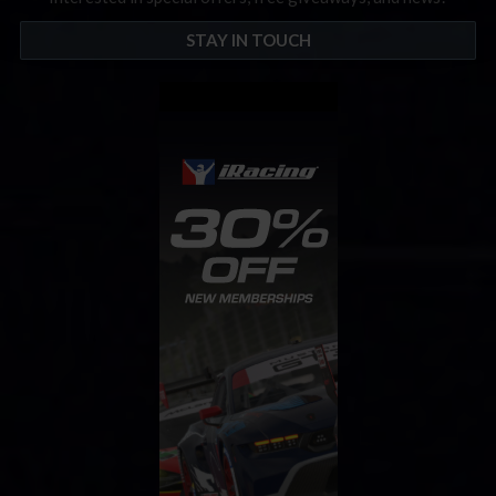
STAY IN TOUCH