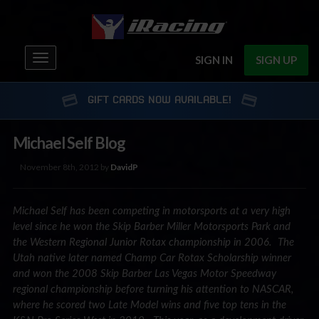
Toggle
SIGN IN
SIGN UP
navigation
GIFT CARDS NOW AVAILABLE!
Michael Self Blog
November 8th, 2012 by
DavidP
Michael Self has been competing in motorsports at a very high
level since he won the Skip Barber Miller Motorsports Park and
the Western Regional Junior Rotax championship in 2006. The
Utah native later named Champ Car Rotax Scholarship winner
and won the 2008 Skip Barber Las Vegas Motor Speedway
regional championship before turning his attention to NASCAR,
where he scored two Late Model wins and five top tens in the