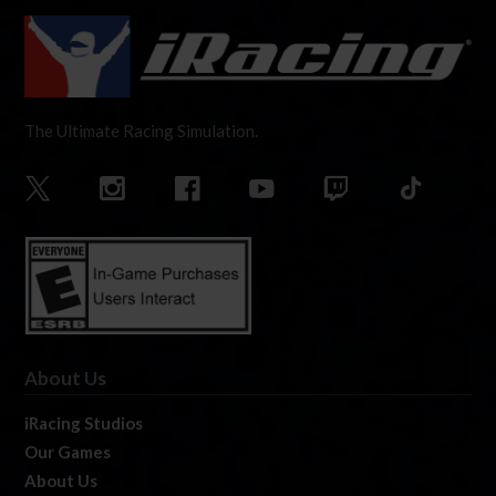
The Ultimate Racing Simulation.
About Us
iRacing Studios
Our Games
About Us