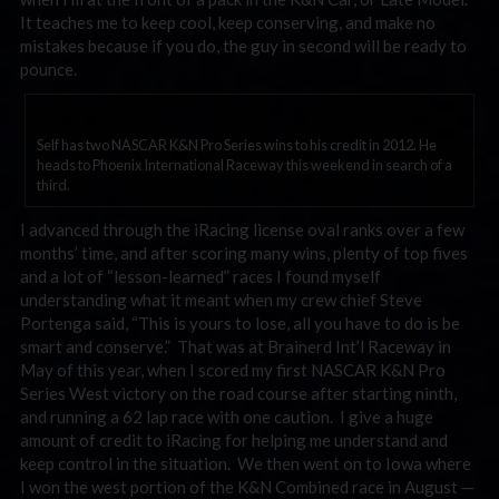
It teaches me to keep cool, keep conserving, and make no
mistakes because if you do, the guy in second will be ready to
pounce.
Self has two NASCAR K&N Pro Series wins to his credit in 2012. He
heads to Phoenix International Raceway this weekend in search of a
third.
I advanced through the iRacing license oval ranks over a few
months’ time, and after scoring many wins, plenty of top fives
and a lot of “lesson-learned” races I found myself
understanding what it meant when my crew chief Steve
Portenga said, “This is yours to lose, all you have to do is be
smart and conserve.” That was at Brainerd Int’l Raceway in
May of this year, when I scored my first NASCAR K&N Pro
Series West victory on the road course after starting ninth,
and running a 62 lap race with one caution. I give a huge
amount of credit to iRacing for helping me understand and
keep control in the situation. We then went on to Iowa where
I won the west portion of the K&N Combined race in August —