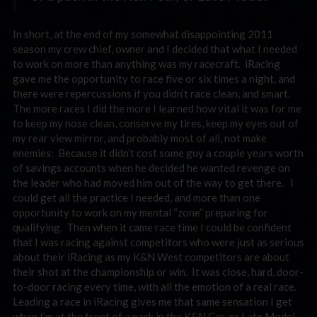
In short, at the end of my somewhat disappointing 2011
season my crew chief, owner and I decided that what I needed
to work on more than anything was my racecraft. iRacing
gave me the opportunity to race five or six times a night, and
there were repercussions if you didn’t race clean, and smart.
The more races I did the more I learned how vital it was for me
to keep my nose clean, conserve my tires, keep my eyes out of
my rear view mirror, and probably most of all, not make
enemies: Because it didn’t cost some guy a couple years worth
of savings accounts when he decided he wanted revenge on
the leader who had moved him out of the way to get there. I
could get all the practice I needed, and more than one
opportunity to work on my mental “zone” preparing for
qualifying. Then when it came race time I could be confident
that I was racing against competitors who were just as serious
about their iRacing as my K&N West competitors are about
their shot at the championship or win. It was close, hard, door-
to-door racing every time, with all the emotion of a real race.
Leading a race in iRacing gives me that same sensation I get
when I’m at the front of a pack in the K&N Car, or Late Model.