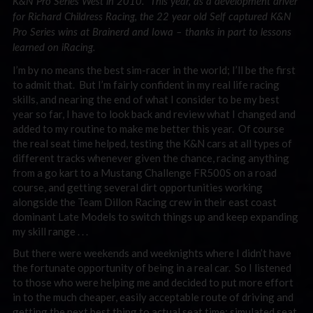
K&N Pro Series West in 2010. This year, as a development driver
for Richard Childress Racing, the 22 year old Self captured K&N
Pro Series wins at Brainerd and Iowa – thanks in part to lessons
learned on iRacing.
I’m by no means the best sim-racer in the world; I’ll be the first
to admit that. But I’m fairly confident in my real life racing
skills, and nearing the end of what I consider to be my best
year so far, I have to look back and review what I changed and
added to my routine to make me better this year. Of course
the real seat time helped, testing the K&N cars at all types of
different tracks whenever given the chance, racing anything
from a go kart to a Mustang Challenge FR500S on a road
course, and getting several dirt opportunities working
alongside the Team Dillon Racing crew in their east coast
dominant Late Models to switch things up and keep expanding
my skill range . . .
But there were weekends and weeknights where I didn’t have
the fortunate opportunity of being in a real car. So I listened
to those who were helping me and decided to put more effort
in to the much cheaper, easily acceptable route of driving and
getting the next best thing to actual seat time: simulated seat