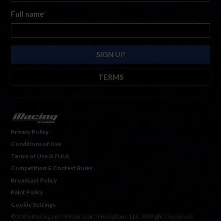
Full name
*
TERMS
By submitting this form, you are consenting to receive marketing emails
from: iRacing.com, 300 Apollo Dr, Chelmsford, Massachusetts, 01824, USA
https://www.iracing.com
. You can revoke your consent to receive such
emails at any time by using the SafeUnsubscribe® link found at the bottom
Privacy Policy
of every email. For more information, please see our
Privacy Policy
. Emails
Conditions of Use
are serviced by
Hubspot.
Terms of Use & EULA
Competition & Contest Rules
Broadcast Policy
Paint Policy
Cookie Settings
© 2026 iRacing.com Motorsport Simulations, LLC. All Rights Reserved.