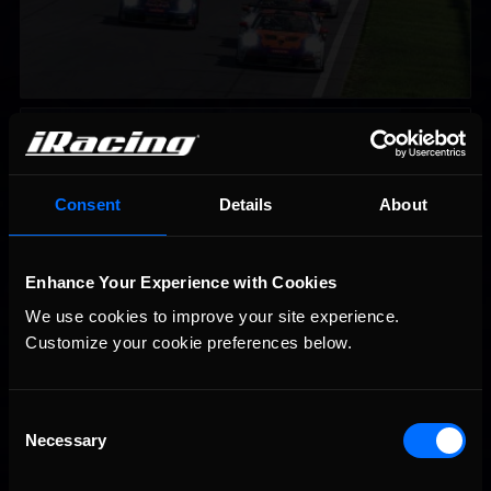
iRacing Weekly Tune-in | eSports & Community Events |
Recommended
August 6th to August 12th, 2026
Consent
Details
About
Enhance Your Experience with Cookies
We use cookies to improve your site experience. 
Customize your cookie preferences below.
Vicente Salas returns to eNASCAR Coca-Cola iRacing
Recommended
Championship Series winner’s circle at Richmond
Consent
Necessary
Selection