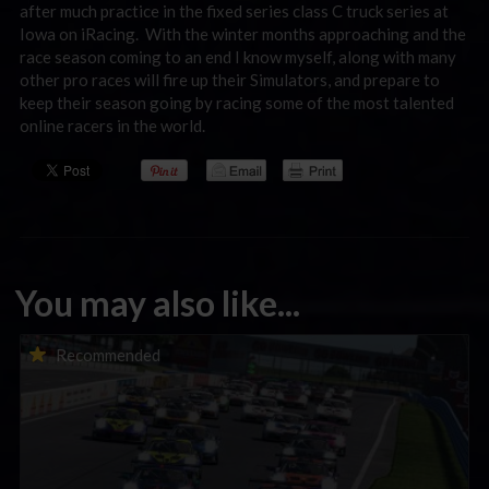
after much practice in the fixed series class C truck series at
Iowa on iRacing. With the winter months approaching and the
race season coming to an end I know myself, along with many
other pro races will fire up their Simulators, and prepare to
keep their season going by racing some of the most talented
online racers in the world.
You may also like...
Porsche Esports Supercup | Regional Championships | Mid-
Recommended
season report