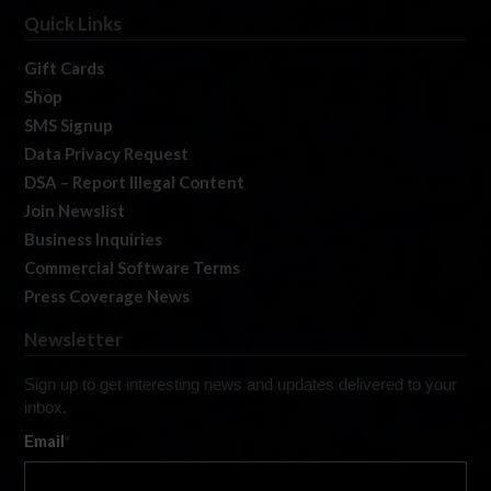
Quick Links
Gift Cards
Shop
SMS Signup
Data Privacy Request
DSA – Report Illegal Content
Join Newslist
Business Inquiries
Commercial Software Terms
Press Coverage News
Newsletter
Sign up to get interesting news and updates delivered to your
inbox.
Email
*