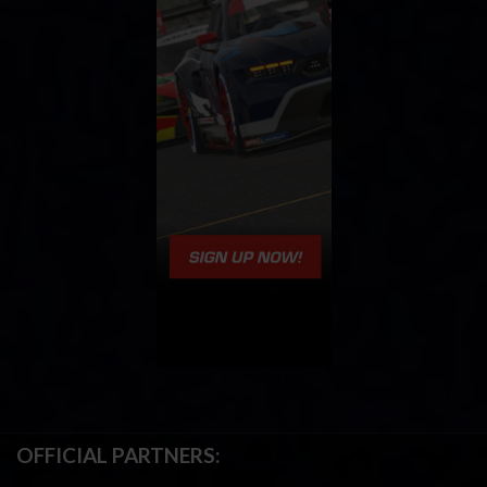
OFFICIAL PARTNERS: