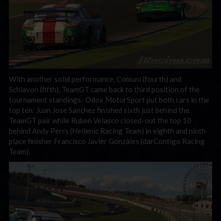
With another solid performance, Comuni (fourth) and
Schiavon (fifth), TeamGT came back to third position of the
tournament standings. Odox MotorSport put both cars in the
top ten: Juan Jose Sanchez finished sixth just behind the
TeamGT pair while Ruben Velasco closed-out the top 10
behind Andy Perrs (Hellenic Racing Team) in eighth and ninth
place finisher Francisco Javier Gonzàles (darContigo Racing
Team).