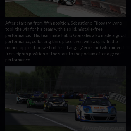
After starting from fifth position, Sebastiano Filosa (Mivano)
took the win for his team with a solid, mistake-free
performance. His teammate Fabio Gonzales also made a good
performance, collecting third place even with a spin. In the
runner-up position we find Jose Langa (Zero One) who moved
from eighth position at the start to the podium after a great
performance.