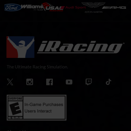
The Ultimate Racing Simulation.