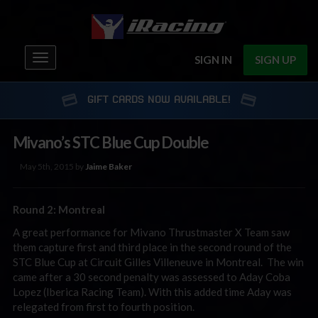
Toggle
SIGN IN
SIGN UP
navigation
GIFT CARDS NOW AVAILABLE!
Mivano’s STC Blue Cup Double
May 5th, 2015 by
Jaime Baker
Round 2: Montreal
A great performance for Mivano Thrustmaster X Team saw
them capture first and third place in the second round of the
STC Blue Cup at Circuit Gilles Villeneuve in Montreal. The win
came after a 30 second penalty was assessed to Aday Coba
Lopez (Iberica Racing Team). With this added time Aday was
relegated from first to fourth position.