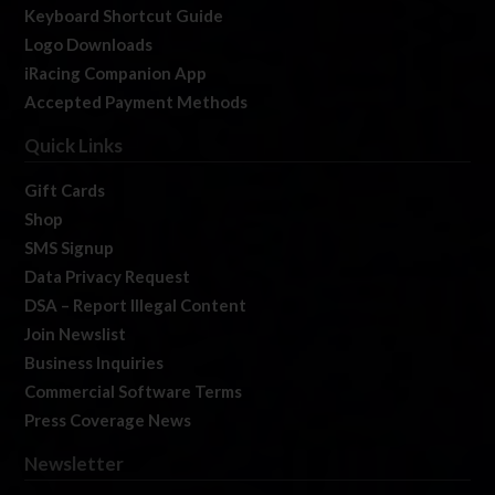
Keyboard Shortcut Guide
Logo Downloads
iRacing Companion App
Accepted Payment Methods
Quick Links
Gift Cards
Shop
SMS Signup
Data Privacy Request
DSA – Report Illegal Content
Join Newslist
Business Inquiries
Commercial Software Terms
Press Coverage News
Newsletter