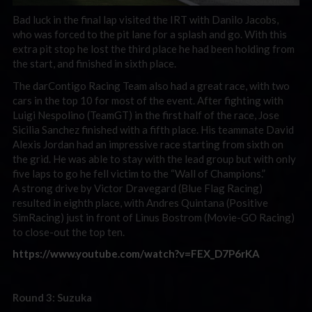
Bad luck in the final lap visited the IRT with Danilo Jacobs,
who was forced to the pit lane for a splash and go. With this
extra pit stop he lost the third place he had been holding from
the start, and finished in sixth place.
The darContigo Racing Team also had a great race, with two
cars in the top 10 for most of the event. After fighting with
Luigi Nespolino (TeamGT) in the first half of the race, Jose
Sicilia Sanchez finished with a fifth place. His teammate David
Alexis Jordan had an impressive race starting from sixth on
the grid. He was able to stay with the lead group but with only
five laps to go he fell victim to the “Wall of Champions.”
A strong drive by Victor Dravegard (Blue Flag Racing)
resulted in eighth place, with Andres Quintana (Positive
SimRacing) just in front of Linus Bostrom (Movie-GO Racing)
to close-out the top ten.
https://www.youtube.com/watch?v=FEX_D7P6rKA
Round 3: Suzuka