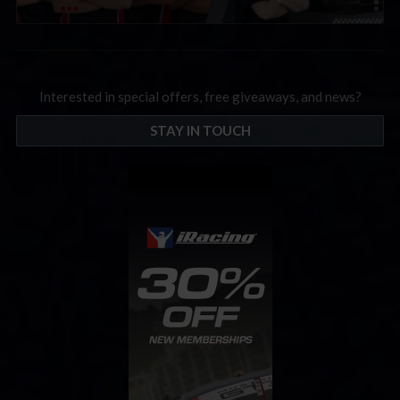
Interested in special offers, free giveaways, and news?
STAY IN TOUCH