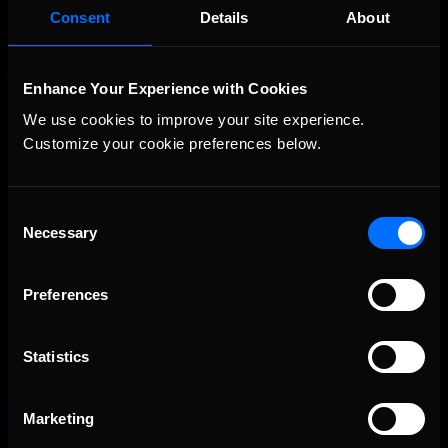
Consent
Details
About
Enhance Your Experience with Cookies
We use cookies to improve your site experience. 
Customize your cookie preferences below.
Consent
Vicente Salas returns to eNASCAR Coca-Cola iRacing
Recommended
Necessary
Selection
Championship Series winner’s circle at Richmond
Preferences
Statistics
Marketing