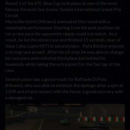
Round 3 of the STC Blue Cup took place at one of the most
famous Formula One tracks: Suzuka International Grand Prix
Circuit.
Mario Bertolotti (Mivano) dominated this round with a
remarkable performance. Starting from the pole position, he
ran a race pace his opponents simply could not match. As a
result, he led the whole race and finished 15 seconds clear of
Aday Coba Lopez (IRT) in second place. Rafa Bordoy enjoyed
a strong race as well. After his pit stop, he was able to change
his race pace and collected third place just behind his
teammate while taking the extra point for the fast lap of the
race.
Seventh place was a good result for Raffaele Di Palo
(Mivano), who was able to minimize the damage after a spin at
130R and a hard contact with the fence; a good recovery with
a damaged car.