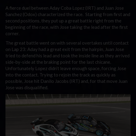
A fierce duel between Aday Coba Lopez (IRT) and Juan Jose
Sanchez (Odox) characterized the race. Starting from first and
second positions, they put up a great battle right from the
beginning of the race, with Jose taking the lead after the first
corner.
The great battle went on with several overtakes until contact
on Lap 23: Aday had a great exit from the hairpin, Juan Jose
tried to defend his lead and took the inside line as they arrived
side-by-side at the braking point for the last chicane.
Unfortunately Lopez didn’t leave enough space, forcing Jose
into the contact. Trying to rejoin the track as quickly as
possible, Jose hit Danilo Jacobs (IRT) and, for that move Juan
Jose was disqualified.