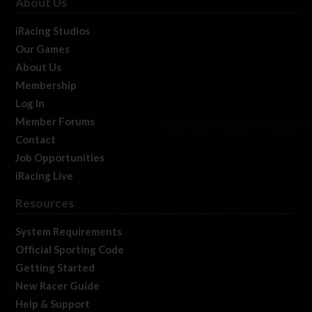
About Us
iRacing Studios
Our Games
About Us
Membership
Log In
Member Forums
Contact
Job Opportunities
iRacing Live
Resources
System Requirements
Official Sporting Code
Getting Started
New Racer Guide
Help & Support