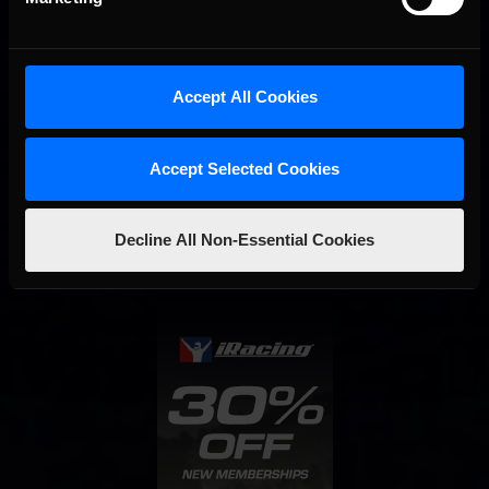
Accept All Cookies
Accept Selected Cookies
Interested in special offers, free giveaways, and news?
STAY IN TOUCH
Decline All Non-Essential Cookies