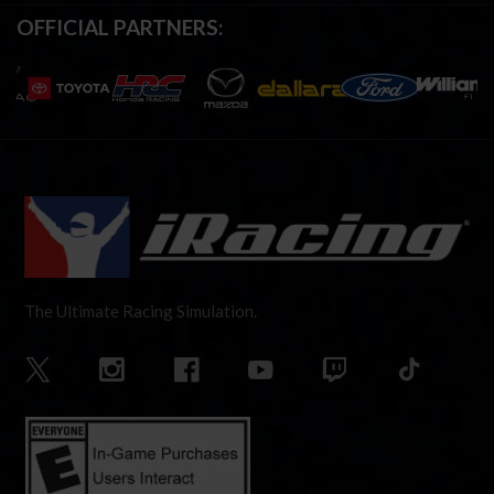
OFFICIAL PARTNERS:
The Ultimate Racing Simulation.