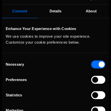
Consent
Details
About
Vicente Salas returns to eNASCAR Coca-Cola iRacing
Recommended
Championship Series winner’s circle at Richmond
Enhance Your Experience with Cookies
We use cookies to improve your site experience. 
Customize your cookie preferences below.
Consent
Necessary
Selection
2026-27 eNASCAR College iRacing Series kicks off in
Recommended
Preferences
September; Sign up now!
Statistics
Marketing