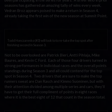
been participating in the series for years. A driver who in prior
seasons has gathered an amazing tally of wins every week,
Vedran Broz appears poised to make a return in Season 4,
already taking the first win of the new season at Summit Point.
Todd Honczarenko (#3) will look to to re-take the top spot after
finishing second in Season 3.
Not to be overlooked are Patrick Bieri, Antti Pihlaja, Mike
Baures, and Kevin C Ford. Each of those four drivers turned in
strong performances in individual races and the overall points
standings during Season 3 and all could contend for the top
spot in Season 4. Two drivers that are sure to make the top
runners sweat are Dan Rasch and Kimmo Suominen, but with
their attention divided among multiple series and cars, they’ll
have to get their full compliment of points in eight races
where it is the best eight of 12 that count in the season total.