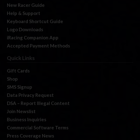
New Racer Guide
Help & Support
Keyboard Shortcut Guide
Logo Downloads
iRacing Companion App
Accepted Payment Methods
Quick Links
Gift Cards
Shop
SMS Signup
Data Privacy Request
DSA – Report Illegal Content
Join Newslist
Business Inquiries
Commercial Software Terms
Press Coverage News