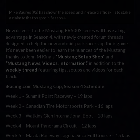
Mike Baures (#2) has shown the speed and in-race traffic skills to stake
a claim to the top spot in Season 4.
New drivers to the Mustang FR500S series will have a big
advantage in Season 4, with newly created forum threads
designed to help the new and mid-pack racers up their game.
It’s never been easier to learn the nuances of the Mustang
thanks to John M King’s
“Mustang Setup Shop”
and
“Mustang News, Videos, Information,”
in addition to the
weekly thread
featuring tips, setups and videos for each
track.
iRacing.com Mustang Cup, Season 4 Schedule:
Week 1 – Summit Point Raceway – 19 laps
Week 2 – Canadian Tire Motorsports Park – 16 laps
Week 3 – Watkins Glen International Boot – 18 laps
Week 4 – Mount Panorama Circuit – 12 laps
Week 5 – Mazda Raceway Laguna Seca Full Course – 15 laps