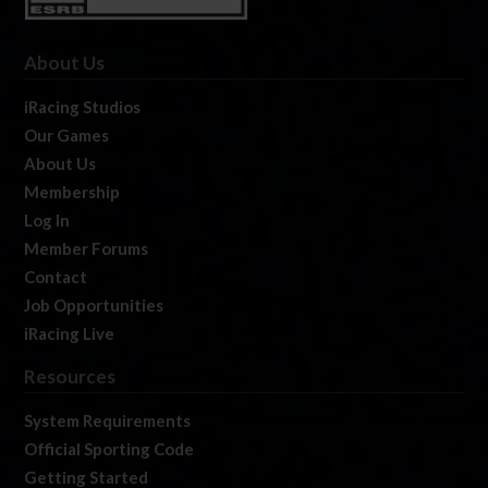
About Us
iRacing Studios
Our Games
About Us
Membership
Log In
Member Forums
Contact
Job Opportunities
iRacing Live
Resources
System Requirements
Official Sporting Code
Getting Started