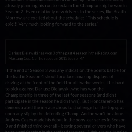
already planning his run to reclaim the Championship he won in
Season 2. Even relatively new drivers to the series, like Braith
Morrow, are excited about the schedule: “This schedule is
epic!!! Very much looking forward to the series.”
Dariusz Bielawski has won 3 of the past 4 season in the iRacing.com
Mustang Cup. Can he repeat in 2013 Season 4?
If the end of Season 3 was any indication, the points battle for
the lead in Season 4 should produce amazing displays of
driving at the front of the field for all twelve weeks. It is hard
to pick against Dariusz Bielawski, who has won the
Championship in three of the last four seasons (and didn’t
participate in the season he didn’t win). But Honczarenko has
demonstrated the in-race chops to challenge for the top spot
upon any slip by the defending Champ. And he won’t be alone.
Andrew Casey made his debut in the pony-car series in Season
3 and finished third overall – besting several drivers who have