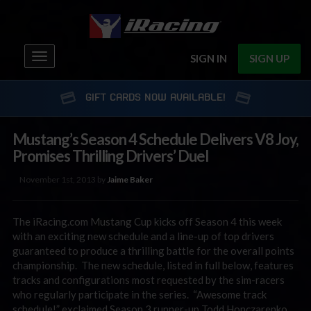
Toggle
SIGN IN
SIGN UP
navigation
GIFT CARDS NOW AVAILABLE!
Mustang’s Season 4 Schedule Delivers V8 Joy,
Promises Thrilling Drivers’ Duel
November 1st, 2013 by
Jaime Baker
The iRacing.com Mustang Cup kicks off Season 4 this week
with an exciting new schedule and a line-up of top drivers
guaranteed to produce a thrilling battle for the overall points
championship. The new schedule, listed in full below, features
tracks and configurations most requested by the sim-racers
who regularly participate in the series. “Awesome track
schedule!” exclaimed Season 3 runner-up Todd Honczarenko,