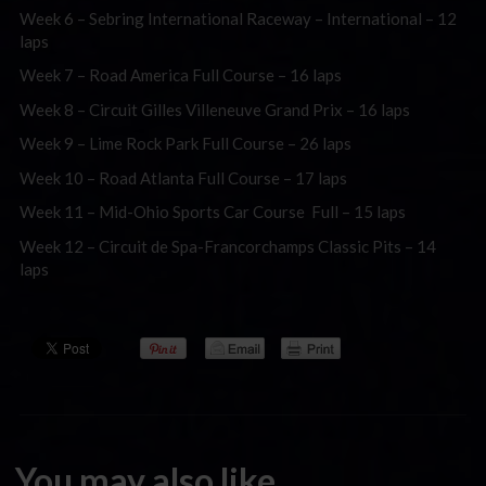
Week 6 – Sebring International Raceway – International – 12
laps
Week 7 – Road America Full Course – 16 laps
Week 8 – Circuit Gilles Villeneuve Grand Prix – 16 laps
Week 9 – Lime Rock Park Full Course – 26 laps
Week 10 – Road Atlanta Full Course – 17 laps
Week 11 – Mid-Ohio Sports Car Course Full – 15 laps
Week 12 – Circuit de Spa-Francorchamps Classic Pits – 14
laps
You may also like...