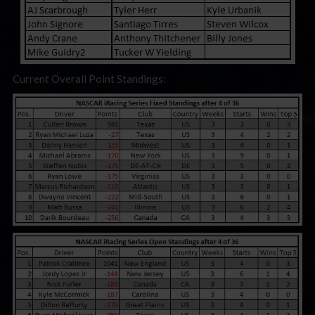
Current Overall Point Standings: