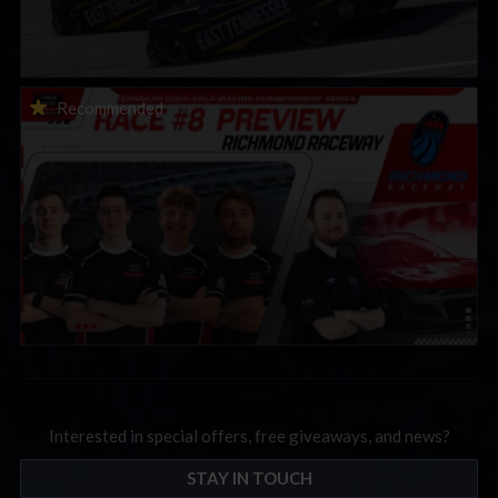
2026 eNASCAR Coca-Cola iRacing Championship Series |
Recommended
Preview | Race 8 at Richmond Raceway
Interested in special offers, free giveaways, and news?
STAY IN TOUCH