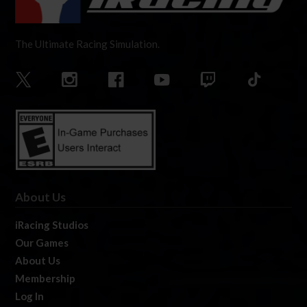
The Ultimate Racing Simulation.
About Us
iRacing Studios
Our Games
About Us
Membership
Log In