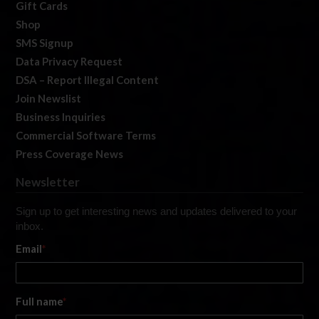
Gift Cards
Shop
SMS Signup
Data Privacy Request
DSA – Report Illegal Content
Join Newslist
Business Inquiries
Commercial Software Terms
Press Coverage News
Newsletter
Sign up to get interesting news and updates delivered to your
inbox.
Email
*
Full name
*