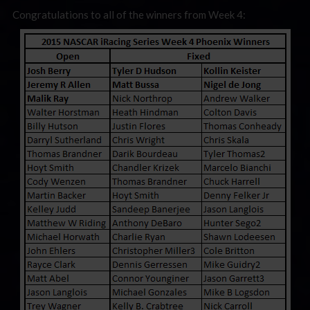
Congratulations to all of the winners from Week 4: