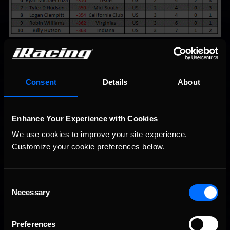
Consent
Details
About
You may also like...
Enhance Your Experience with Cookies
We use cookies to improve your site experience. 
iRacing Weekly Tune-in | eSports & Community Events |
Recommended
August 6th to August 12th, 2026
Customize your cookie preferences below.
Consent
Necessary
Selection
Preferences