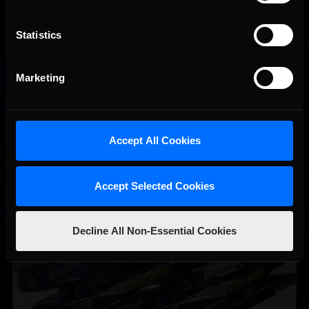
Statistics
Vicente Salas returns to eNASCAR Coca-Cola iRacing
Recommended
Championship Series winner’s circle at Richmond
Marketing
Accept All Cookies
Accept Selected Cookies
2026-27 eNASCAR College iRacing Series kicks off in
Recommended
September; Sign up now!
Decline All Non-Essential Cookies