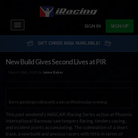
Toggle
SIGN IN
SIGN UP
navigation
GIFT CARDS NOW AVAILABLE!
New Build Gives Second Lives at PIR
March 18th, 2015 by
Jaime Baker
Berry got things rolling with a win on Wednesday evening.
This past weekend’s NASCAR iRacing Series action at Phoenix
International Raceway saw tempers flaring, fenders caving,
and incident points accumulating. The culmination of a short
track, a new build and anxious racers with little in terms of