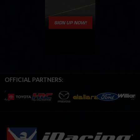
OFFICIAL PARTNERS: