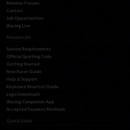
Member Forums
Contact
Job Opportunities
iRacing Live
Resources
System Requirements
Official Sporting Code
Getting Started
New Racer Guide
Help & Support
Keyboard Shortcut Guide
Logo Downloads
iRacing Companion App
Accepted Payment Methods
Quick Links