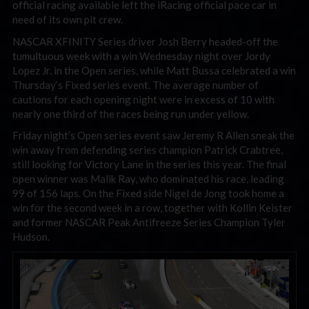
official racing available left the iRacing official pace car in
need of its own pit crew.
NASCAR XFINITY Series driver Josh Berry headed-off the
tumultuous week with a win Wednesday night over Jordy
Lopez Jr. in the Open series, while Matt Bussa celebrated a win
Thursday’s Fixed series event. The average number of
cautions for each opening night were in excess of 10 with
nearly one third of the races being run under yellow.
Friday night’s Open series event saw Jeremy R Allen sneak the
win away from defending series champion Patrick Crabtree,
still looking for Victory Lane in the series this year. The final
open winner was Malik Ray, who dominated his race, leading
99 of 156 laps. On the Fixed side Nigel de Jong took home a
win for the second week in a row, together with Kollin Keister
and former NASCAR Peak Antifreeze Series Champion Tyler
Hudson.