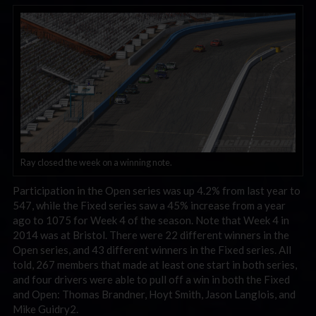
Ray closed the week on a winning note.
Participation in the Open series was up 4.2% from last year to
547, while the Fixed series saw a 45% increase from a year
ago to 1075 for Week 4 of the season. Note that Week 4 in
2014 was at Bristol. There were 22 different winners in the
Open series, and 43 different winners in the Fixed series. All
told, 267 members that made at least one start in both series,
and four drivers were able to pull off a win in both the Fixed
and Open: Thomas Brandner, Hoyt Smith, Jason Langlois, and
Mike Guidry2.