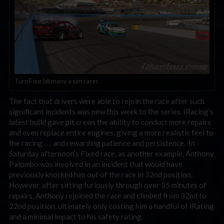
Turn Four bit many a sim racer.
The fact that drivers were able to rejoin the race after such
significant incidents was new this week to the series. iRacing’s
latest build gave pit crews the ability to conduct more repairs
and even replace entire engines, giving a more realistic feel to
the racing . . . and rewarding patience and persistence. In
Saturday afternoon’s Fixed race, as another example, Anthony
Palombo was involved in an incident that would have
previously knocked him out of the race in 32nd position.
However, after sitting furiously through over 35 minutes of
repairs, Anthony rejoined the race and climbed from 32nd to
22nd position, ultimately only costing him a handful of iRating
and a minimal impact to his safety rating.