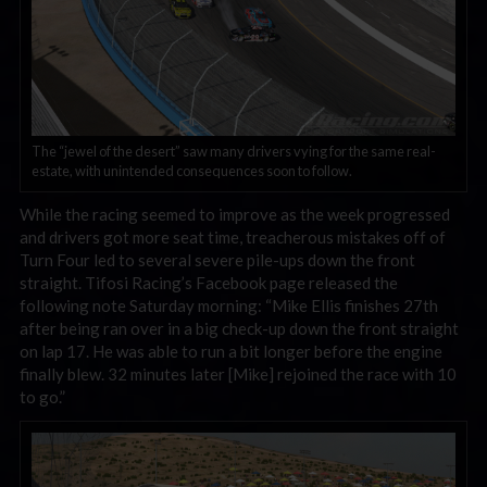
The “jewel of the desert” saw many drivers vying for the same real-
estate, with unintended consequences soon to follow.
While the racing seemed to improve as the week progressed
and drivers got more seat time, treacherous mistakes off of
Turn Four led to several severe pile-ups down the front
straight. Tifosi Racing’s Facebook page released the
following note Saturday morning: “Mike Ellis finishes 27th
after being ran over in a big check-up down the front straight
on lap 17. He was able to run a bit longer before the engine
finally blew. 32 minutes later [Mike] rejoined the race with 10
to go.”