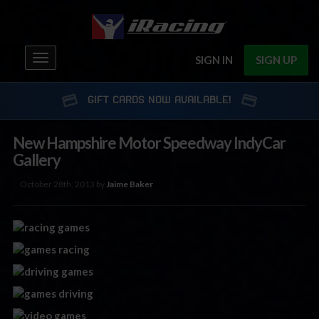
Toggle
SIGN IN
SIGN UP
navigation
GIFT CARDS NOW AVAILABLE!
New Hampshire Motor Speedway IndyCar
Gallery
October 28th, 2013 by
Jaime Baker