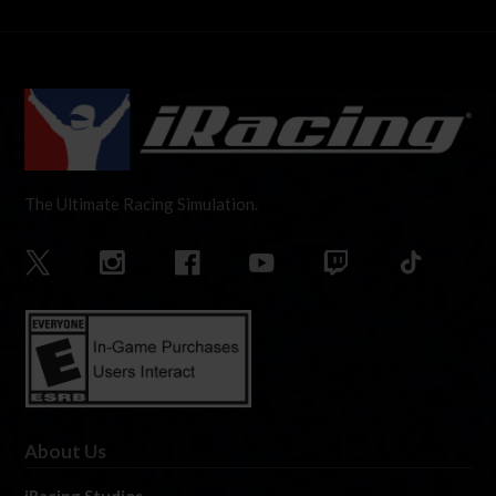
The Ultimate Racing Simulation.
About Us