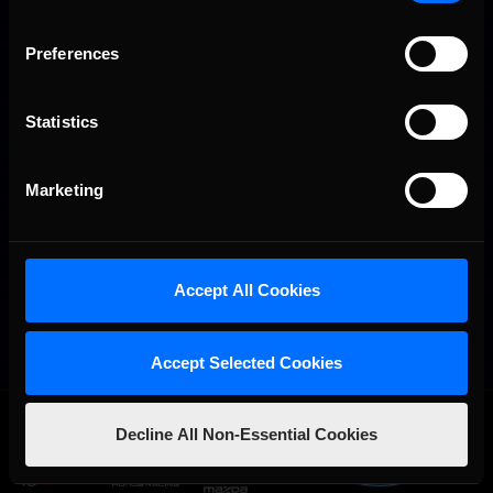
Preferences
Statistics
Marketing
Accept All Cookies
Accept Selected Cookies
OFFICIAL PARTNERS:
Decline All Non-Essential Cookies