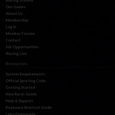
iRacing Studios
Our Games
About Us
Membership
Log In
Member Forums
Contact
Job Opportunities
iRacing Live
Resources
System Requirements
Official Sporting Code
Getting Started
New Racer Guide
Help & Support
Keyboard Shortcut Guide
Logo Downloads