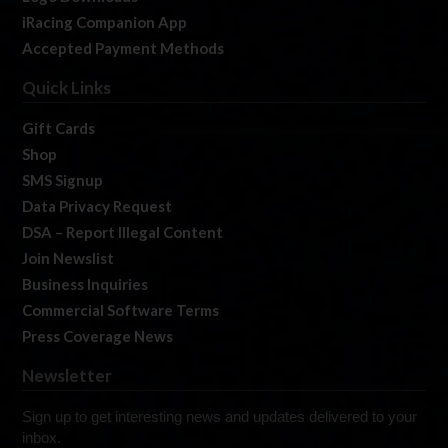
iRacing Companion App
Accepted Payment Methods
Quick Links
Gift Cards
Shop
SMS Signup
Data Privacy Request
DSA – Report Illegal Content
Join Newslist
Business Inquiries
Commercial Software Terms
Press Coverage News
Newsletter
Sign up to get interesting news and updates delivered to your
inbox.