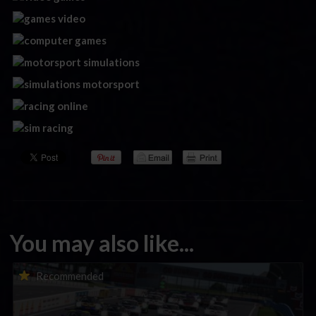
You may also like...
Porsche Esports Supercup | Regional Championships | Mid-
Recommended
season report