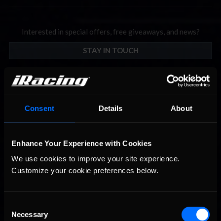
Interested in special offers, free giveaways, and news?
STAY IN TOUCH
Consent
Details
About
Enhance Your Experience with Cookies
We use cookies to improve your site experience. 
Customize your cookie preferences below.
Consent
Necessary
Selection