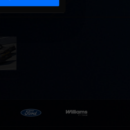
llege
ff in
now!