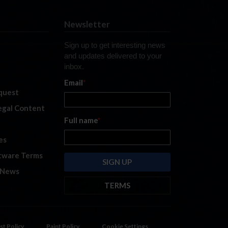
Newsletter
Sign up to get interesting news
and updates delivered to your
inbox.
Email
*
quest
legal Content
Full name
*
es
tware Terms
 News
TERMS
By submitting this form, you are
consenting to receive marketing
emails from: iRacing.com, 300 Apollo
st Policy
Paint Policy
Cookie Settings