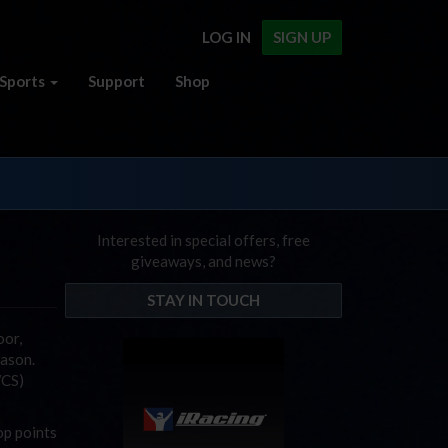
LOG IN
SIGN UP
Sports
Support
Shop
Interested in special offers, free
giveaways, and news?
STAY IN TOUCH
oor,
eason.
WCS)
op points