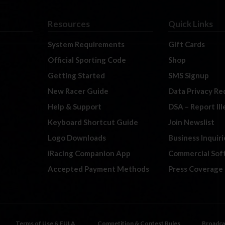
Resources
Quick Links
System Requirements
Gift Cards
Official Sporting Code
Shop
Getting Started
SMS Signup
New Racer Guide
Data Privacy Re
Help & Support
DSA – Report Il
Keyboard Shortcut Guide
Join Newslist
Logo Downloads
Business Inquiri
iRacing Companion App
Commercial Sof
Accepted Payment Methods
Press Coverage
Terms of Use & EULA
Competition & Contest Rules
Broadca