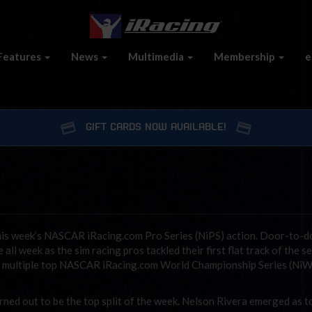
Features
News
Multimedia
Membership
e
GIFT CARDS NOW AVAILABLE!
is week’s NASCAR iRacing.com Pro Series (NiPS) action. Door-to-d
ll week as the sim racing pros tackled their first flat track of the s
th multiple top NASCAR iRacing.com World Championship Series (Ni
rned out to be the top split of the week. Nelson Rivera emerged as t