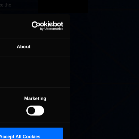
ke the
s, by far
rage
 solidly
About
g at the
y in the
to get
ith 996
e
of him
cutoff
Marketing
eason,
petitors,
Accept All Cookies