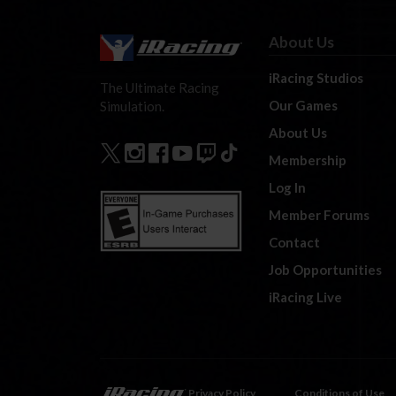
About Us
iRacing Studios
The Ultimate Racing
Our Games
Simulation.
About Us
Membership
Log In
Member Forums
Contact
Job Opportunities
iRacing Live
Privacy Policy
Conditions of Use