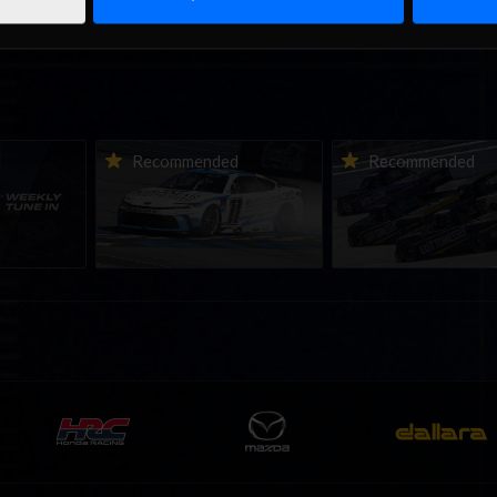
ne-in |
Vicente Salas returns to
2026-27 eNASCAR Co
d
Recommended
Recommended
nity
eNASCAR Coca-Cola iRacing
iRacing Series kicks o
h to
Championship Series
September; Sign up 
6
winner’s circle at Richmond