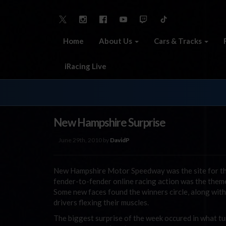
Home
About Us
Cars & Tracks
iRacing Live
New Hampshire Surprise
June 29th, 2010 by
DavidP
New Hampshire Motor Speedway was the site for th
fender-to-fender online racing action was the theme a
Some new faces found the winners circle, along wi
drivers flexing their muscles.
The biggest surprise of the week occured in what tu