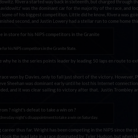
owitz. Rivera started way back in sixteenth, but charged through the
avidowitz’ was the dominant car for the majority of the race, and loo
 some of his biggest competition. Little did he know, Rivera was goi
finished second, and Justin Lowery had a stellar run to come home thi
 for his NiPS competitors in the Granite State.
hy he is the series points leader by leading 50 laps en route to e
ace won by Davies, only to fall just short of the victory. However, 
ve Sheehan was dominant early until he lost his Internet connectio
d, and it was clear sailing to victory after that. Justin Trombley a
nesday night's disappointment to take a win on Saturday.
 career thus far. Wright has been competing in the NiPS since the st
t took the lead late in a race dominated by Tyler Hudson, but when 