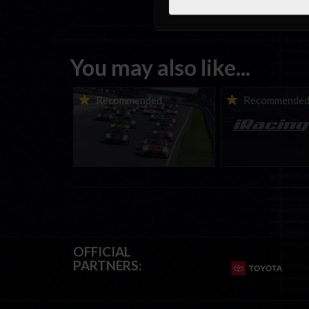
You may also like...
Porsche Esports Supercup |
iRacing Weekly Tu
Recommended
Recommende
Regional Championships |
eSports & Commu
Mid-season report
Events | August 6t
August 12th, 202
OFFICIAL
PARTNERS: