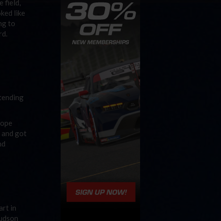
 field,
ked like
ng to
rd.
xtending
Pope
n and got
nd
art in
Hudson