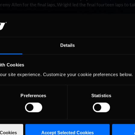
eremy Allen for the final laps, Wright led the final fourteen laps to ta
ew Hampshire. Berry now has an amazing five wins in his seven start
 season. Trey Eidson is the only driver in the series with a better ave
ith Berry, with two wins in his four starts. Berry and Olson are both
, stress free racing for the both of them.
Details
Four weeks into the season is far enough in to start lookin
points standings. The top five in points are all drivers solidl
top 30 in NiCWS, just running the NiPS for fun. The battle 
ith Cookies
into the top series starts with Brad Wright (6th overall) w
 . .
points. Wright has been solid all season, but has to keep th
our site experience. Customize your cookie preferences below.
momentum going as Jameson Spies is just two points back 
ca and Byron Daley rounding out the top five pros in the points. The 
ho has accumulated 772 points thus far.
Preferences
Statistics
on Daytona. This will be the first trip to a plate track in the 2010 s
spectacle to watch. Last season Daytona provided record amounts of com
of Stock Car Racing.
 Cookies
Accept Selected Cookies