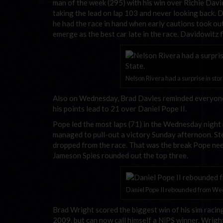
man of the week (295) with his win over Richie David
taking the lead on lap 103 and never looking back. D
he had the race in hand when early cautions took out
emerge as the best car late in the race. Davidowitz 
Nelson Rivera had a surprise in store
Also on Wednesday, Brad Davies reminded everyone w
his points lead to 21 over Daniel Pope II.
Pope led the most laps (71) in the Wednesday night r
managed to pull-out a victory Sunday afternoon. Ste
dropped from the race. That was the break Pope neede
Jameson Spies rounded out the top three.
Daniel Pope II rebounded from Wed
Brad Wright scored the biggest win of his sim racing
2009, but can now call himself a NiPS winner. Wrigh