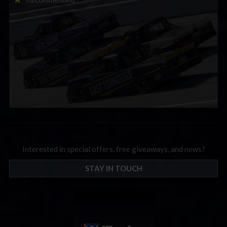
September; Sign up now!
Interested in special offers, free giveaways, and news?
STAY IN TOUCH