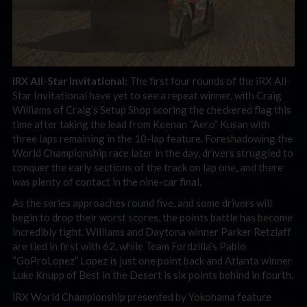
iRX All-Star Invitational:
The first four rounds of the iRX All-
Star Invitational have yet to see a repeat winner, with Craig
Williams of Craig’s Setup Shop scoring the checkered flag this
time after taking the lead from Keenan “Aero” Kusan with
three laps remaining in the 10-lap feature. Foreshadowing the
World Championship race later in the day, drivers struggled to
conquer the early sections of the track on lap one, and there
was plenty of contact in the nine-car final.
As the series approaches round five, and some drivers will
begin to drop their worst scores, the points battle has become
incredibly tight. Williams and Daytona winner Parker Retzlaff
are tied in first with 62, while Team Fordzilla’s Pablo
“GoProLopez” Lopez is just one point back and Atlanta winner
Luke Knupp of Best in the Desert is six points behind in fourth.
iRX World Championship presented by Yokohama feature