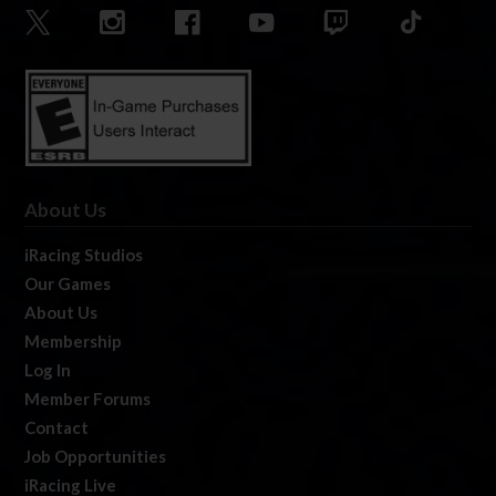
About Us
iRacing Studios
Our Games
About Us
Membership
Log In
Member Forums
Contact
Job Opportunities
iRacing Live