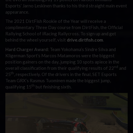
Esports’ Jarno Leskinen thanks to his third straight main event
appearance.
The 2021 DirtFish Rookie of the Year will receive a
complimentary Three Day course from DirtFish, the Official
Rallying School of iRacing Rallycross. To sign up and get
behind the wheel yourself, visit
drive.dirtfish.com
.
Hard Charger Award:
Team Yokohama’s Sindre Silva and
Kligerman Sport’s Marcos Matamoros were the biggest
position gainers on the day, jumping 10 spots apiece in the
nd
overall classification from their qualifying results of 22
and
th
25
, respectively. Of the drivers in the final, SET Esports
Team GRX’s Rasmus Tuominen made the biggest jump,
th
qualifying 15
but finishing sixth.