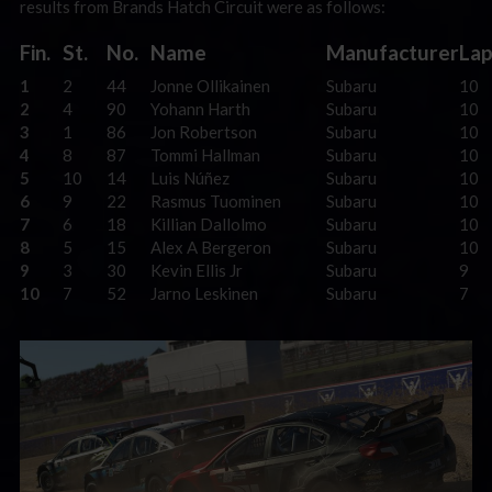
results from Brands Hatch Circuit were as follows:
Fin.
St.
No.
Name
Manufacturer
Lap
1
2
44
Jonne Ollikainen
Subaru
10
2
4
90
Yohann Harth
Subaru
10
3
1
86
Jon Robertson
Subaru
10
4
8
87
Tommi Hallman
Subaru
10
5
10
14
Luis Núñez
Subaru
10
6
9
22
Rasmus Tuominen
Subaru
10
7
6
18
Killian Dallolmo
Subaru
10
8
5
15
Alex A Bergeron
Subaru
10
9
3
30
Kevin Ellis Jr
Subaru
9
10
7
52
Jarno Leskinen
Subaru
7