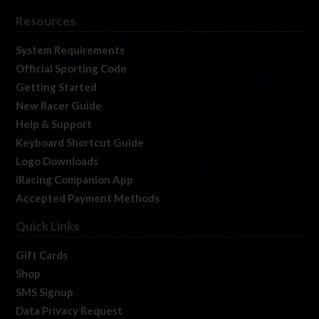
Resources
System Requirements
Official Sporting Code
Getting Started
New Racer Guide
Help & Support
Keyboard Shortcut Guide
Logo Downloads
iRacing Companion App
Accepted Payment Methods
Quick Links
Gift Cards
Shop
SMS Signup
Data Privacy Request