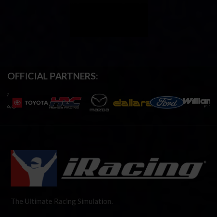
OFFICIAL PARTNERS:
The Ultimate Racing Simulation.