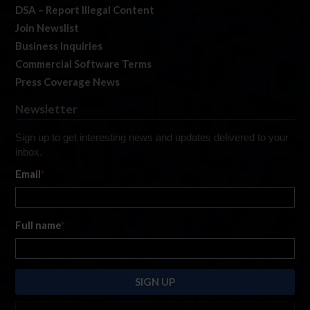
DSA – Report Illegal Content
Join Newslist
Business Inquiries
Commercial Software Terms
Press Coverage News
Newsletter
Sign up to get interesting news and updates delivered to your
inbox.
Email
*
Full name
*