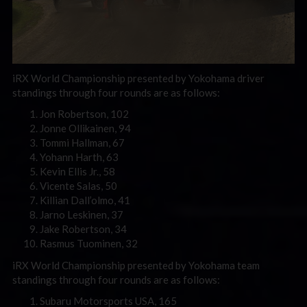
iRX World Championship presented by Yokohama driver
standings through four rounds are as follows:
Jon Robertson, 102
Jonne Ollikainen, 94
Tommi Hallman, 67
Yohann Harth, 63
Kevin Ellis Jr., 58
Vicente Salas, 50
Killian Dall’olmo, 41
Jarno Leskinen, 37
Jake Robertson, 34
Rasmus Tuominen, 32
iRX World Championship presented by Yokohama team
standings through four rounds are as follows:
Subaru Motorsports USA, 165