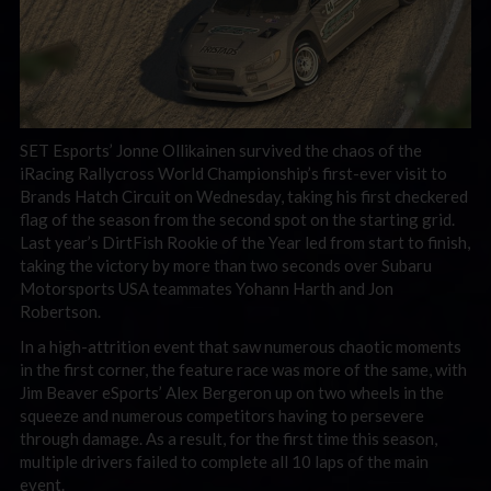
SET Esports’ Jonne Ollikainen survived the chaos of the
iRacing Rallycross World Championship’s first-ever visit to
Brands Hatch Circuit on Wednesday, taking his first checkered
flag of the season from the second spot on the starting grid.
Last year’s DirtFish Rookie of the Year led from start to finish,
taking the victory by more than two seconds over Subaru
Motorsports USA teammates Yohann Harth and Jon
Robertson.
In a high-attrition event that saw numerous chaotic moments
in the first corner, the feature race was more of the same, with
Jim Beaver eSports’ Alex Bergeron up on two wheels in the
squeeze and numerous competitors having to persevere
through damage. As a result, for the first time this season,
multiple drivers failed to complete all 10 laps of the main
event.