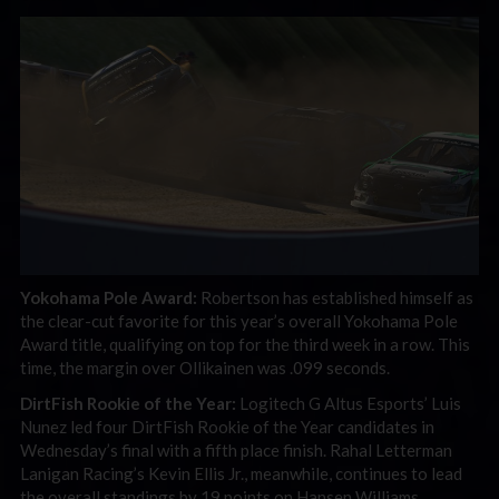
Yokohama Pole Award:
Robertson has established himself as
the clear-cut favorite for this year’s overall Yokohama Pole
Award title, qualifying on top for the third week in a row. This
time, the margin over Ollikainen was .099 seconds.
DirtFish Rookie of the Year:
Logitech G Altus Esports’ Luis
Nunez led four DirtFish Rookie of the Year candidates in
Wednesday’s final with a fifth place finish. Rahal Letterman
Lanigan Racing’s Kevin Ellis Jr., meanwhile, continues to lead
the overall standings by 19 points on Hansen Williams