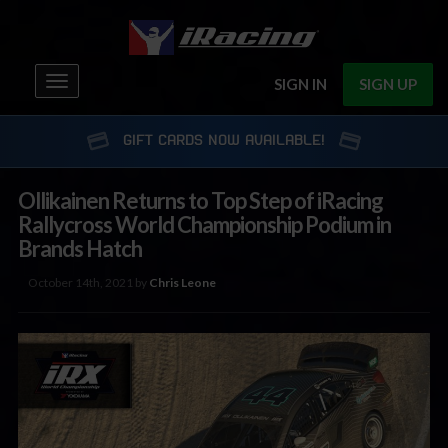
Toggle
SIGN IN
SIGN UP
navigation
GIFT CARDS NOW AVAILABLE!
Ollikainen Returns to Top Step of iRacing
Rallycross World Championship Podium in
Brands Hatch
October 14th, 2021 by
Chris Leone