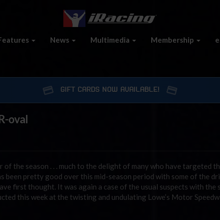
Features
News
Multimedia
Membership
e
GIFT CARDS NOW AVAILABLE!
 R-oval
r of the season . . . much to the delight of many who have targeted 
as been pretty good over this mid-season period with some of the dr
ve first thought. It was again a case of the usual suspects with the s
nducted this week at the twisting and undulating Lowe’s Motor Speed