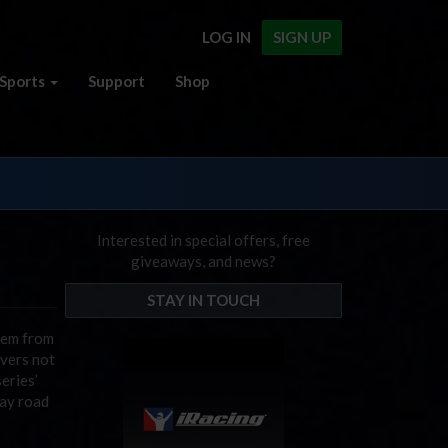
LOG IN
SIGN UP
Sports
Support
Shop
Interested in special offers, free
giveaways, and news?
STAY IN TOUCH
them from
ivers not
eries’
way road