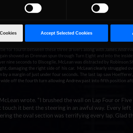
etween Hoefferer and Bisceglie, Kowalewski and Palmer. Bisceglie wa
r could not do likewise to Kowalewski. However, both got past Hoe
ing from second to fifth position as a result. Lap 13 turned out to 
t and spun. He almost backed into the wall and was lucky to not get 
 Cookies
Accept Selected Cookies
vily banked oval section.
 wide off Turn Four allowing both Crozier and Mark Drennan by for
battle for fourth between these three drivers along with James Andre
again showed as Drennan spun through Turn Eight and into the inside 
f over nine seconds to Bisceglie, McLean was distracted by Robinson Sh
ight, damaging the right side of his car. McLean clearly struggled ov
n by a margin of just under four seconds. The last lap saw Hoefferer
wide off the fourth turn allowing Andrew past into fifth position af
” McLean wrote. “I brushed the wall on Lap Four or Five 
 touch it bent the steering in an awful way. Every left
ring the oval section was terrifying every lap. Glad t