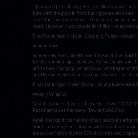
“(I) started fifth, didn’t get off the line too well b
third with the guys in front having some problems. 
catch the tow to get closer. Then had some very sid
home. However much people don’t like r-ovals we do 
Final Standings: McLean, Bisceglie, Palmer, Crozier
Sunday Race
Sunday saw Ben Cornett take the lead at the start fr
for the opening laps. However, Cornett make a mista
until a hard charging Derek Wood, who began in fift
until Wood overtook on Lap Four. Cornett lost the b
Final Standings: Towler, Wood, Duhan, Kristensen, 
Weekly Wrap Up
Qualification Fast lap of the week: Towler (1:02.18
Race Fast lap of the week: Towler (1:02.906)
Again the top three maintain their positions after t
points over England’s Towler, with Canadian Shawn
is now just inside the top 50 bubble this week repl