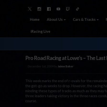
Home
About Us
Cars & Tracks
iRacing Live
Pro Road Racing at Lowe’s – The Last
December 1st, 2009 by
Jaime Baker
This week marks the end of r-ovals for the remainde
the get-go as weeks to drop. However, the racing h
minding these types of tracks as much as they may ha
three leaders taking victory in the three races co
course.