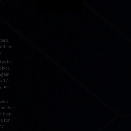
 I
dard,
enth on
w.
i as he
place,
again,
p 17,
ay and
e who
And there
t then I
me for
my