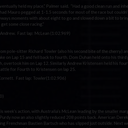
ut eventually held my place,” Palmer said. “Had a good clean run and inh
I had Mauro pegged at 1-1.5 seconds for most of the race but couldn’
eways moments with about eight to go and slowed down a bit to bring
get some close racing.”
, Andrew. Fast lap: McLean (1:02.969)
om pole-sitter Richard Towler (also his second bite of the cherry) an
ke on Lap 15 and fell back to fourth. Dom Duhan held onto his third 
h, overtook him on Lap 12. Similarly Andrew Kristensen held his four
attle for Fourth to Kristensen on lap 25.
Cornett. Fast lap: Towler(1:02.906)
0)
his week’s action, with Australia’s McLean leading by the smaller mar
 Purdy now an also slightly reduced 208 points back. American Der
acing Frenchman Bastien Bartsch who has slipped just outside. Next w