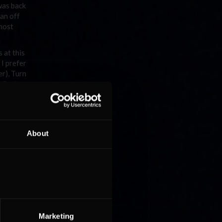
 was back
 an off
lmost
 at this
 I prefer
er), Turn
on Racing
About
ceglie
o rows
le of
Marketing