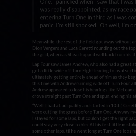
One. I panicked when I saw that I was f
was really disappointed, as my race pa
entering Turn One in third as I was co
panic, I’m still shocked. Oh well, I’m 
Meanwhile, the rest of the field got away without a
Dion Vergers and Luca Ceretti rounding out the top f
the grid, whereas Shea dropped well back from his t
Lap Four saw James Andrew, who also had a great sta
got a little wide off Turn Eight leading to oval sect
ultimately getting entirely ahead of him as they b
this time with Andrew running wide off Turn Four all
Andrew appeared to lose his bearings like McLean ear
drove straight past Turn One and spun, ending his at
“Well, I had a bad qualify and started in 10th,” Cer
were cutting the grass before Turn One. Anyway my sh
I stayed for some laps, but couldn’t get the right pa
could stay very close to him. At his first little mis
some other laps, til he went long at Turn One loosi