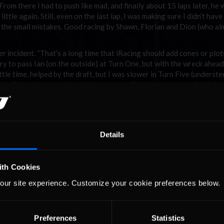
rom there I had to push like mad, and finally about 15 laps later, he
ittle again. Still, even on the last lap, I was making sure I didn’t have
on the small mistakes. Good racing by Shawn, Florian and Dion (who a
er incident. “That’s a long time that iRacing should add cones or plots
d try to pass Ian (on the outside) at Turn One, but with the wreck ahead
ttle time, helped by the draft, but I was slower in Turn Five (underste
ith Dion, that was close ’til the last lap. That’s a good race for Ori
”
ti. Fast lap: Purdy (1:03.040)
Details
 of the cherry on pole with Gerd Hoeferer to his outside, Mauro Bis
 Richard Crozier and Chris Palmer making up the third. The first tw
(and yes, McLean thankfully used the second left hander this time).
ith Cookies
desperately trying to avoid contact with Kowalewski and lost a coup
our site experience. Customize your cookie preferences below.
-braking Andrew into Turn Three.
Preferences
Statistics
we's track map . . .