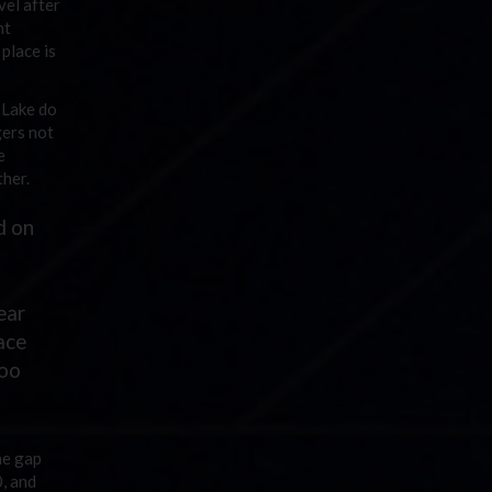
vel after
ht
place is
 Lake do
gers not
e
ther.
d on
ear
pace
too
he gap
0, and