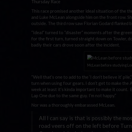
Thursday Race
This race promised another ideal situation of the th
and Luke McLean alongside him on the front row. Sha
outside. The third row saw Florian Godard flanked 
“Ideal” turned to “disaster” moments after the gree
for the first turn, turned straight down on Towler,
badly their cars drove soon after the incident.
McLean before studying Lowe
“Well that’s one to add to the ‘I don’t believe it’ pi
turn when using four gears. I don’t get to make the 
week at least it’s kinda important to make it count. 
Lap One due to the same guy. I’m not happy.”
Nor was a thoroughly embarassed McLean.
All I can say is that is possibly the m
road veers off on the left before Tur