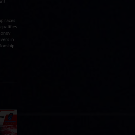
un!
op races
 qualifies
 money
ivers in
ionship
Cola
p
e 8 at