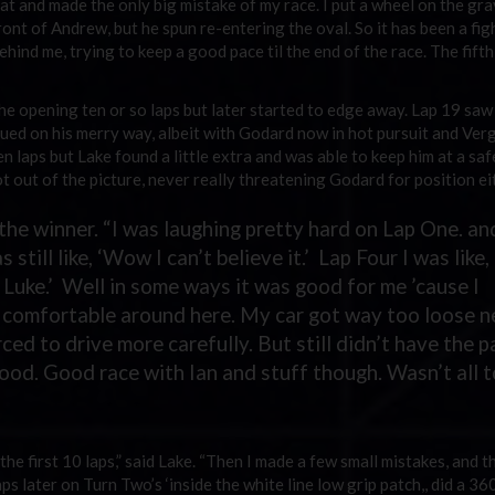
at and made the only big mistake of my race. I put a wheel on the gra
front of Andrew, but he spun re-entering the oval. So it has been a fig
ind me, trying to keep a good pace til the end of the race. The fifth 
he opening ten or so laps but later started to edge away. Lap 19 saw
nued on his merry way, albeit with Godard now in hot pursuit and Ver
n laps but Lake found a little extra and was able to keep him at a saf
t out of the picture, never really threatening Godard for position ei
the winner. “I was laughing pretty hard on Lap One. an
still like, ‘Wow I can’t believe it.’ Lap Four I was like,
 Luke.’ Well in some ways it was good for me ’cause I
oo comfortable around here. My car got way too loose n
rced to drive more carefully. But still didn’t have the 
good. Good race with Ian and stuff though. Wasn’t all 
he first 10 laps,” said Lake. “Then I made a few small mistakes, and t
ps later on Turn Two’s ‘inside the white line low grip patch,, did a 36