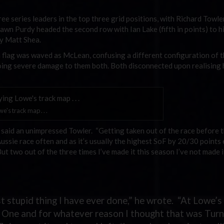
ree series leaders in the top three grid positions, with Richard Towle
wn Purdy headed the second row with Ian Lake (fifth in points) to h
by Matt Shea.
n flag was waved as McLean, confusing a different configuration of t
 doing severe damage to them both. Both disconnected upon realising
's track map . . .
le,” said an unimpressed Towler. “Getting taken out of the race before t
Aussie race often and as it’s usually the highest SoF by 20/30 points
But two out of the three times I’ve made it this season I’ve not made i
ost stupid thing I have ever done,” he wrote. “At Lowe’s
n One and for whatever reason I thought that was Turn