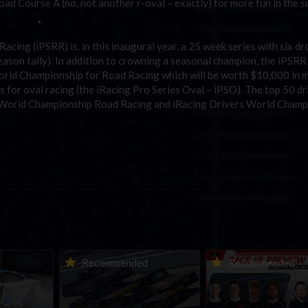
d Course A (no, not another r-oval – exactly) for more fun in the s
 *
cing (iPSRR) is, in this inaugural year, a 25 week series with six dr
 season tally). In addition to crowning a seasonal champion, the iPSRR
World Championship for Road Racing which will be worth $10,000 in
es for oval racing (the iRacing Pro Series Oval – iPSO). The top 50 dr
rs World Championship Road Racing and iRacing Drivers World Champ
urns to
2026-27 eNASCAR College
2026 eNASCAR Coca-
d
Recommended
Recommended
a iRacing
iRacing Series kicks off in
iRacing Championshi
ies
September; Sign up now!
Series | Preview | Rac
t Richmond
Richmond Raceway