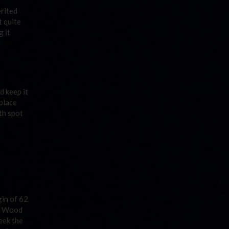
erited
t quite
 it
d keep it
place
th spot
gin of 62
ek Wood
eek the