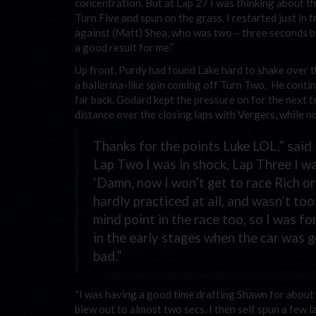
concentration. But at Lap 27 I was thinking about th
Turn Five and spun on the grass. I restarted just in 
against (Matt) Shea, who was two – three seconds beh
a good result for me.”
Up front, Purdy had found Lake hard to shake over t
a ballerina-like spin coming off Turn Two. He conti
far back. Godard kept the pressure on for the next te
distance over the closing laps with Vergers, while no
Thanks for the points Luke LOL,” said 
Lap Two I was in shock, Lap Three I was 
‘Damn, now I won’t get to race Rich or
hardly practiced at all, and wasn’t t
mind point in the race too, so I was fo
in the early stages when the car was 
bad.”
“I was having a good time drafting Shawn for about t
blew out to almost two secs. I then self spun a few la