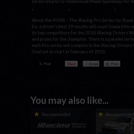
series returns to Homestead Miami Speedway for Roa
* * *
About the iPSRR – The iRacing Pro Series for Road Ra
(i.e. a driver’s best 19 results will count toward his
its top competitors for the 2010 iRacing Drivers 
and prizes for the champion. There is a parallel seri
each Pro series will compete in the iRacing Drive
Oval set to start in February of 2010.
You may also like...
iRacing Weekly Tune-in |
Vicente Salas ret
Recommended
Recommende
eSports & Community
eNASCAR Coca-Col
Events | August 6th to
Championship Ser
August 12th, 2026
winner’s circle a