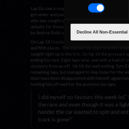
Lap Six saw a couple of drafting duels take place b
get under and past Hoefferer in Turn One but Palme
who was caught up on the outside of Turn Two, dropp
unlucky for Kowalewski as he ran wide off Turn Eigh
Decline All Non-Essential
by Andrea Baldi as he struggled to rejoin on the hea
On Lap 18 Crozier pressured Hoefferer into running
and fifth places. This marked the start of a fierce 
caught right up to the trio. On lap 30 the pressure 
ending his race. Eight laps later, and with a lead o
recovery from an off. He hit the wall exiting Turn E
remaining laps, but managed to limp home for the wi
must have been disappointed with himself, again run 
holding him off well for the previous ten laps.
I did myself no favours this week lol,
the race and even though it was a light
hander the car wanted to spin and ente
track is gone!”