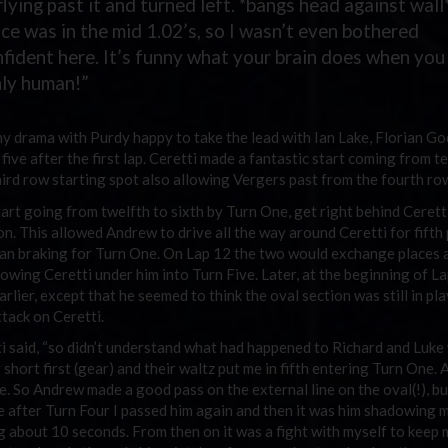
lying past it and turned left. *bangs head against wall*
ce was in the mid 1.02’s, so I wasn’t even bothered
nfident here. It’s funny what your brain does when you
only human!”
ny drama with Purdy happy to take the lead with Ian Lake, Florian Go
ive after the first lap. Ceretti made a fantastic start coming from t
hird row starting spot also allowing Vergers past from the fourth ro
rt going from twelfth to sixth by Turn One, get right behind Cerett
ion. This allowed Andrew to drive all the way around Ceretti for fifth 
egan braking for Turn One. On Lap 12 the two would exchange places 
owing Ceretti under him into Turn Five. Later, at the beginning of La
lier, except that he seemed to think the oval section was still in pl
tack on Ceretti.
etti said, “so didn’t understand what had happened to Richard and Luk
ort first (gear) and their waltz put me in fifth entering Turn One. 
ce. So Andrew made a good pass on the external line on the oval(!), bu
take after Turn Four I passed him again and then it was him shadowing 
ng about 10 seconds. From then on it was a fight with myself to keep 