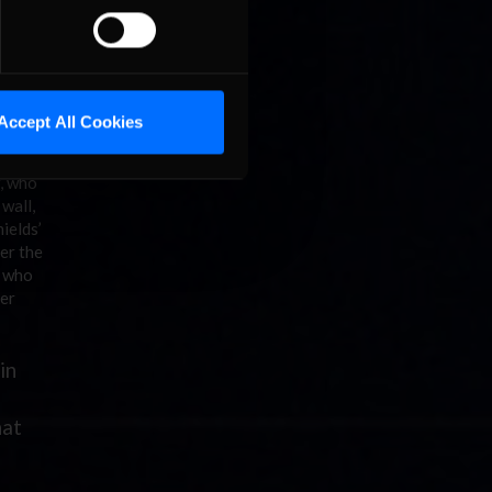
s able to
fferer
be very
collected
Accept All Cookies
 fourth
w, who
wall,
ields’
er the
, who
ter
in
hat