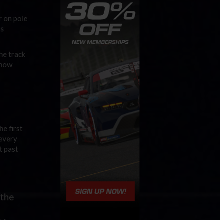
r on pole
is
he track
 how
he first
 every
t past
 the