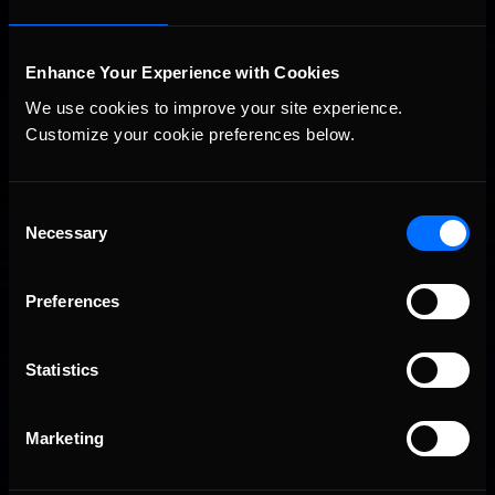
Enhance Your Experience with Cookies
We use cookies to improve your site experience. 
Customize your cookie preferences below.
Consent
Necessary
2026-27 eNASCAR College iRacing Series kicks off in
Selection
Recommended
September; Sign up now!
Preferences
Statistics
Marketing