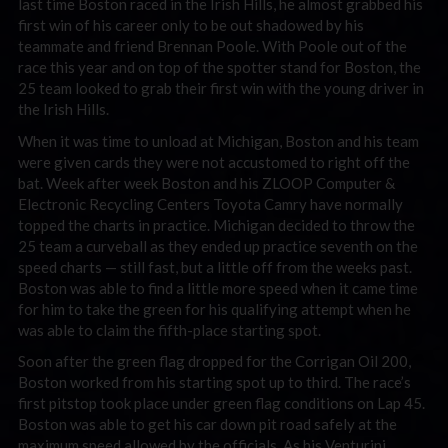
last time Boston raced in the Irish Hills, he almost grabbed his
first win of his career only to be out shadowed by his
teammate and friend Brennan Poole. With Poole out of the
race this year and on top of the spotter stand for Boston, the
25 team looked to grab their first win with the young driver in
the Irish Hills.
When it was time to unload at Michigan, Boston and his team
were given cards they were not accustomed to right off the
bat. Week after week Boston and his ZLOOP Computer &
Electronic Recycling Centers Toyota Camry have normally
topped the charts in practice. Michigan decided to throw the
25 team a curveball as they ended up practice seventh on the
speed charts — still fast, but a little off from the weeks past.
Boston was able to find a little more speed when it came time
for him to take the green for his qualifying attempt when he
was able to claim the fifth-place starting spot.
Soon after the green flag dropped for the Corrigan Oil 200,
Boston worked from his starting spot up to third. The race’s
first pitstop took place under green flag conditions on Lap 45.
Boston was able to get his car down pit road safely at the
maximum speed allowed by the officials. As his Venturini