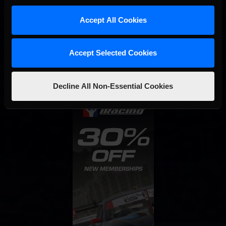
Accept All Cookies
Interested in special offers, free giveaways, and news?
STAY IN TOUCH
Accept Selected Cookies
Decline All Non-Essential Cookies