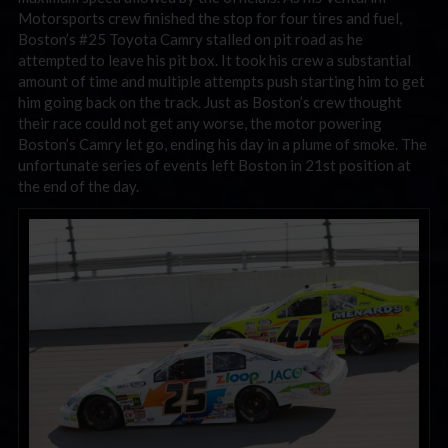
Motorsports crew finished the stop for four tires and fuel,
Boston’s #25 Toyota Camry stalled on pit road as he
attempted to leave his pit box. It took his crew a substantial
amount of time and multiple attempts push starting him to get
him going back on the track. Just as Boston’s crew thought
their race could not get any worse, the motor powering
Boston’s Camry let go, ending his day in a plume of smoke. The
unfortunate series of events left Boston in 21st position at
the end of the day.