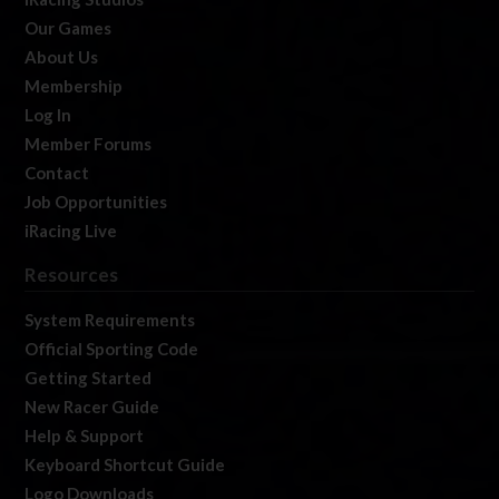
Our Games
About Us
Membership
Log In
Member Forums
Contact
Job Opportunities
iRacing Live
Resources
System Requirements
Official Sporting Code
Getting Started
New Racer Guide
Help & Support
Keyboard Shortcut Guide
Logo Downloads