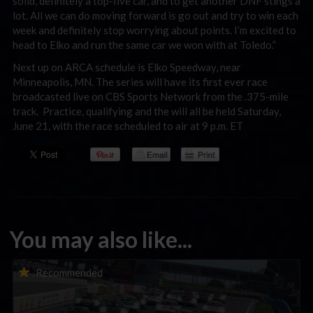
solid, definitely a top-five car, and to get another DNF stings a
lot. All we can do moving forward is go out and try to win each
week and definitely stop worrying about points. I’m excited to
head to Elko and run the same car we won with at Toledo.”
Next up on ARCA schedule is Elko Speedway, near
Minneapolis, MN. The series will have its first ever race
broadcasted live on CBS Sports Network from the .375-mile
track. Practice, qualifying and the will all be held Saturday,
June 21, with the race scheduled to air at 9 p.m. ET
You may also like...
Porsche Esports Supercup | Regional Championships | Mid-
Recommended
season report