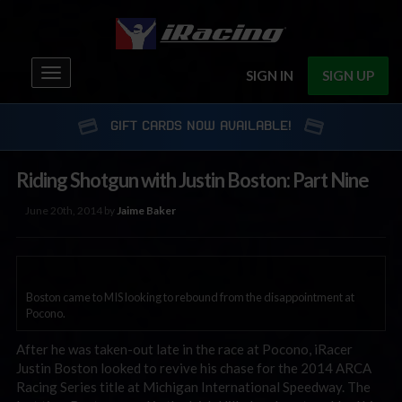
Toggle
SIGN IN
SIGN UP
navigation
GIFT CARDS NOW AVAILABLE!
Riding Shotgun with Justin Boston: Part Nine
June 20th, 2014 by
Jaime Baker
Boston came to MIS looking to rebound from the disappointment at
Pocono.
After he was taken-out late in the race at Pocono, iRacer
Justin Boston looked to revive his chase for the 2014 ARCA
Racing Series title at Michigan International Speedway. The