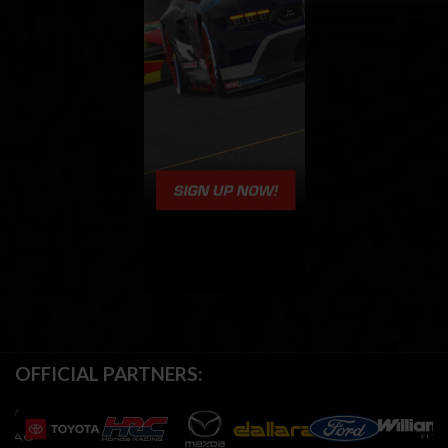
OFFICIAL PARTNERS: