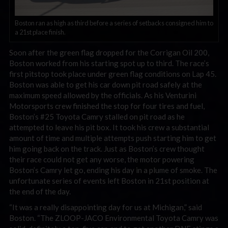
Boston ran as high as third before a series of setbacks consigned him to
a 21st place finish.
Soon after the green flag dropped for the Corrigan Oil 200,
Boston worked from his starting spot up to third. The race’s
first pitstop took place under green flag conditions on Lap 45.
Boston was able to get his car down pit road safely at the
maximum speed allowed by the officials. As his Venturini
Motorsports crew finished the stop for four tires and fuel,
Boston’s #25 Toyota Camry stalled on pit road as he
attempted to leave his pit box. It took his crew a substantial
amount of time and multiple attempts push starting him to get
him going back on the track. Just as Boston’s crew thought
their race could not get any worse, the motor powering
Boston’s Camry let go, ending his day in a plume of smoke. The
unfortunate series of events left Boston in 21st position at
the end of the day.
“It was a really disappointing day for us at Michigan,” said
Boston. “The ZLOOP-JACO Environmental Toyota Camry was