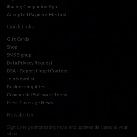
iRacing Companion App
Accepted Payment Methods
Quick Links
Gift Cards
Shop
SMS Signup
Data Privacy Request
DSA – Report Illegal Content
Join Newslist
Business Inquiries
Commercial Software Terms
Press Coverage News
Newsletter
Sign up to get interesting news and updates delivered to your
inbox.