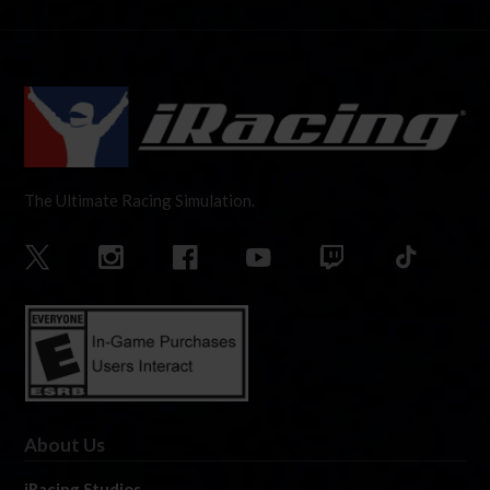
The Ultimate Racing Simulation.
About Us
iRacing Studios