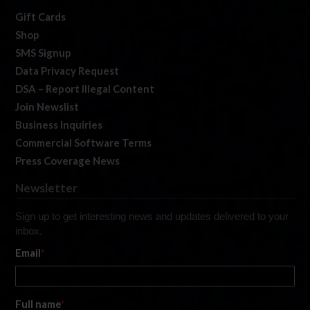
Gift Cards
Shop
SMS Signup
Data Privacy Request
DSA – Report Illegal Content
Join Newslist
Business Inquiries
Commercial Software Terms
Press Coverage News
Newsletter
Sign up to get interesting news and updates delivered to your
inbox.
Email
*
Full name
*