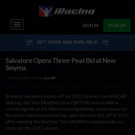
Toggle
SIGN IN
SIGN UP
navigation
GIFT CARDS NOW AVAILABLE!
Salvatore Opens Three-Peat Bid at New
Smyrna
February 9th, 2012 by
DavidP
Brandon Salvatore kicked-off his 2012 Season One NASCAR
iRacing.com Tour Modified Series (NiTMS) season with a
convincing win at the New Smyrna Speedway, a new venue for
the series. Salvatore picked-up right where he left off in 2011,
after winning the final two Tour Modified championships to
close out the 2011 season.