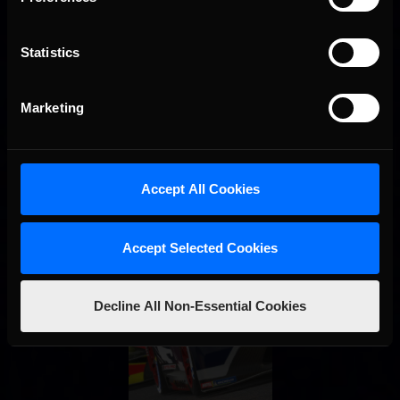
Statistics
Marketing
Accept All Cookies
Accept Selected Cookies
Decline All Non-Essential Cookies