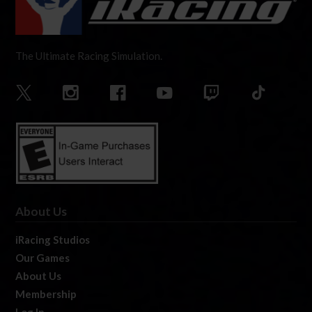
The Ultimate Racing Simulation.
About Us
iRacing Studios
Our Games
About Us
Membership