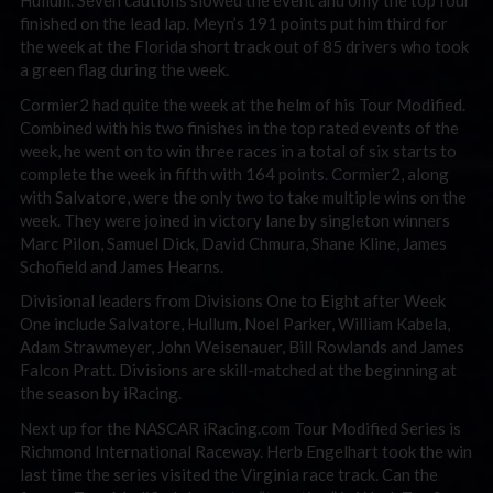
Hullum. Seven cautions slowed the event and only the top four
finished on the lead lap. Meyn’s 191 points put him third for
the week at the Florida short track out of 85 drivers who took
a green flag during the week.
Cormier2 had quite the week at the helm of his Tour Modified.
Combined with his two finishes in the top rated events of the
week, he went on to win three races in a total of six starts to
complete the week in fifth with 164 points. Cormier2, along
with Salvatore, were the only two to take multiple wins on the
week. They were joined in victory lane by singleton winners
Marc Pilon, Samuel Dick, David Chmura, Shane Kline, James
Schofield and James Hearns.
Divisional leaders from Divisions One to Eight after Week
One include Salvatore, Hullum, Noel Parker, William Kabela,
Adam Strawmeyer, John Weisenauer, Bill Rowlands and James
Falcon Pratt. Divisions are skill-matched at the beginning at
the season by iRacing.
Next up for the NASCAR iRacing.com Tour Modified Series is
Richmond International Raceway. Herb Engelhart took the win
last time the series visited the Virginia race track. Can the