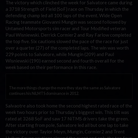
The victory which clinched the week for Salvatore came during
a 3718 Strength of Field (SoF) race on Thursday in which the
defending champ led all 100 laps of the event. Wide Open
Racing teammate Giovanni Mungin was second followed by
Untamed Motorsports sim racer and Tour Modified veteran
Paul Wisniewski. Derrick Cormier2 and Ray Farlow completed
the top five. Six cautions slowed the pace of the race for just
over a quarter (27) of the completed laps. The win was worth
229 points to Salvatore, while Mungin (209) and Paul
Wisniewski (190) earned second and fourth overall for the
week based on their performance in this race.
The more things change the more they stay the same as Salvatore
continues his NiLMTS dominance in 2012.
Salvaotre also took home the second highest rated race of the
week two hours prior to Thursday’s biggest win. This tilt was
rated at 3268 SoF and saw 17 NiTMS drivers take the green.
After starting from pole, Salvatore led all but one lap to take
the victory over Taylor Meyn, Mungin, Cormier2 and Trent