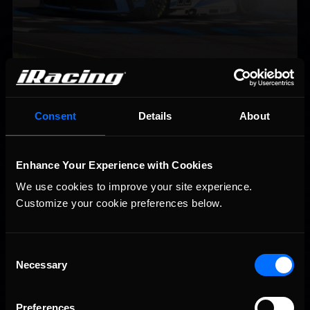
2026-27 eNASCAR College iRacing Series kicks off in
Recommended
September; Sign up now!
Consent
Details
About
Enhance Your Experience with Cookies
We use cookies to improve your site experience. 
Customize your cookie preferences below.
Consent
Necessary
Selection
Interested in special offers, free giveaways, and news?
Preferences
STAY IN TOUCH