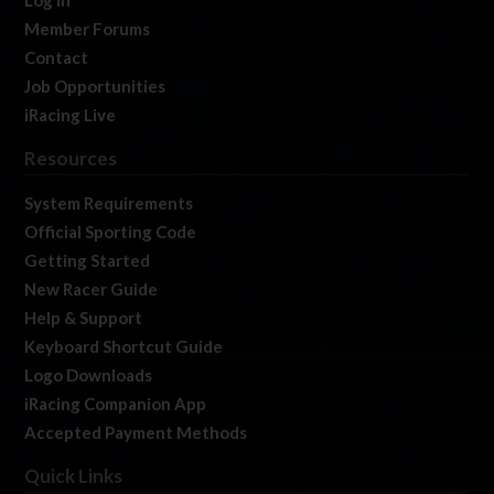
Log In
Member Forums
Contact
Job Opportunities
iRacing Live
Resources
System Requirements
Official Sporting Code
Getting Started
New Racer Guide
Help & Support
Keyboard Shortcut Guide
Logo Downloads
iRacing Companion App
Accepted Payment Methods
Quick Links