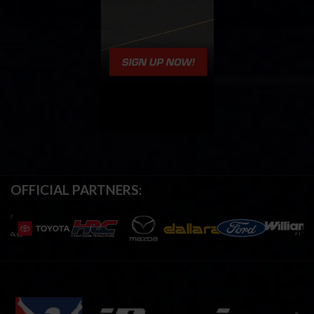
OFFICIAL PARTNERS: