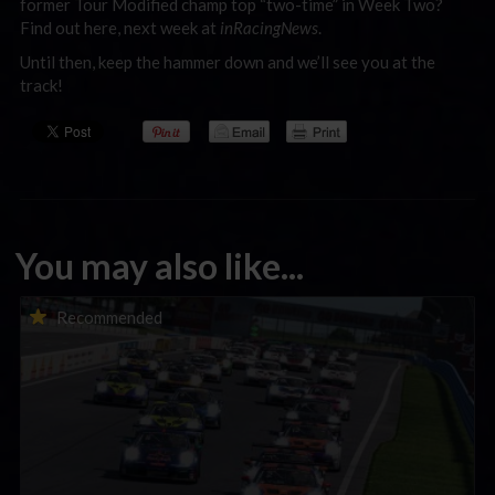
former Tour Modified champ top “two-time” in Week Two?
Find out here, next week at
inRacingNews
.
Until then, keep the hammer down and we’ll see you at the
track!
You may also like...
Porsche Esports Supercup | Regional Championships | Mid-
Recommended
season report