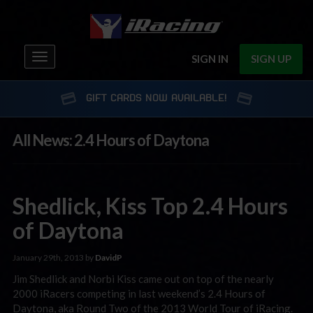
Toggle
SIGN IN
SIGN UP
navigation
GIFT CARDS NOW AVAILABLE!
All News: 2.4 Hours of Daytona
Shedlick, Kiss Top 2.4 Hours
of Daytona
January 29th, 2013 by
DavidP
Jim Shedlick and Norbi Kiss came out on top of the nearly
2000 iRacers competing in last weekend’s 2.4 Hours of
Daytona, aka Round Two of the 2013 World Tour of iRacing.