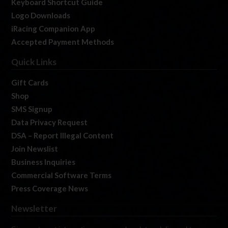
Keyboard Shortcut Guide
Logo Downloads
iRacing Companion App
Accepted Payment Methods
Quick Links
Gift Cards
Shop
SMS Signup
Data Privacy Request
DSA – Report Illegal Content
Join Newslist
Business Inquiries
Commercial Software Terms
Press Coverage News
Newsletter