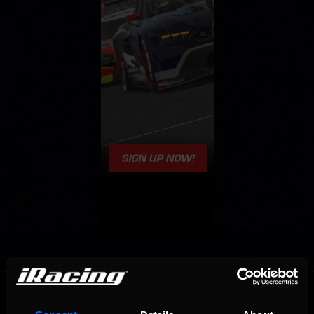
OFFICIAL PARTNERS: