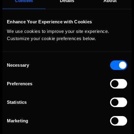
Consent
Details
About
Enhance Your Experience with Cookies
We use cookies to improve your site experience. 
Customize your cookie preferences below.
Consent
Necessary
The Ultimate Racing Simulation.
Selection
Preferences
Statistics
Marketing
About Us