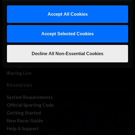
iRacing Studios
Accept All Cookies
Our Games
About Us
Membership
Accept Selected Cookies
Log In
Member Forums
Decline All Non-Essential Cookies
Contact
Job Opportunities
iRacing Live
Resources
System Requirements
Official Sporting Code
Getting Started
New Racer Guide
Help & Support