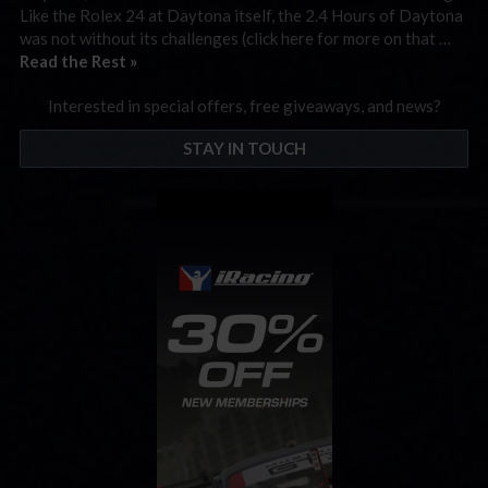
Like the Rolex 24 at Daytona itself, the 2.4 Hours of Daytona
was not without its challenges (click here for more on that …
Read the Rest »
Interested in special offers, free giveaways, and news?
STAY IN TOUCH