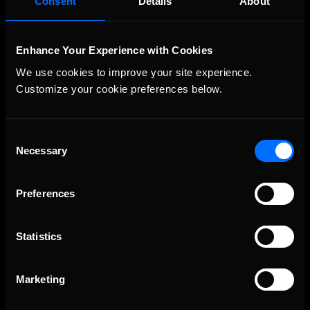
Consent
Details
About
Enhance Your Experience with Cookies
We use cookies to improve your site experience. 
Customize your cookie preferences below.
Consent
Necessary
The Ultimate Racing Simulation.
Selection
Preferences
Statistics
Marketing
About Us