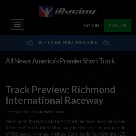
Toggle
SIGN IN
SIGN UP
navigation
GIFT CARDS NOW AVAILABLE!
All News: America’s Premier Short Track
Track Preview: Richmond
International Raceway
September 9th, 2014 by
Jaime Baker
Next up on the NASCAR PEAK Antifreeze Series schedule is
Richmond International Raceway in Henrico County outside
of Richmond, Virginia. Michael Conti leads Ray Alfalla by 25