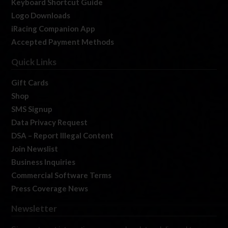
Keyboard Shortcut Guide
Logo Downloads
iRacing Companion App
Accepted Payment Methods
Quick Links
Gift Cards
Shop
SMS Signup
Data Privacy Request
DSA – Report Illegal Content
Join Newslist
Business Inquiries
Commercial Software Terms
Press Coverage News
Newsletter