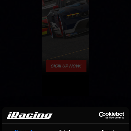
OFFICIAL PARTNERS: