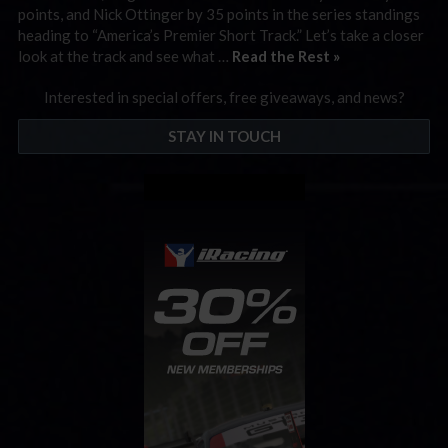
points, and Nick Ottinger by 35 points in the series standings
heading to “America’s Premier Short Track.” Let’s take a closer
look at the track and see what …
Read the Rest »
Interested in special offers, free giveaways, and news?
STAY IN TOUCH