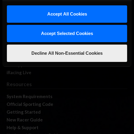
iRacing Studios
Accept All Cookies
Our Games
About Us
Membership
Accept Selected Cookies
Log In
Member Forums
Decline All Non-Essential Cookies
Contact
Job Opportunities
iRacing Live
Resources
System Requirements
Official Sporting Code
Getting Started
New Racer Guide
Help & Support