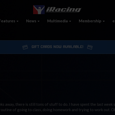
Features
News
Multimedia
Membership
e
GIFT CARDS NOW AVAILABLE!
s away, there is still tons of stuff to do. I have spent the last week 
routine of going to class, doing homework and trying to work out. O