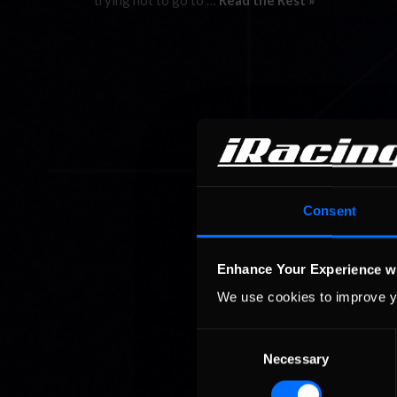
trying not to go to …
Read the Rest »
Consent
Enhance Your Experience w
We use cookies to improve y
Consent
Necessary
Selection