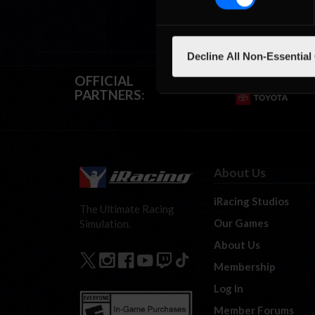
Decline All Non-Essential
OFFICIAL
PARTNERS:
About Us
iRacing Studios
The Ultimate Racing
Our Games
Simulation.
About Us
Membership
Log In
Member Forums