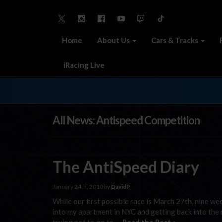
Home
About Us
Cars & Tracks
iRacing Live
All News: Antispeed Competition
The AntiSpeed Diary
January 24th, 2010 by
DavidP
While our first possible race is March 27th, nine week
into my apartment in NYC and getting back into the 