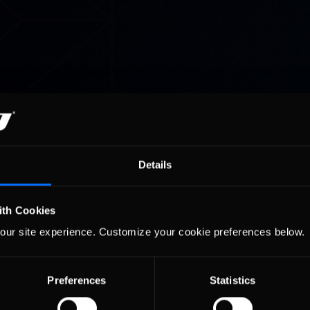
Details
ith Cookies
our site experience. Customize your cookie preferences below.
Preferences
Statistics