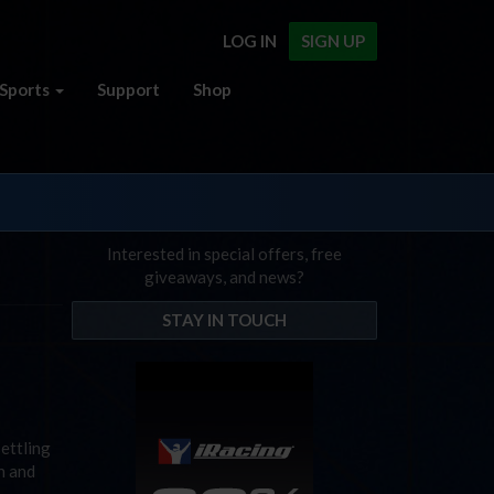
LOG IN
SIGN UP
Sports
Support
Shop
Interested in special offers, free
giveaways, and news?
STAY IN TOUCH
settling
h and