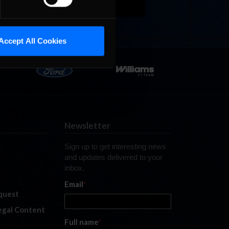
Accept All Cookies
Newsletter
Sign up to get interesting news
and updates delivered to your
inbox.
Email
*
quest
legal Content
Full name
*