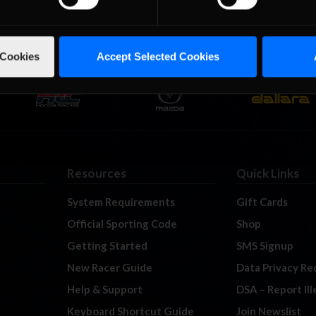
 Cookies
Accept Selected Cookies
Resources
Quick Links
System Requirements
Gift Cards
Official Sporting Code
Shop
Getting Started
SMS Signup
New Racer Guide
Data Privacy Re
Help & Support
DSA – Report Il
Keyboard Shortcut Guide
Join Newslist