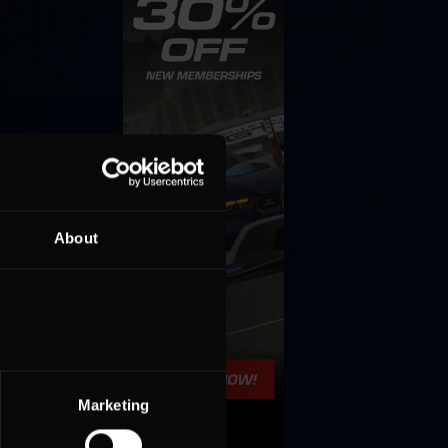
About
Marketing