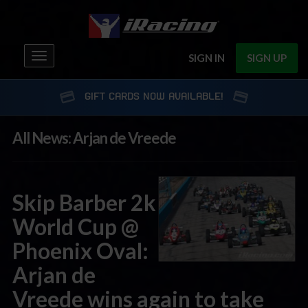
Toggle
SIGN IN
SIGN UP
navigation
GIFT CARDS NOW AVAILABLE!
All News: Arjan de Vreede
Skip Barber 2k
World Cup @
Phoenix Oval:
Arjan de
Vreede wins again to take