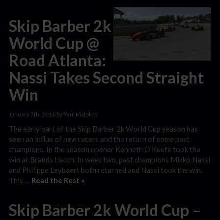
Skip Barber 2k
World Cup @
Road Atlanta:
Nassi Takes Second Straight
Win
January 7th, 2016 by Paul Malokas
The early part of the Skip Barber 2k World Cup season has
seen an influx of new racers and the return of some past
champions. In the season opener Kenneth O’Keefe took the
win at Brands Hatch. In week two, past champions Mikko Nassi
and Philippe Leybaert both returned and Nassi took the win.
This …
Read the Rest »
Skip Barber 2k World Cup –