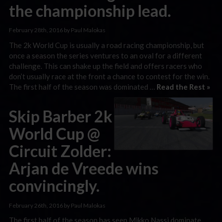
the championship lead.
February 28th, 2016 by Paul Malokas
The 2k World Cup is usually a road racing championship, but
once a season the series ventures to an oval for a different
challenge. This can shake up the field and offers racers who
don’t usually race at the front a chance to contest for the win.
The first half of the season was dominated …
Read the Rest »
Skip Barber 2k
World Cup @
Circuit Zolder:
Arjan de Vreede wins
convincingly.
February 26th, 2016 by Paul Malokas
The first half of the season has seen Mikko Nassi dominate.