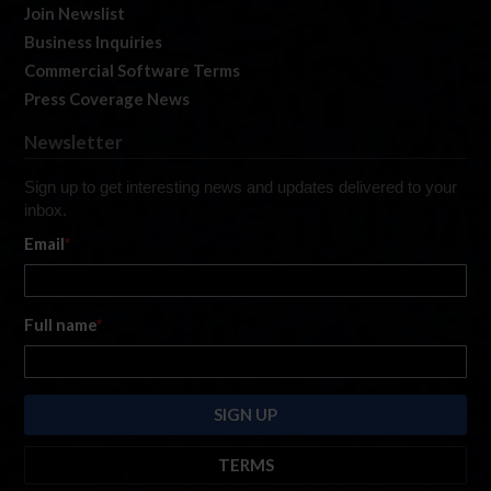
Join Newslist
Business Inquiries
Commercial Software Terms
Press Coverage News
Newsletter
Sign up to get interesting news and updates delivered to your
inbox.
Email
*
Full name
*
TERMS