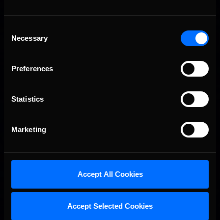
Consent
Necessary
Selection
Preferences
Statistics
Marketing
Accept All Cookies
Accept Selected Cookies