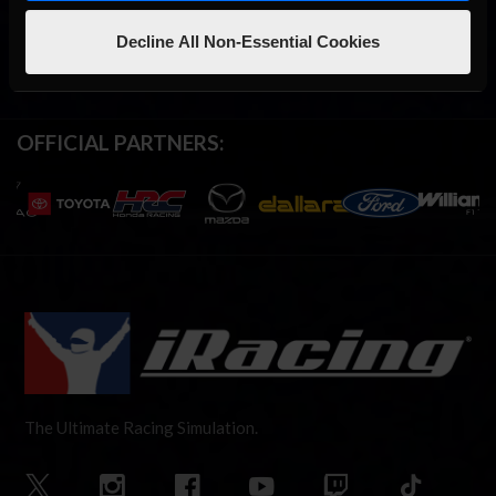
Decline All Non-Essential Cookies
OFFICIAL PARTNERS:
The Ultimate Racing Simulation.