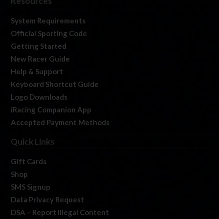
Resources
System Requirements
Official Sporting Code
Getting Started
New Racer Guide
Help & Support
Keyboard Shortcut Guide
Logo Downloads
iRacing Companion App
Accepted Payment Methods
Quick Links
Gift Cards
Shop
SMS Signup
Data Privacy Request
DSA – Report Illegal Content