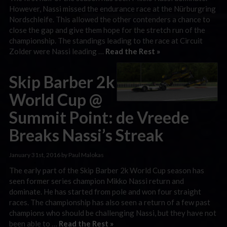
However, Nassi missed the endurance race at the Nürburgring
Nordschleife. This allowed the other contenders a chance to
close the gap and give them hope for the stretch run of the
championship. The standings leading to the race at Circuit
Zolder were Nassi leading …
Read the Rest »
Skip Barber 2k
World Cup @
Summit Point: de Vreede
Breaks Nassi’s Streak
January 31st, 2016 by Paul Malokas
The early part of the Skip Barber 2k World Cup season has
seen former series champion Mikko Nassi return and
dominate. He has started from pole and won four straight
races. The championship has also seen a return of a few past
champions who should be challenging Nassi, but they have not
been able to …
Read the Rest »