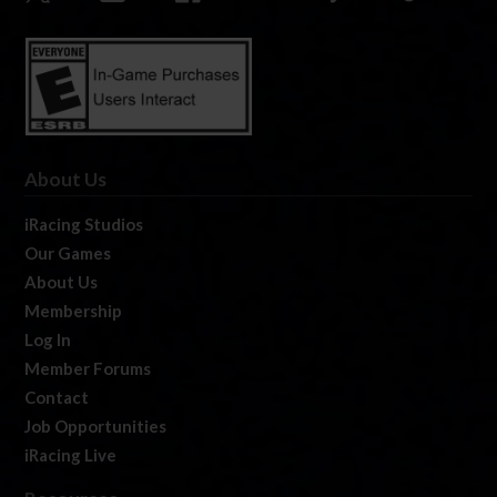
About Us
iRacing Studios
Our Games
About Us
Membership
Log In
Member Forums
Contact
Job Opportunities
iRacing Live