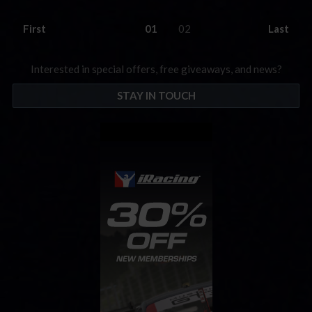
First
01
02
Last
Interested in special offers, free giveaways, and news?
STAY IN TOUCH