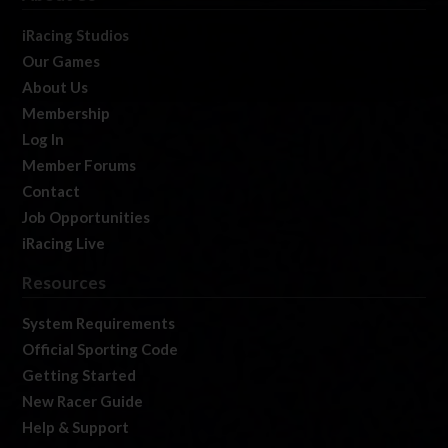
iRacing Studios
Our Games
About Us
Membership
Log In
Member Forums
Contact
Job Opportunities
iRacing Live
Resources
System Requirements
Official Sporting Code
Getting Started
New Racer Guide
Help & Support