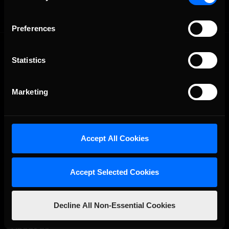
Preferences
Statistics
Marketing
The Ultimate Racing Simulation.
Accept All Cookies
Accept Selected Cookies
Decline All Non-Essential Cookies
About Us