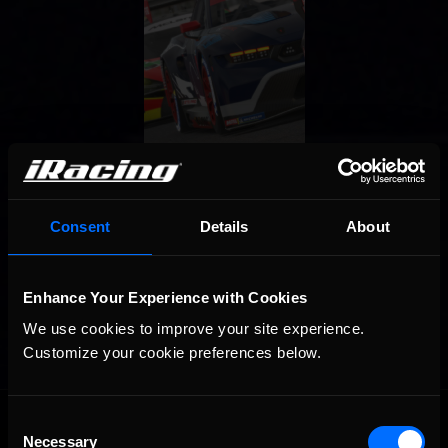
Consent
Details
About
Enhance Your Experience with Cookies
We use cookies to improve your site experience. 
Customize your cookie preferences below.
OFFICIAL PARTNERS:
Consent
Necessary
Selection