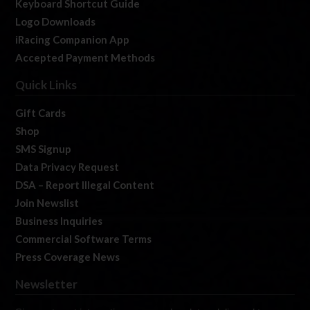
Keyboard Shortcut Guide
Logo Downloads
iRacing Companion App
Accepted Payment Methods
Quick Links
Gift Cards
Shop
SMS Signup
Data Privacy Request
DSA – Report Illegal Content
Join Newslist
Business Inquiries
Commercial Software Terms
Press Coverage News
Newsletter