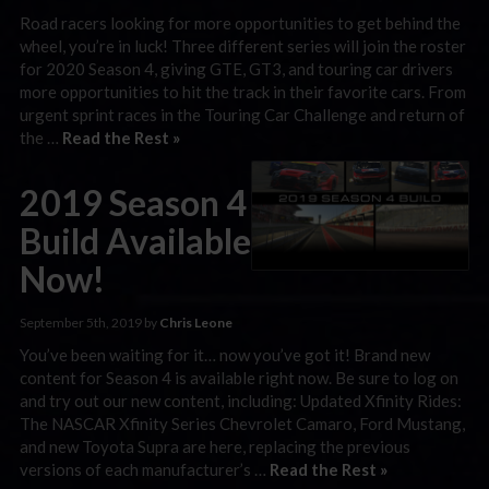
Road racers looking for more opportunities to get behind the
wheel, you’re in luck! Three different series will join the roster
for 2020 Season 4, giving GTE, GT3, and touring car drivers
more opportunities to hit the track in their favorite cars. From
urgent sprint races in the Touring Car Challenge and return of
the …
Read the Rest »
2019 Season 4
Build Available
Now!
September 5th, 2019 by
Chris Leone
You’ve been waiting for it… now you’ve got it! Brand new
content for Season 4 is available right now. Be sure to log on
and try out our new content, including: Updated Xfinity Rides:
The NASCAR Xfinity Series Chevrolet Camaro, Ford Mustang,
and new Toyota Supra are here, replacing the previous
versions of each manufacturer’s …
Read the Rest »