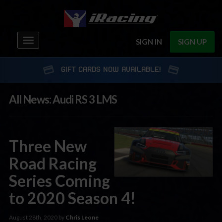
Toggle
SIGN IN
SIGN UP
navigation
GIFT CARDS NOW AVAILABLE!
All News: Audi RS 3 LMS
Three New
Road Racing
Series Coming
to 2020 Season 4!
August 28th, 2020 by
Chris Leone