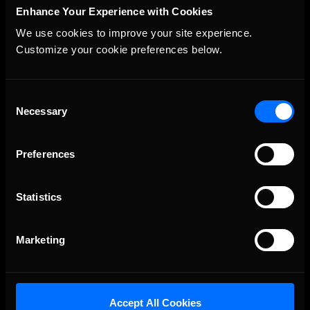
Enhance Your Experience with Cookies
We use cookies to improve your site experience. 
Customize your cookie preferences below.
The Ultimate Racing Simulation.
Consent
Necessary
Selection
Preferences
Statistics
About Us
Marketing
iRacing Studios
Our Games
About Us
Accept All Cookies
Membership