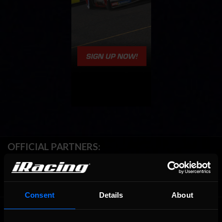
OFFICIAL PARTNERS:
Consent
Details
About