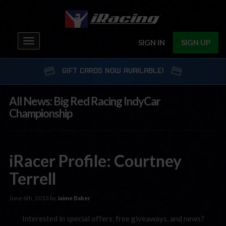
Toggle
SIGN IN
SIGN UP
navigation
GIFT CARDS NOW AVAILABLE!
All News: Big Red Racing IndyCar
Championship
iRacer Profile: Courtney
Terrell
June 6th, 2013 by
Jaime Baker
Interested in special offers, free giveaways, and news?