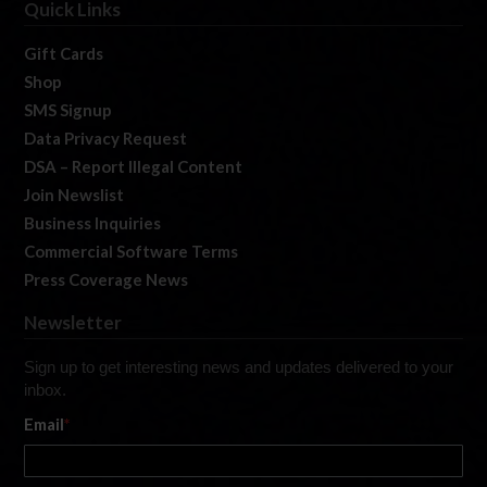
Quick Links
Gift Cards
Shop
SMS Signup
Data Privacy Request
DSA – Report Illegal Content
Join Newslist
Business Inquiries
Commercial Software Terms
Press Coverage News
Newsletter
Sign up to get interesting news and updates delivered to your
inbox.
Email
*