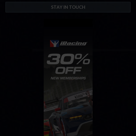
STAY IN TOUCH