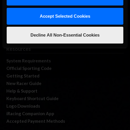
Log In
Member Forums
Accept Selected Cookies
Contact
Job Opportunities
Decline All Non-Essential Cookies
iRacing Live
Resources
System Requirements
Official Sporting Code
Getting Started
New Racer Guide
Help & Support
Keyboard Shortcut Guide
Logo Downloads
iRacing Companion App
Accepted Payment Methods