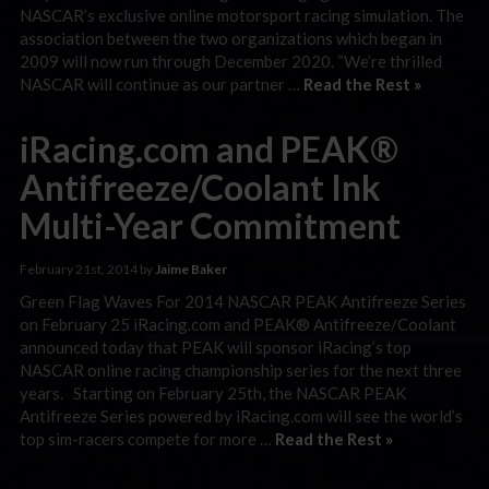
NASCAR’s exclusive online motorsport racing simulation. The
association between the two organizations which began in
2009 will now run through December 2020. “We’re thrilled
NASCAR will continue as our partner …
Read the Rest »
iRacing.com and PEAK®
Antifreeze/Coolant Ink
Multi-Year Commitment
February 21st, 2014 by
Jaime Baker
Green Flag Waves For 2014 NASCAR PEAK Antifreeze Series
on February 25 iRacing.com and PEAK® Antifreeze/Coolant
announced today that PEAK will sponsor iRacing’s top
NASCAR online racing championship series for the next three
years. Starting on February 25th, the NASCAR PEAK
Antifreeze Series powered by iRacing.com will see the world’s
top sim-racers compete for more …
Read the Rest »