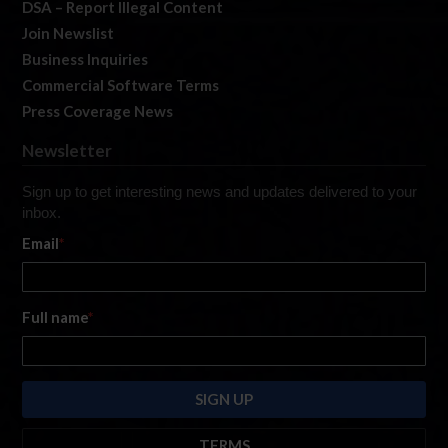
DSA – Report Illegal Content
Join Newslist
Business Inquiries
Commercial Software Terms
Press Coverage News
Newsletter
Sign up to get interesting news and updates delivered to your
inbox.
Email
*
Full name
*
TERMS