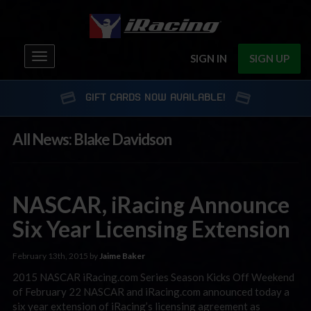
Toggle
SIGN IN
SIGN UP
navigation
GIFT CARDS NOW AVAILABLE!
All News: Blake Davidson
NASCAR, iRacing Announce
Six Year Licensing Extension
February 13th, 2015 by
Jaime Baker
2015 NASCAR iRacing.com Series Season Kicks Off Weekend
of February 22 NASCAR and iRacing.com announced today a
six year extension of iRacing’s licensing agreement as