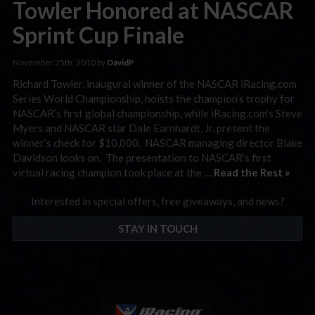
Towler Honored at NASCAR
Sprint Cup Finale
November 25th, 2010 by
DavidP
Richard Towler, inaugural winner of the NASCAR iRacing.com
Series World Championship, hoists the champion’s trophy for
NASCAR’s first global championship, while iRacing.com’s Steve
Myers and NASCAR star Dale Earnhardt, Jr. present the
winner’s check for $10,000. NASCAR managing director Blake
Davidson looks on. The presentation to NASCAR’s first
virtual racing champion took place at the …
Read the Rest »
Interested in special offers, free giveaways, and news?
STAY IN TOUCH