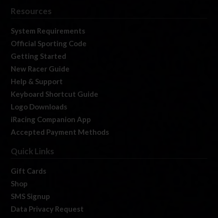
Resources
System Requirements
Official Sporting Code
Getting Started
New Racer Guide
Help & Support
Keyboard Shortcut Guide
Logo Downloads
iRacing Companion App
Accepted Payment Methods
Quick Links
Gift Cards
Shop
SMS Signup
Data Privacy Request