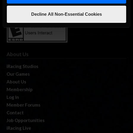
Decline All Non-Essential Cookies
About Us
iRacing Studios
Our Games
About Us
Membership
Log In
Member Forums
Contact
Job Opportunities
iRacing Live