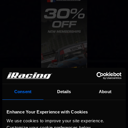
Consent
Details
About
Enhance Your Experience with Cookies
We use cookies to improve your site experience. 
Customize your cookie preferences below.