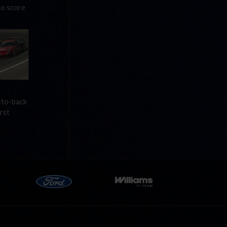
to score
-to-back
rst