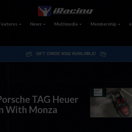
Features
News
Multimedia
Membership
e
GIFT CARDS NOW AVAILABLE!
Porsche TAG Heuer
on With Monza