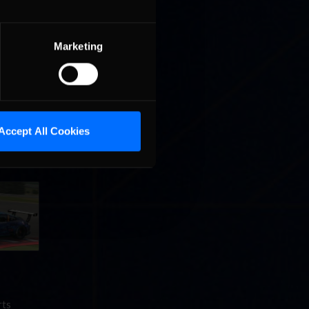
come the
Marketing
Accept All Cookies
rs
g, Rogers
rts