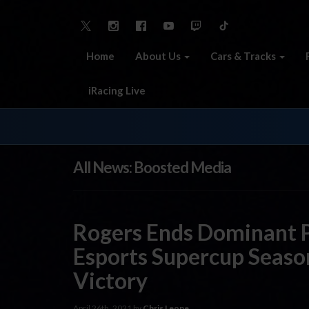
Home
About Us
Cars & Tracks
iRacing Live
All News: Boosted Media
Rogers Ends Dominant 
Esports Supercup Seas
Victory
April 26th, 2021 by
Chris Leone