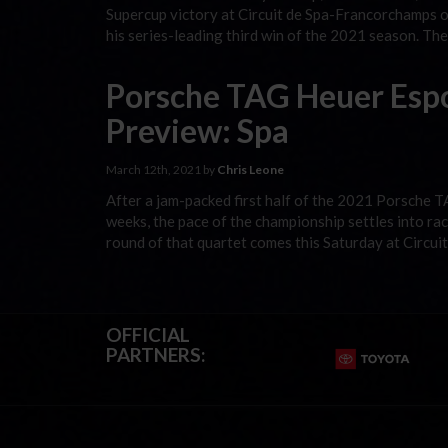
Supercup victory at Circuit de Spa-Francorchamps on
his series-leading third win of the 2021 season. Th
Porsche TAG Heuer Esp
Preview: Spa
March 12th, 2021 by
Chris Leone
After a jam-packed first half of the 2021 Porsche 
weeks, the pace of the championship settles into rac
round of that quartet comes this Saturday at Circu
OFFICIAL
PARTNERS: