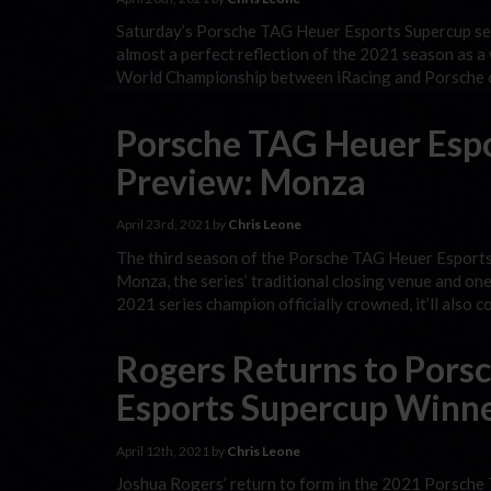
Saturday’s Porsche TAG Heuer Esports Supercup sea
almost a perfect reflection of the 2021 season as a
World Championship between iRacing and Porsche cul
Porsche TAG Heuer Esp
Preview: Monza
April 23rd, 2021 by
Chris Leone
The third season of the Porsche TAG Heuer Esports
Monza, the series’ traditional closing venue and one
2021 series champion officially crowned, it’ll also c
Rogers Returns to Pors
Esports Supercup Winner
April 12th, 2021 by
Chris Leone
Joshua Rogers’ return to form in the 2021 Porsche 