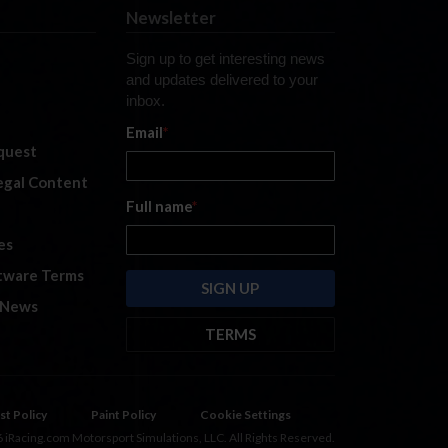
Newsletter
Sign up to get interesting news
and updates delivered to your
inbox.
Email
*
quest
legal Content
Full name
*
es
tware Terms
 News
TERMS
By submitting this form, you are
consenting to receive marketing
emails from: iRacing.com, 300 Apollo
st Policy
Paint Policy
Cookie Settings
Dr, Chelmsford, Massachusetts,
 iRacing.com Motorsport Simulations, LLC. All Rights Reserved.