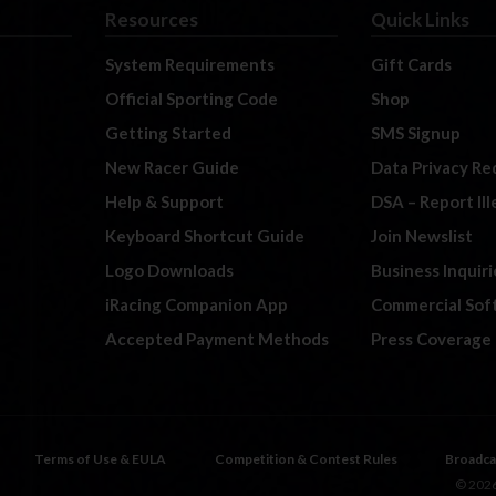
Resources
Quick Links
System Requirements
Gift Cards
Official Sporting Code
Shop
Getting Started
SMS Signup
New Racer Guide
Data Privacy Re
Help & Support
DSA – Report Il
Keyboard Shortcut Guide
Join Newslist
Logo Downloads
Business Inquiri
iRacing Companion App
Commercial Sof
Accepted Payment Methods
Press Coverage
Terms of Use & EULA
Competition & Contest Rules
Broadca
© 2026