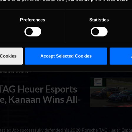
ure event from the Nurburgring. The Australian driver’s bid to be
rific shape, as he …
Read the Rest »
Preferences
Statistics
orts Supercup Race
 Cookies
Accept Selected Cookies
upercup has looked quite a bit like the first one, with Joshua Roge
series’ inaugural title in 2019. Now, with just three races remainin
Read the Rest »
 TAG Heuer Esports
e, Kanaan Wins All-
Sebastian Job successfully defended his 2020 Porsche TAG Heuer Espo