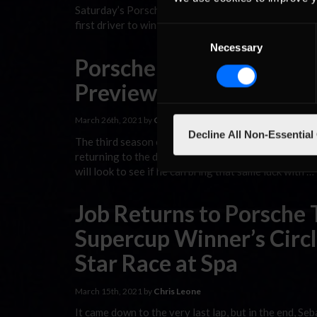
Saturday’s Porsche TAG Heuer Esports Supercup feat
first driver to win the series title twice is now in ter
Consent
Necessary
Selection
Porsche TAG Heuer Esp
Preview: Nurburgring
March 26th, 2021 by
Chris Leone
Decline All Non-Essential
The third season of the Porsche TAG Heuer Esports S
returning to the dominant form that brought him the 
will look to see if he can bring that same luck with …
Job Returns to Porsche
Supercup Winner’s Circl
Star Race at Spa
March 15th, 2021 by
Chris Leone
It came down to the very last lap, but in the end, 