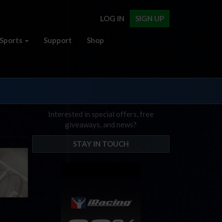
LOG IN
SIGN UP
Sports
Support
Shop
Interested in special offers, free
giveaways, and news?
STAY IN TOUCH