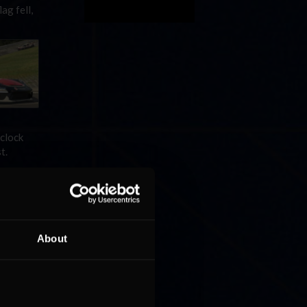
ag fell,
-clock
t.
About
flag in