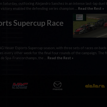
 Saturday, outfoxing Alejandro Sanchez in an intense last-lap duel 
e victory enabled the defending series champion …
Read the Rest »
orts Supercup Race
TAG Heuer Esports Supercup season, with three sets of races on back
es every other week for the final four rounds of the campaign. The fi
it de Spa-Francorchamps, the …
Read the Rest »