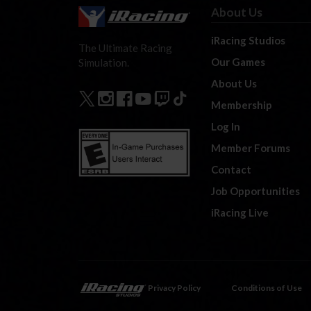
About Us
iRacing Studios
The Ultimate Racing
Our Games
Simulation.
About Us
Membership
Log In
Member Forums
Contact
Job Opportunities
iRacing Live
Privacy Policy
Conditions of Use