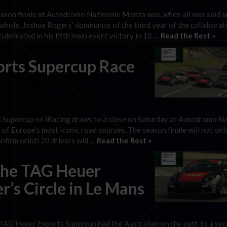
son finale at Autodromo Nazionale Monza was, when all was said a
 whole. Joshua Rogers’ dominance of the third year of the collaborat
minated in his fifth main event victory in 10 …
Read the Rest »
orts Supercup Race
 Supercup on iRacing draws to a close on Saturday at Autodromo N
 of Europe’s most iconic road courses. The season finale will not onl
onfirm which 20 drivers will …
Read the Rest »
che TAG Heuer
’s Circle in Le Mans
TAG Heuer Esports Supercup had the Australian on the path to a se