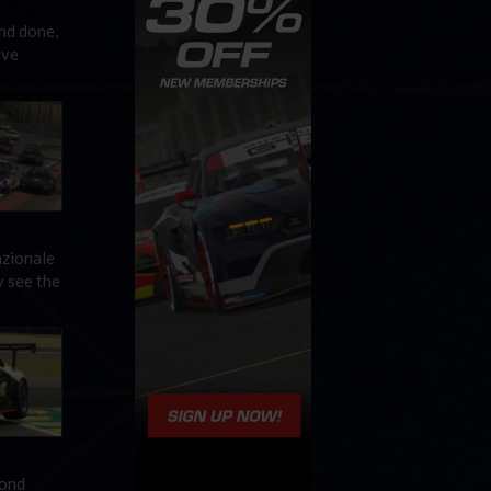
nd done,
ive
azionale
y see the
cond