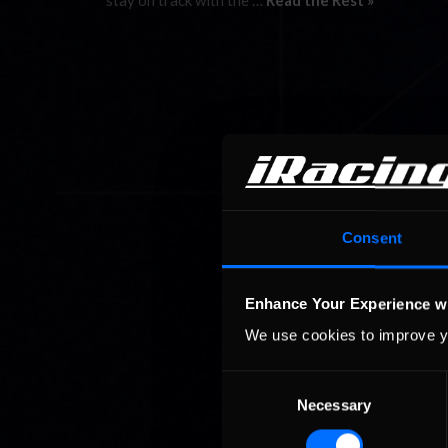
stay on track with the …
Read the Rest »
Consent
Enhance Your Experience w
We use cookies to improve y
Consent
Necessary
Selection