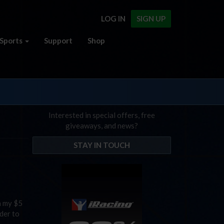
LOG IN
SIGN UP
Sports
Support
Shop
Interested in special offers, free
giveaways, and news?
STAY IN TOUCH
h my $5
der to