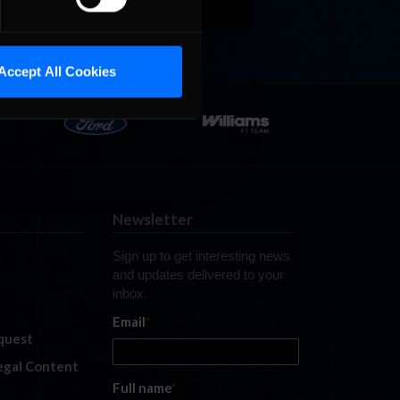
Accept All Cookies
Newsletter
Sign up to get interesting news
and updates delivered to your
inbox.
Email
*
quest
legal Content
Full name
*