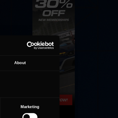
About
Marketing