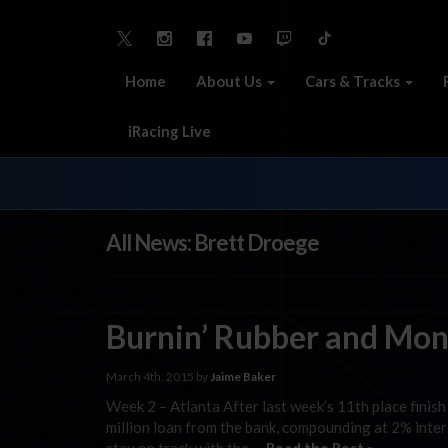
Home
About Us
Cars & Tracks
iRacing Live
All News: Brett Droege
Burnin’ Rubber and Mo
March 4th, 2015 by
Jaime Baker
Week 2 – Atlanta After last week’s 11th place finis
million loan from the bank, compounding at 2% intere