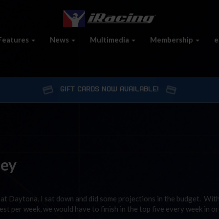
Features
News
Multimedia
Membership
e
GIFT CARDS NOW AVAILABLE!
ney
h at Daytona, I sat down and did some projections in the budget. Wit
st per week, we would have to finish in the top five every week in or