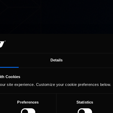
Details
ith Cookies
our site experience. Customize your cookie preferences below.
Preferences
Statistics