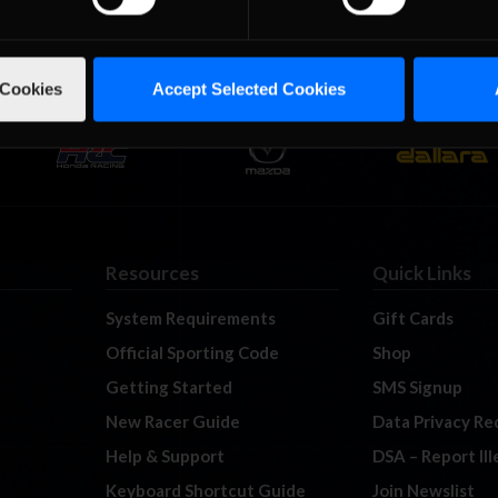
 Cookies
Accept Selected Cookies
Resources
Quick Links
System Requirements
Gift Cards
Official Sporting Code
Shop
Getting Started
SMS Signup
New Racer Guide
Data Privacy Re
Help & Support
DSA – Report Il
Keyboard Shortcut Guide
Join Newslist