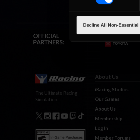
Decline All Non-Essential
OFFICIAL
PARTNERS:
About Us
iRacing Studios
The Ultimate Racing
Our Games
Simulation.
About Us
Membership
Log In
Member Forums