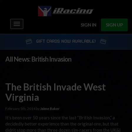
Toggle
SIGN IN
SIGN UP
navigation
GIFT CARDS NOW AVAILABLE!
All News: British Invasion
The British Invade West
Virginia
February 5th, 2014 by
Jaime Baker
It’s been over 50 years since the last “British Invasion,” a
decidedly better experience than the original one, but that
didn’t stop more than three dozen sim-racers from the UK&I