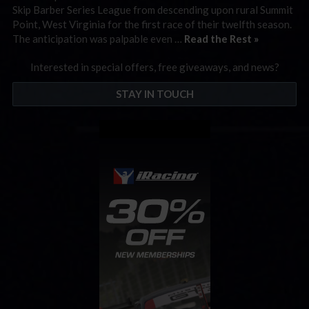
Skip Barber Series League from descending upon rural Summit
Point, West Virginia for the first race of their twelfth season.
The anticipation was palpable even …
Read the Rest »
Interested in special offers, free giveaways, and news?
STAY IN TOUCH