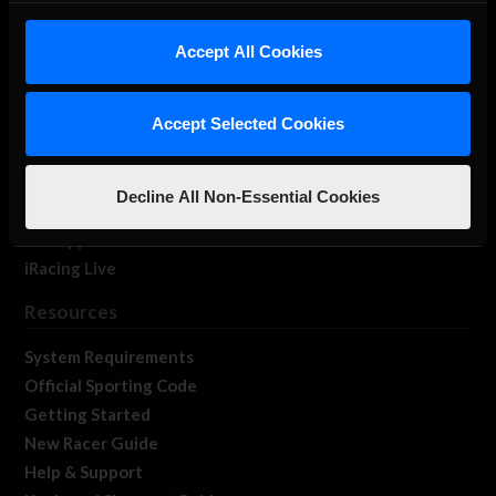
iRacing Studios
Accept All Cookies
Our Games
About Us
Membership
Accept Selected Cookies
Log In
Member Forums
Decline All Non-Essential Cookies
Contact
Job Opportunities
iRacing Live
Resources
System Requirements
Official Sporting Code
Getting Started
New Racer Guide
Help & Support