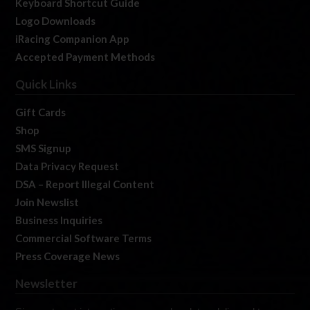
Keyboard Shortcut Guide
Logo Downloads
iRacing Companion App
Accepted Payment Methods
Quick Links
Gift Cards
Shop
SMS Signup
Data Privacy Request
DSA – Report Illegal Content
Join Newslist
Business Inquiries
Commercial Software Terms
Press Coverage News
Newsletter