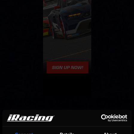
OFFICIAL PARTNERS: