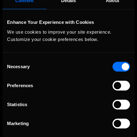
Consent
Details
About
Enhance Your Experience with Cookies
We use cookies to improve your site experience. 
Customize your cookie preferences below.
Consent
Necessary
The Ultimate Racing Simulation.
Selection
Preferences
Statistics
Marketing
About Us