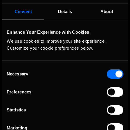
OFFICIAL PARTNERS:
Consent
Details
About
Enhance Your Experience with Cookies
We use cookies to improve your site experience. 
Customize your cookie preferences below.
Consent
Necessary
Selection
The Ultimate Racing Simulation.
Preferences
Statistics
Marketing