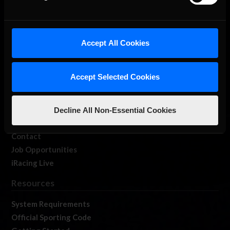
About Us
Accept All Cookies
iRacing Studios
Our Games
Accept Selected Cookies
About Us
Membership
Log In
Decline All Non-Essential Cookies
Member Forums
Contact
Job Opportunities
iRacing Live
Resources
System Requirements
Official Sporting Code