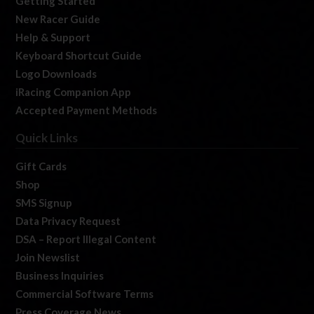
Getting Started
New Racer Guide
Help & Support
Keyboard Shortcut Guide
Logo Downloads
iRacing Companion App
Accepted Payment Methods
Quick Links
Gift Cards
Shop
SMS Signup
Data Privacy Request
DSA – Report Illegal Content
Join Newslist
Business Inquiries
Commercial Software Terms
Press Coverage News