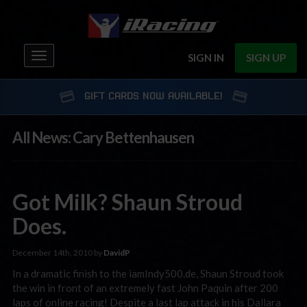
Toggle
SIGN IN
SIGN UP
navigation
GIFT CARDS NOW AVAILABLE!
All News: Cary Bettenhausen
Got Milk? Shaun Stroud
Does.
December 14th, 2010 by
DavidP
In a dramatic finish to the iamIndy500.de, Shaun Stroud took
the win in front of an extremely fast John Paquin after 200
laps of online racing! Despite a last lap attack in his Dallara