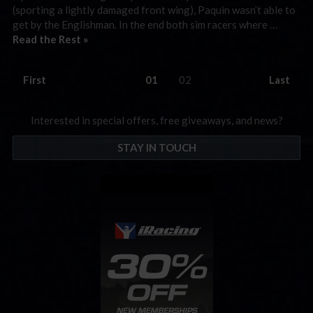
(sporting a lightly damaged front wing), Paquin wasn’t able to
get by the Englishman. In the end both sim racers where …
Read the Rest »
First
01
02
Last
Interested in special offers, free giveaways, and news?
STAY IN TOUCH