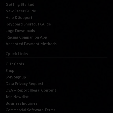
Getting Started
New Racer Guide
Help & Support
Keyboard Shortcut Guide
Logo Downloads
iRacing Companion App
Accepted Payment Methods
Quick Links
Gift Cards
Shop
SMS Signup
Data Privacy Request
DSA – Report Illegal Content
Join Newslist
Business Inquiries
Commercial Software Terms