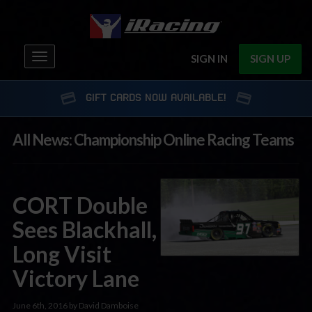
Toggle
SIGN IN
SIGN UP
navigation
GIFT CARDS NOW AVAILABLE!
All News: Championship Online Racing Teams
CORT Double
Sees Blackhall,
Long Visit
Victory Lane
June 6th, 2016 by David Damboise