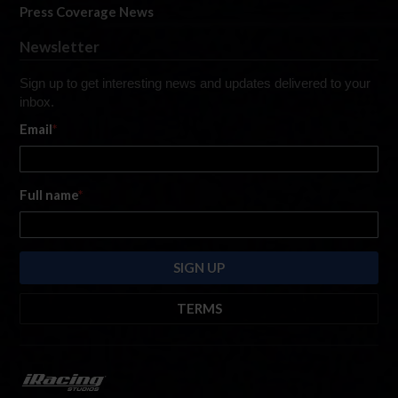
Press Coverage News
Newsletter
Sign up to get interesting news and updates delivered to your
inbox.
Email
*
Full name
*
TERMS
By submitting this form, you are consenting to receive marketing emails
from: iRacing.com, 300 Apollo Dr, Chelmsford, Massachusetts, 01824, USA
https://www.iracing.com
. You can revoke your consent to receive such
emails at any time by using the SafeUnsubscribe® link found at the bottom