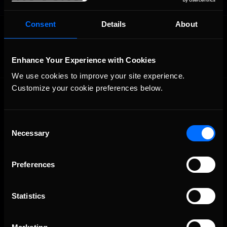
Consent
Details
About
OFFICIAL PARTNERS:
Enhance Your Experience with Cookies
We use cookies to improve your site experience. 
Customize your cookie preferences below.
Consent
Necessary
Selection
The Ultimate Racing Simulation.
Preferences
Statistics