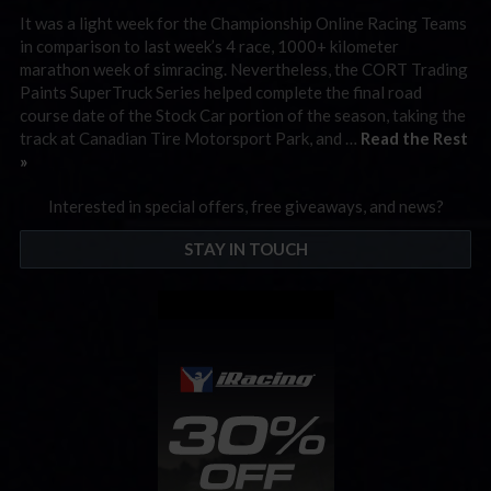
It was a light week for the Championship Online Racing Teams
in comparison to last week’s 4 race, 1000+ kilometer
marathon week of simracing. Nevertheless, the CORT Trading
Paints SuperTruck Series helped complete the final road
course date of the Stock Car portion of the season, taking the
track at Canadian Tire Motorsport Park, and …
Read the Rest
»
Interested in special offers, free giveaways, and news?
STAY IN TOUCH