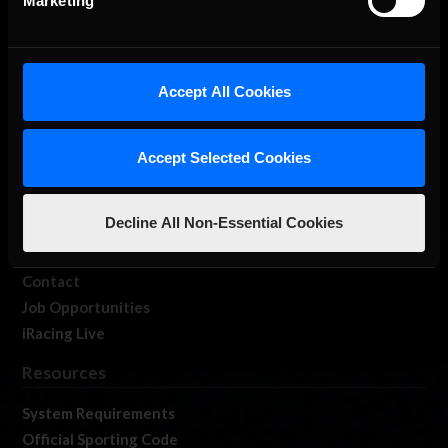
Marketing
About Us
Accept All Cookies
iRacing Studios
Our Games
Accept Selected Cookies
About Us
Membership
Decline All Non-Essential Cookies
Log In
Member Forums
Contact
Job Opportunities
iRacing Live
Resources
System Requirements
Official Sporting Code