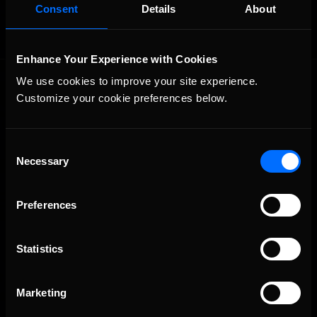
Consent
Details
About
Enhance Your Experience with Cookies
We use cookies to improve your site experience. 
Customize your cookie preferences below.
Consent
Necessary
Selection
The Ultimate Racing Simulation.
Preferences
Statistics
Marketing