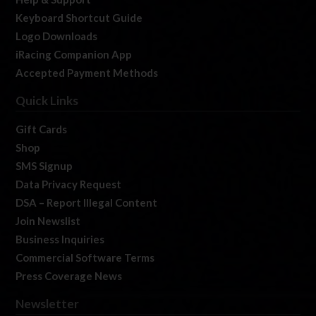
Keyboard Shortcut Guide
Logo Downloads
iRacing Companion App
Accepted Payment Methods
Quick Links
Gift Cards
Shop
SMS Signup
Data Privacy Request
DSA – Report Illegal Content
Join Newslist
Business Inquiries
Commercial Software Terms
Press Coverage News
Newsletter