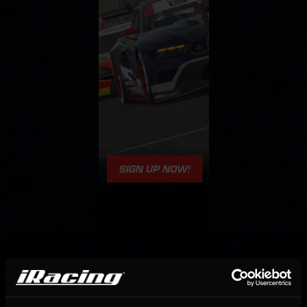
OFFICIAL PARTNERS: