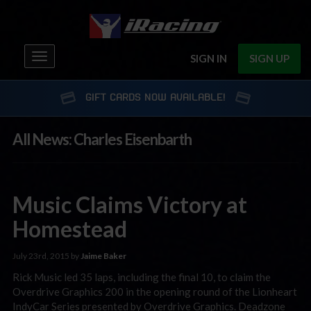
Toggle
SIGN IN
SIGN UP
navigation
GIFT CARDS NOW AVAILABLE!
All News: Charles Eisenbarth
Music Claims Victory at
Homestead
July 23rd, 2015 by
Jaime Baker
Rick Music led 35 laps, including the final 10, to claim the
Overdrive Graphics 200 in the opening round of the Lionheart
IndyCar Series presented by Overdrive Graphics. Deadzone