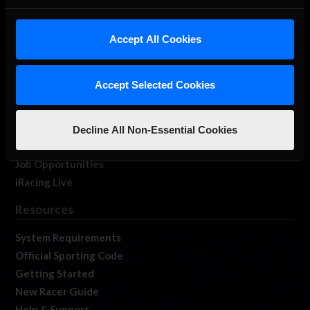
About Us
iRacing Studios
Accept All Cookies
Our Games
About Us
Accept Selected Cookies
Membership
Log In
Member Forums
Decline All Non-Essential Cookies
Contact
Job Opportunities
iRacing Live
Resources
System Requirements
Official Sporting Code
Getting Started
New Racer Guide
Help & Support