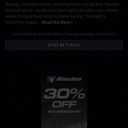
Racing’s Jonathan Goke, returning from testing Star Mazdas,
finished runner-up ahead of last night’s practice race winner
James Krahula from Unacceptable Racing. The night’s
festivities began …
Read the Rest »
Interested in special offers, free giveaways, and news?
STAY IN TOUCH